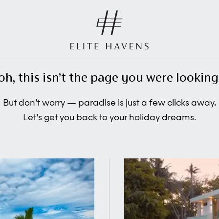
oh, this isn’t the page you were looking 
But don’t worry — paradise is just a few clicks away.
Let’s get you back to your holiday dreams.