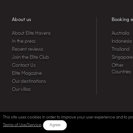
About us
Booking e
About Elite Havens
Australia
In the press
Indonesia
Recent reviews
Thailand
Join the Elite Club
Singapore
Contact Us
Other
Countries
Elite Magazine
Our destinations
Our villas
This site uses cookies in order to improve your user experience and to pro
Terms of Use/Service
.
Agree