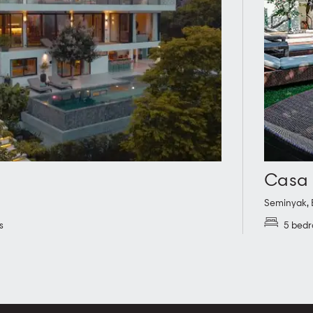
Casa 
Seminyak
,
s
5 bed