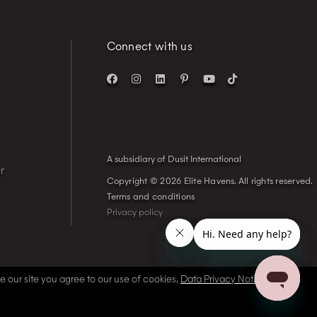
Connect with us
A subsidiary of Dusit International
r
Copyright © 2026 Elite Havens.
All rights reserved.
Terms and conditions
Privacy policy
se our site you agree to our use of cookies,
Data Privacy Notice
and