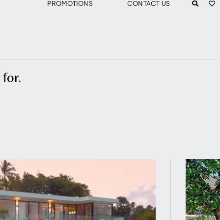
PROMOTIONS
CONTACT US
for.