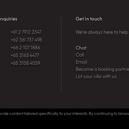
nquiries
Get in touch
+61 2 7912 2347
We're always here to help
+62 361 737 498
+66 2 107 1886
Chat
Call
+65 3163 4477
Email
+65 3158 4059
Become a booking partne
List your villa with us
vide content tailored specifically to your interests. By continuing to brow