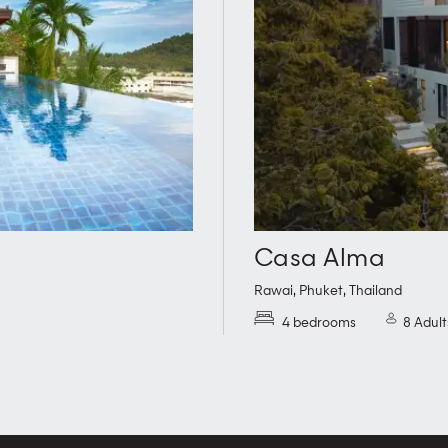
Casa Alma
Rawai
,
Phuket
,
Thailand
4 bedrooms
8 Adult