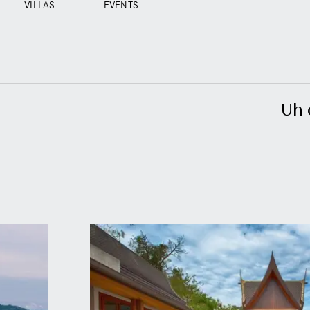
VILLAS
EVENTS
Uh 