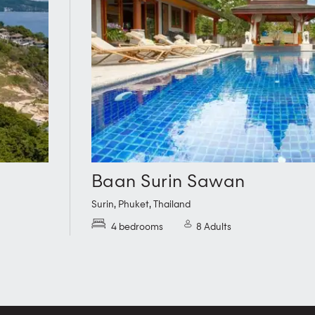
Baan Surin Sawan
Surin
,
Phuket
,
Thailand
4 bedrooms
8 Adults