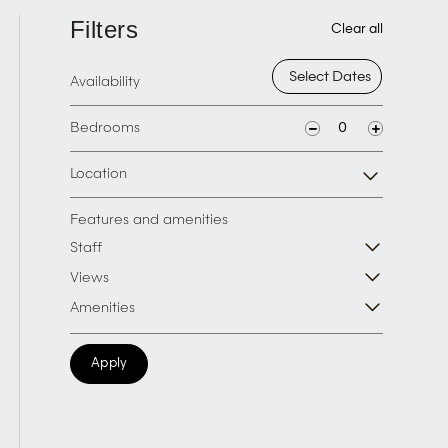
Filters
Clear all
Availability
Bedrooms
Location
Features and amenities
Staff
Views
Amenities
Apply