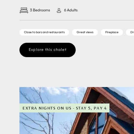
3 Bedrooms
6 Adults
Close to bars and restaurants
Great views
Fireplace
Dr
Explore this chalet
EXTRA NIGHTS ON US - STAY 5, PAY 4