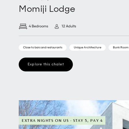
Momiji Lodge
4 Bedrooms
12 Adults
Close to bars and restaurants
Unique Architecture
Bunk Room
Explore this chalet
EXTRA NIGHTS ON US - STAY 5, PAY 4