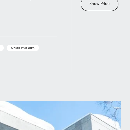
Show Price
Onsen-style Bath