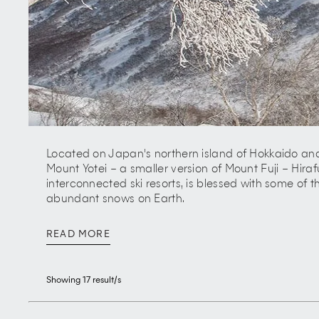
Located on Japan's northern island of Hokkaido and
Mount Yotei – a smaller version of Mount Fuji – Hiraf
interconnected ski resorts, is blessed with some of th
abundant snows on Earth.
Known for its 'champagne powder', stunning backcou
READ MORE
sophisticated dining and varied nightlife, the village
behind Niseko's stellar rise as one of the world's m
Showing
17
result/s
Despite an average yearly snowfall of 15 metres, it
untamed volcanic landscape, excellent hiking trails