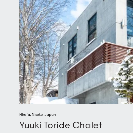
Hirafu
,
Niseko
,
Japan
Yuuki Toride Chalet