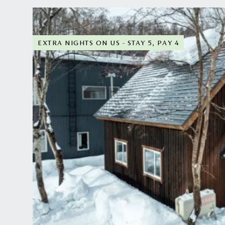
wellness haven, make it a popular destination for ou
Three hours' drive from Sapporo airport, Hirafu cate
which means English is widely spoken and understo
EXTRA NIGHTS ON US - STAY 5, PAY 4
Our Hirafu chalets are less than five minutes' walk 
which has access to some of the area's steepest slo
beginners. From here, there are free shuttle buses th
Niseko resorts.
The contemporary architecture and stylish interior d
typically Japanese flair for delicate simplicity and 
elegant glamour and boasting spectacular mountain 
perfect backdrop for enjoying an après-ski hot choc
from the comfort of your home.
All our Hirafu chalets are self-catering and have w
prefer to have a private chef come to your chalet, 
meal delivered to your doorstep, simply let us know
for you at an additional cost.
After a long day on the slopes, there's no better way