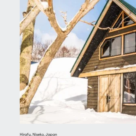
farmers markets on the way and sample some of the 
The charming seaside city of Otaru, famous for its 
buildings provides a wonderful daytrip, as does a vi
One of Japan's newest cities, it is well-loved for its
famous ice sculpture competition.
Combining endless snow, spectacular nature, excelle
Japanese hospitality, simplicity and elegance, it's i
claims a top spot as one of the world's most covet
– and with Hirafu as its jewel in the crown.
Hirafu
,
Niseko
,
Japan