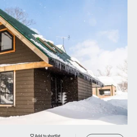
delicious fresh local produce.
seafood markets and historical
sit to Sapporo, Hokkaido's capital.
 tree-filled boulevards and world-
nt entertainment with typically
s only a matter of time before Niseko
ed winter (and summer) destinations
Add to shortlist