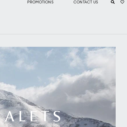
PROMOTIONS
CONTACT US
HALETS