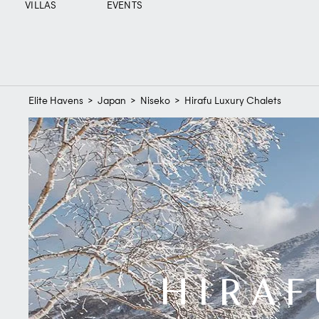
VILLAS
EVENTS
Elite Havens
>
Japan
>
Niseko
>
Hirafu Luxury Chalets
HIRAF