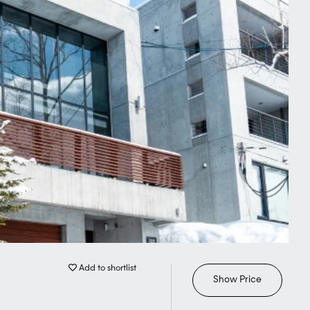
Add to shortlist
Show Price