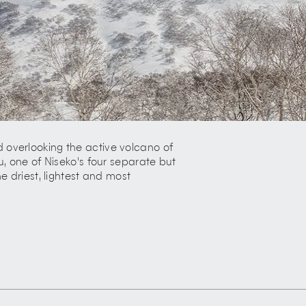
 overlooking the active volcano of
u, one of Niseko's four separate but
e driest, lightest and most
ntry, unparalleled infrastructure,
 of Hirafu has been the driving force
ost phenomenal ski areas.
 enjoys comfortable summers and its
 and increasing reputation as a