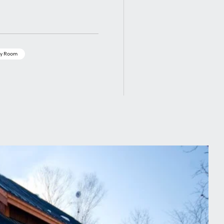
y Room