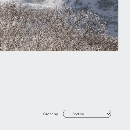
Order by