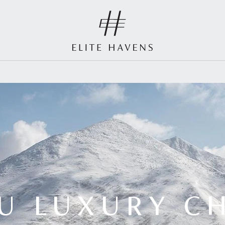
U LUXURY C