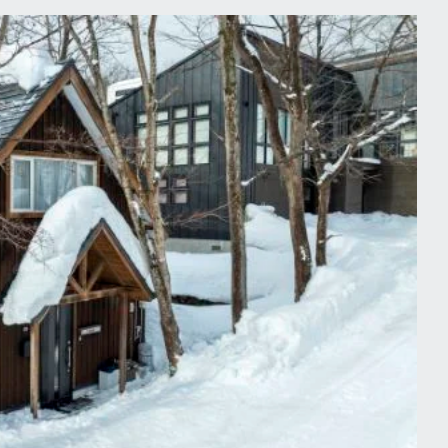
tdoor enthusiasts all year-round.
rs to a largely international crowd
od.
from the Grand Hirafu ski gondola
pes but also caters well to
at will take you to any of the other
esign of our Hirafu chalets echo a
functional minimalism. Reflecting
views, our luxury chalets provide a
olate, or a deluxe spa treatment
ell-equipped modern kitchens. If you
or indeed have a delicious gourmet
 and we can happily organise this
 to relax than soaking those tired