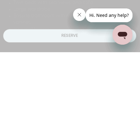
Twin beds with sea views and sofa
Large wardrobe
Ensuite bathroom with rain shower and twin
vanities
Air conditioning
RESERVE
DINING