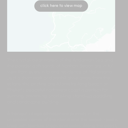
click here to view map
The crystal-clear waters of the Andaman Sea and
the powder-soft sands of Naithon Beach are in full
view from every villa and residence at Malaiwana.
Just a short walk or downhill drive away from the
estate, this pristine one-kilometre-long beach on
Phuket’s peaceful northwest coast is perfect for
sunning, swimming, snorkelling, stand-up paddling
and sandcastle building.
A tranquil village atmosphere prevails in this
unspoiled corner of the island and the beach road is
lined with low-key shops and cafés. Along the coast,