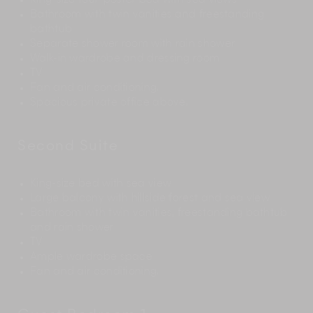
King-size four-poster bed with sea views
Bathroom with twin vanities and freestanding
bathtub
Separate shower room with rain shower
Walk-in wardrobe and dressing room
TV
Fan and air conditioning.
Spacious private office above.
Second Suite
King-size bed with sea view
Large balcony with hillside forest and sea view
Bathroom with twin vanities, freestanding bathtub
and rain shower
TV
Ample wardrobe space
Fan and air conditioning.