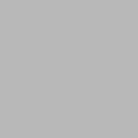
Villa M welcomes families with children of all ages. A
baby cot is provided at the villa and additional
children’s equipment can be hired on your behalf from
reputable local companies for a small extra charge.
Spa
Escape into the villa’s opulent spa room and choose
from a comprehensive menu of relaxing treatments
carried out by professional beauty and wellness
therapists (extra cost applies).
Gym
Villa M has its own private gym with ample equipment
and relaxing ocean views.
Transport
Car rental, with or without driver, minibus with driver,
and taxi pick-ups can easily be arranged with your villa
manager.