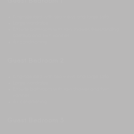
Guest Bedroom 1
King-size bed with sea views and large sofa
Large wardrobe
Ensuite bathroom with rain shower, freestanding
bathtub and twin vanities
Air conditioning
Guest Bedroom 2
King-size bed with sea views and large sofa
Large wardrobe
Ensuite bathroom with rain shower and twin
vanities
Air conditioning
Guest Bedroom 3