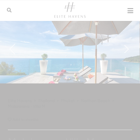
Elite Havens
>
Thailand
>
Phuket
>
Naithon Beach
>
Malaiwana - Villa M
Add to shortlist