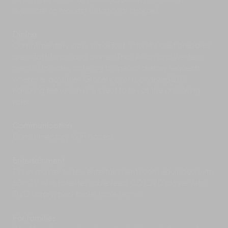
fitness trainers and massage/beauty therapists
lagoons and mountain views and the Nicklaus-
available on request (additional charge).
designed Mission Hills with stunning ocean
views.
Dining
Add some dazzle and upbeat DJ music to your
Complimentary daily breakfast. Villa M’s chef prepares
seaside sundowner at one of Phuket’s
beach
breakfast, lunch and dinner (Thai, Asian and western
clubs
. Try Dream Beach Club at Layan Beach or
menus) to order, catering to special dietary requests
Catch Beach Club at Bang Tao.
wherever possible. Grocery cost is charged 20%
handling fee which is subject to tax at the prevailing
rate.
Communication
Complimentary WiFi access.
Entertainment
TVs in master suites; entertainment room equipped with
65in TV with satellite/cable feed; CD/DVD player with
DVD library; pool table; table tennis.
For families