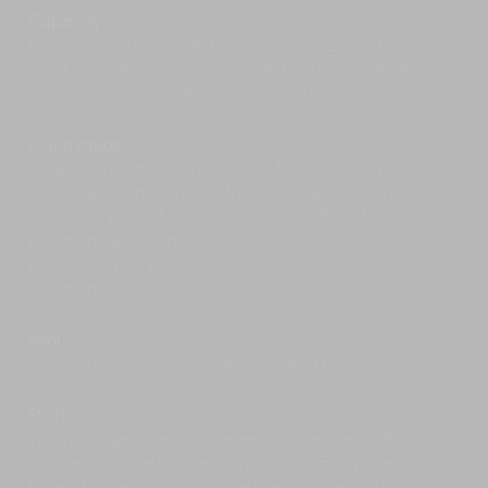
The Andaman Sea beckons with spectacular
Capacity
scenery and rich marine life, best explored
10 people (2 suites with king-size beds; 2 guest rooms
aboard a
chartered luxury yacht
or on a snorkel
with king-size beds and one with twin beds). An extra
or scuba diving trip. Glide past the towering
beds is available at the prevailing rate.
karsts of Phang Nga Bay, swim with the colourful
fish off Raya island, soak up the sun on the
Living areas
brilliant white sands of Koh Hong, and more.
Open-plan living room with bar; 12-seat dining room
Take some time to restore your body and mind
and open-plan kitchen with ocean views and terrace
during a day of pampering and luxury at the
access; breakfast bar with additional 5 seats;
fabulous Banyan Tree Spa, or go for a simple yet
entertainment room with TV/DVD; spa room; superbly
invigorating
Thai massage session
right on the
equipped gym; pool terrace with sunbeds;
beach.
entertainment terrace.
Delve into Phuket’s rich culture and history with
a
walking tour
of the Old Town, its streets lined
with colourful Sino-Portuguese shophouses and
Pool
some of the island’s best local eats.
Enormous 25 x 5 x 1.5m infinity-edged pool.
Discover the secrets of delicious Thai cuisine at
a
cookery class
, which often includes a visit to a
Staff
local market to shop for fresh ingredients.
Villa manager; chef; housekeeping; service staff; pool
Play a round or two at one of the island’s scenic
maintenance; estate security guards. Babysitters,
golf courses
including Laguna Golf Club with