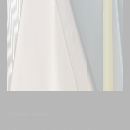
Master Suite