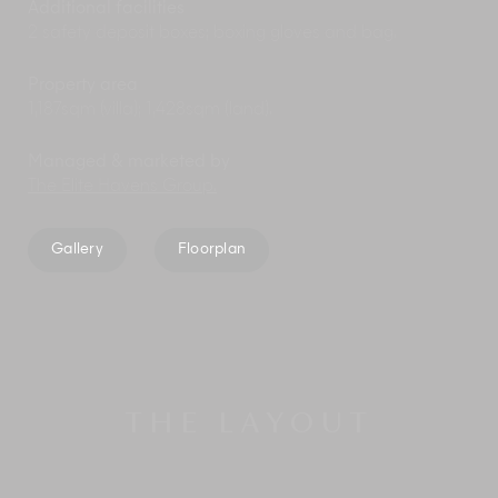
Additional facilities
2 safety deposit boxes; boxing gloves and bag.
Property area
1,187sqm (villa); 1,428sqm (land).
Managed & marketed by
The Elite Havens Group.
Gallery
Floorplan
THE LAYOUT