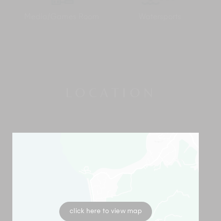
Media/Games Room
Watersports
LOCATION
click here to view map