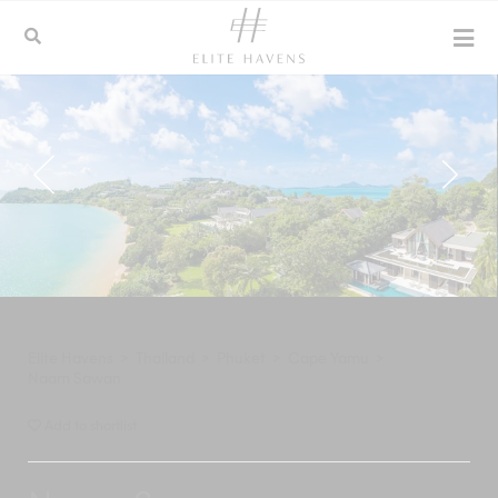
Elite Havens
>
Thailand
>
Phuket
>
Cape Yamu
>
Naam Sawan
Add to shortlist