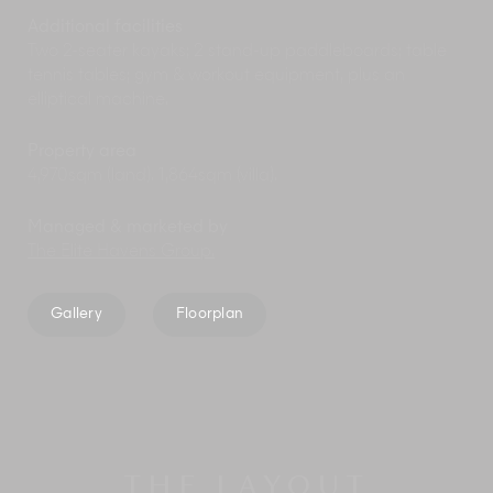
Additional facilities
Two 2-seater kayaks; 2 stand-up paddleboards; table
tennis tables; gym & workout equipment, plus an
elliptical machine.
Property area
4,970sqm (land). 1,864sqm (villa).
Managed & marketed by
The Elite Havens Group.
Gallery
Floorplan
THE LAYOUT