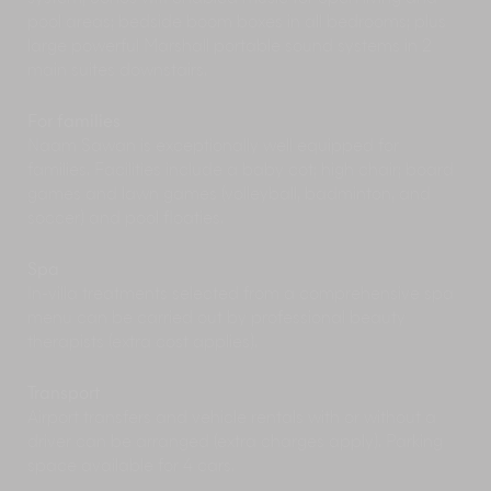
Inject some wellness into your holiday with a
pool areas; bedside boom boxes in all bedrooms; plus
spa session, available by day pass or advance
large powerful Marshall portable sound systems in 2
booking at the COMO Shambhala Retreat at
main suites downstairs.
Point Yamu resort.
Enjoy a family-friendly evening out at Siam
For families
Niramit, a Thai dancing and cultural show
known for its elaborate traditional performances
Naam Sawan is exceptionally well equipped for
and sparkling costumes.
families. Facilities include a baby cot; high chair; board
games and lawn games (volleyball, badminton, and
soccer) and pool floaties.
Spa
In-villa treatments selected from a comprehensive spa
menu can be carried out by professional beauty
therapists (extra cost applies).
Transport
Airport transfers and vehicle rentals with or without a
driver can be arranged (extra charges apply). Parking
space available for 4 cars.