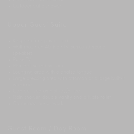
Contemporary artwork
Outdoor patio shower
Upper Guest Suite
King-size four-poster bed
Wall-mounted 40-inch TV, surround-sound
speakers
Pulse TV
Marshall sound system
Lounging area with a chaise-longue
Large dressing area with ottoman and large built-in
wardrobes
Can be used as a study/office
Rain shower, double vanity and private toilet
Contemporary artwork
Guest Room / Day Room