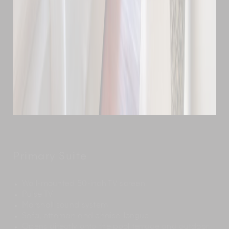
Primary Suite
Wall-mounted 50-inch TV screen
Pulse TV
Marshall sound system
Sofa, ottoman and chaise-longue
Opens directly onto the pool terrace and outdoor