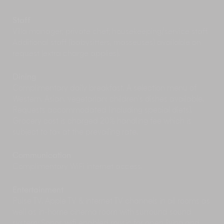
Phuket’s east coast is a dream for dining, with
one of the island’s top rated restaurants –
Staff
Breeze – found within the estate. Breeze is the
Villa manager; private chef; housekeeping/service staff.
place to go for a long, lazy Sunday brunch or
Additional staff (babysitters, masseuses) available on
sunset sundowners, while the nearby Nahmyaa
request (extra charge applies).
Thai restaurant at Point Yamu resort boasts
healthy food with local tastes. Outside the
Dining
estate, try Laem Hin Seafood for flavourful fresh
Complimentary daily breakfast. A selection menu of
Thai seafood and views across the bay to
Western, Asian, vegetarian; children’s dishes available.
Coconut Island, or hop aboard a long-tail boat
Requests accommodated (including special diets).
to dine at one of the floating restaurants just
Grocery cost is charged 20% handling fee which is
offshore.
subject to tax at the prevailing rate.
Indulge in some retail therapy at a Phuket’s
shopping centre including Central Festival or
Premium Outlet along the bypass road near
Communication
Phuket Town or Jungceylon mall in Patong
Complimentary WiFi internet access.
Beach.
Perfect your swing in the tropics at one of
Entertainment
Phuket’s scenic golf courses. The fabulous
Pulse TV, Apple TV & internet TV channels in all rooms as
Mission Hills Golf Club is only a 20-minute drive
well as in-home cinema room with surround sound
from the villa.
system; Sonos wifi enabled music for open living and