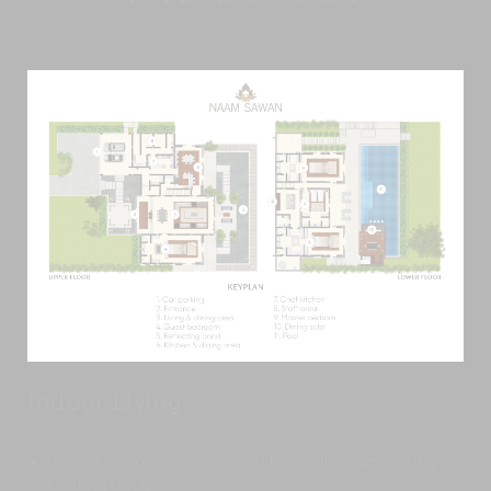
Indoor Living
Grand living room with vaulted ceiling and lounge
seating for 12