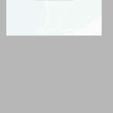
Within the exclusive award-winning Cape Yamu
Estate, the stunningly designed Naam Sawan
occupies a prime slice of absolute waterfront land on
the north-east coast of Phuket on what is considered
one of the islands most unspoilt peninsulas.
It enjoys unparalleled views of Phang Nga Bay, a
naturally preserved region with its rolling emerald hills
blanketed by lush tropical landscape, tall coconut
groves and fast access from nearby marinas to the
spectacular islands of Phang Nga Bay, including Koh
Naka Yai and Rang Rai with their pristine white sand
beaches and dramatic limestone cliffs.