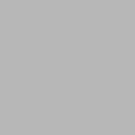
wild.
Naka Yai is a picture-perfect island just a short
boat ride away from Phuket’s east coast, and
Location
home to COMO Point Yamu where guests of
Cape Yamu, Phuket, Thailand.
Naam Sawan enjoy day-pass access to its
resort facilities, kids’ club, spa, swimming pool
and restaurant at a nominal fee.
Capacity
Phuket is a fantastic water sports centre with
Maximum capacity of 10 adults and 4 kids (5 ensuite
surfing lessons and board rental available at
bedrooms: 4 with king-size beds, 2 of which are
most of its west-coast beaches including Bang
convertible into twins, and 1 sofa bed in the media
Tao and Kamala. For some aquatic adventures
room); 4 ensuite trundle beds are available for
inland, visit Anthem Wake Park for a cable
kids/children (extra charge applies).
wakeboard session, where first-timers and pros
alike are warmly welcomed.
Living areas
Join a heritage walking tour of Old Phuket Town
Living/dining room with bar that seats 8; home cinema;
and learn about the rich history behind its
indoor dining for 10; a breakfast bar for 4; outdoor
colourful Sino-Portuguese shophouses and
dining for 10; furnished veranda.
delicious regional cuisine. Or explore at your
own pace at the Lard Yai Sunday street market
Pool
where local artists, craftsmen and food vendors
display their wares.
30m x 5m x 1.5m lap lane, swim up pool cocktail bar
We’re going to reveal a local secret here:
with in-water stools; shallow platforms for kids.