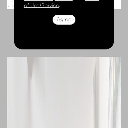
paddleboards
of Use/Service
.
Gym & workout equipment, lawn games
Agree
THE ROOMS