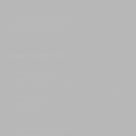
shower patio
Bathroom, private toilet, generous
wardrobes/dressing area
Integrated desk/dressing table
Contemporary artwork
Outdoor patio shower
Lower Guest Suite
Deep-cushioned chaises longue and integrated
desk/dressing table
Large king bed, convertible to twins
4 trundle beds are available for extra kids (extra
charge applies)
Large dressing area with ottoman and built-in
wardrobes
50-inch TV
Access to the outdoor sala and swim-up bar
Access to the media room