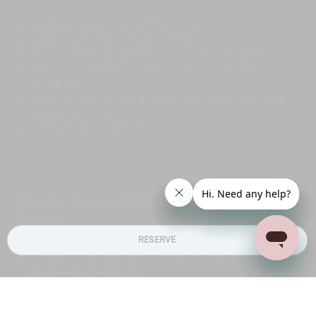
Large king bed, convertible to twins
Deep-cushioned chaise longue
Rain shower, double-vanity and private toilet
Can also be flexibly used as a poolside day or
game room
Direct access to the outdoor pool terrace and to
the media room
Contemporary artwork
Media Room / 5th Children's Day
Room
RESERVE
Media/TV/games room with a serving area, a large
double daybed/sofa
Wall-mounted 60-inch TV
Surround-sound speaker system