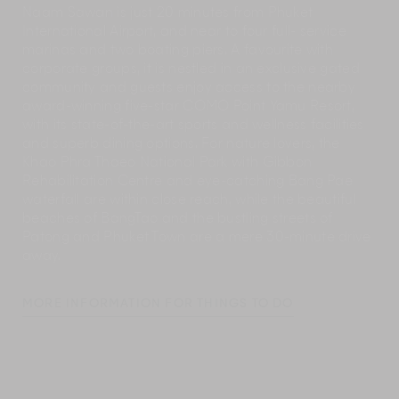
Naam Sawan is just 20 minutes from Phuket
International Airport, and near to four full- service
marinas and two boating piers. A favourite with
corporate groups, it is nestled in an exclusive gated
community and guests enjoy access to the nearby
award-winning five-star COMO Point Yamu Resort,
with its state-of-the-art sports and wellness facilities
and superb dining options. For nature lovers, the
Khao Phra Thaeo National Park with Gibbon
Rehabilitation Centre and eye-catching Bang Pae
waterfall are within close reach, while the beautiful
beaches of BangTao and the bustling streets of
Patong and Phuket Town are a mere 30-minute drive
away.
MORE INFORMATION FOR THINGS TO DO
Naam Sawan’s manager and concierge team will
have a wealth of information about nearby places of