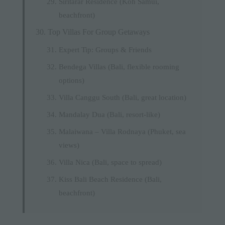
Siritarar Residence (Koh Samui,
beachfront)
Top Villas For Group Getaways
Expert Tip: Groups & Friends
Bendega Villas (Bali, flexible rooming
options)
Villa Canggu South (Bali, great location)
Mandalay Dua (Bali, resort-like)
Malaiwana – Villa Rodnaya (Phuket, sea
views)
Villa Nica (Bali, space to spread)
Kiss Bali Beach Residence (Bali,
beachfront)