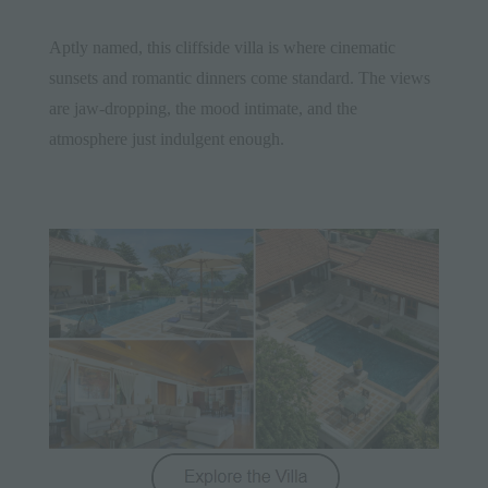
Aptly named, this cliffside villa is where cinematic
sunsets and romantic dinners come standard. The views
are jaw-dropping, the mood intimate, and the
atmosphere just indulgent enough.