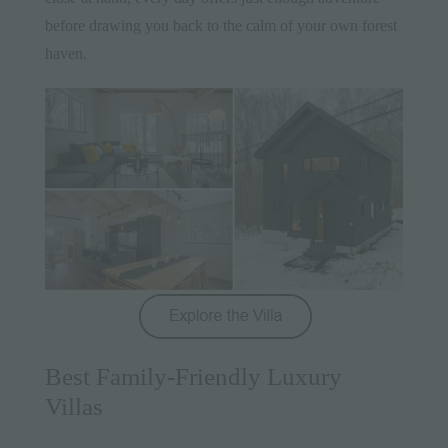
before drawing you back to the calm of your own forest
haven.
Best Family-Friendly Luxury
Villas