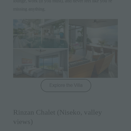
lounge, work (if you must), and never feel like you’re
missing anything.
Rinzan Chalet (Niseko, valley
views)