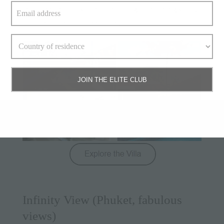
entertainment areas to the candlelit garden dining setup,
it sets the scene for connection.
JOIN THE ELITE CLUB
Infinity View (Phuket, fabulous
views)