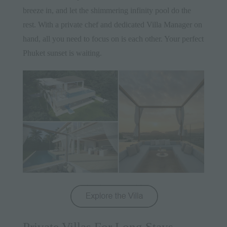
breeze in, and let the shimmering infinity pool do the
rest. With a private chef and dedicated Villa Manager on
hand, all you need to focus on is each other. Your perfect
Phuket sunset is waiting.
Private Villas For Long Stays