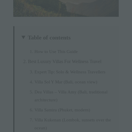
Table of contents
How to Use This Guide
Best Luxury Villas For Wellness Travel
Expert Tip: Solo & Wellness Travellers
Villa Sol Y Mar (Bali, ocean view)
Dea Villas – Villa Amy (Bali, traditional
architecture)
Villa Samira (Phuket, modern)
Villa Kukenan (Lombok, sunsets over the
ocean)