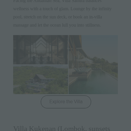
Facing the Andaman Sea, Villa Samira balances
wellness with a touch of glam. Lounge by the infinity
pool, stretch on the sun deck, or book an in-villa
massage and let the ocean lull you into stillness.
Villa Kukenan (Lombok, sunsets