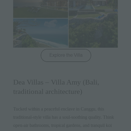
Dea Villas – Villa Amy (Bali,
traditional architecture)
Tucked within a peaceful enclave in Canggu, this
traditional-style villa has a soul-soothing quality. Think
open-air bathrooms, tropical gardens, and tranquil koi