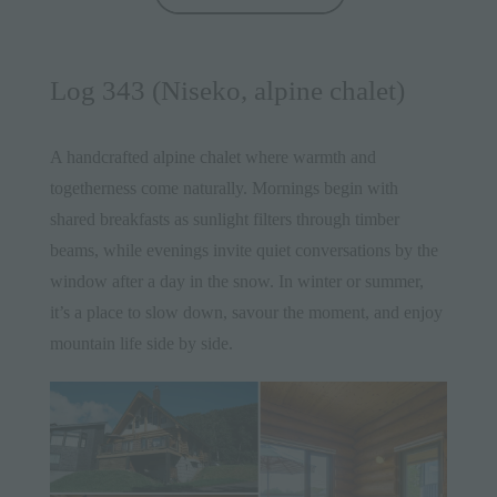
Log 343 (Niseko, alpine chalet)
A handcrafted
alpine chalet
where warmth and
togetherness come naturally. Mornings begin with
shared breakfasts as sunlight filters through timber
beams, while evenings invite quiet conversations by the
window after a day in the snow. In winter or summer,
it’s a place to slow down, savour the moment, and enjoy
mountain life side by side.