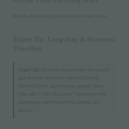
Here for the long stay, and making every day count.
Expert Tip: Long-Stay & Seasoned
Travellers
Expert Tip:
Travellers staying longer than a week
gain the most value from villas with full staff,
kitchen facilities, and concierge support. These
villas offer a “live like a local” experience while
maintaining hotel-level service, comfort, and
privacy.