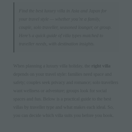
Find the best luxury villa in Asia and Japan for
your travel style — whether you’re a family,
couple, solo traveller, seasoned lounger, or group.
Here’s a quick guide of villa types matched to
traveller needs, with destination insights.
When planning a luxury villa holiday, the
right villa
depends on your travel style: families need space and
safety; couples seek privacy and romance; solo travellers
want wellness or adventure; groups look for social
spaces and fun. Below is a practical guide to the best
villas by traveller type and what makes each ideal. So,
you can decide which villa suits you before you book.