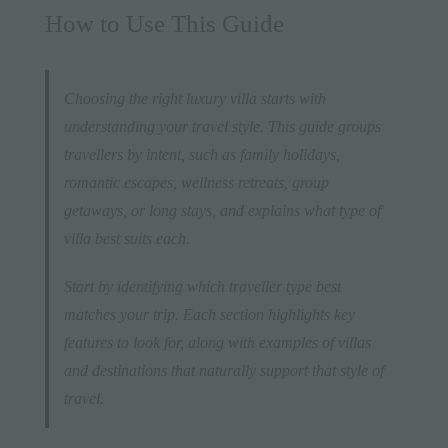
How to Use This Guide
Choosing the right luxury villa starts with
understanding your travel style. This guide groups
travellers by intent, such as family holidays,
romantic escapes, wellness retreats, group
getaways, or long stays, and explains what type of
villa best suits each.
Start by identifying which traveller type best
matches your trip. Each section highlights key
features to look for, along with examples of villas
and destinations that naturally support that style of
travel.