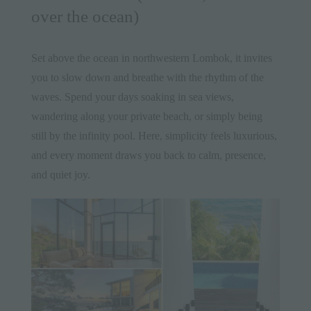
over the ocean)
Set above the ocean in northwestern Lombok, it invites
you to slow down and breathe with the rhythm of the
waves. Spend your days soaking in sea views,
wandering along your private beach, or simply being
still by the infinity pool. Here, simplicity feels luxurious,
and every moment draws you back to calm, presence,
and quiet joy.