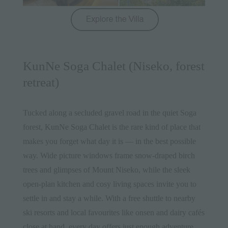
KunNe Soga Chalet (Niseko, forest
retreat)
Tucked along a secluded gravel road in the quiet Soga
forest,
KunNe Soga Chalet
is the rare kind of place that
makes you forget what day it is — in the best possible
way. Wide picture windows frame snow-draped birch
trees and glimpses of Mount Niseko, while the sleek
open-plan kitchen and cosy living spaces invite you to
settle in and stay a while. With a free shuttle to nearby
ski resorts and local favourites like onsen and dairy cafés
close at hand, every day offers just enough adventure