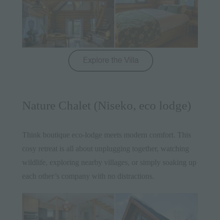
Nature Chalet (Niseko, eco lodge)
Think boutique eco-lodge meets modern comfort. This
cosy retreat is all about unplugging together, watching
wildlife, exploring nearby villages, or simply soaking up
each other’s company with no distractions.