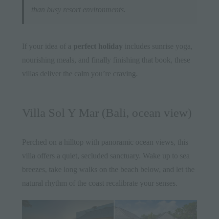
than busy resort environments.
If your idea of a
perfect holiday
includes sunrise yoga,
nourishing meals, and finally finishing that book, these
villas deliver the calm you’re craving.
Villa Sol Y Mar (Bali, ocean view)
Perched on a hilltop with panoramic ocean views, this
villa offers a quiet, secluded sanctuary. Wake up to sea
breezes, take long walks on the beach below, and let the
natural rhythm of the coast recalibrate your senses.