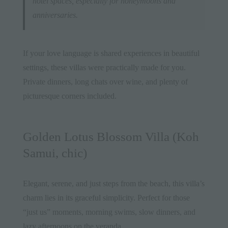
hotel spaces, especially for honeymoons and
anniversaries.
If your love language is shared experiences in beautiful
settings, these villas were practically made for you.
Private dinners, long chats over wine, and plenty of
picturesque corners included.
Golden Lotus Blossom Villa (Koh
Samui, chic)
Elegant, serene, and just steps from the beach, this villa’s
charm lies in its graceful simplicity. Perfect for those
“just us” moments, morning swims, slow dinners, and
lazy afternoons on the veranda.