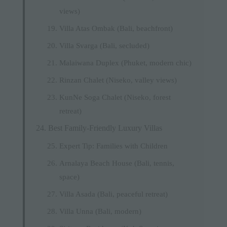
views)
Villa Atas Ombak (Bali, beachfront)
Villa Svarga (Bali, secluded)
Malaiwana Duplex (Phuket, modern chic)
Rinzan Chalet (Niseko, valley views)
KunNe Soga Chalet (Niseko, forest
retreat)
Best Family-Friendly Luxury Villas
Expert Tip: Families with Children
Arnalaya Beach House (Bali, tennis,
space)
Villa Asada (Bali, peaceful retreat)
Villa Unna (Bali, modern)