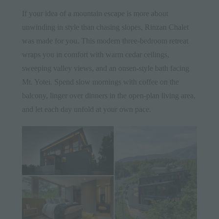
If your idea of a mountain escape is more about
unwinding in style than chasing slopes,
Rinzan Chalet
was made for you. This modern three-bedroom retreat
wraps you in comfort with warm cedar ceilings,
sweeping valley views, and an onsen-style bath facing
Mt. Yotei. Spend slow mornings with coffee on the
balcony, linger over dinners in the open-plan living area,
and let each day unfold at your own pace.