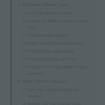
Best Holiday Villas for Couples
Expert Tip: Romantic Couples
Golden Lotus Blossom Villa (Koh Samui,
chic)
Villa Kalyani (Bali, private)
Infinity View (Phuket, fabulous views)
Log 343 (Niseko, alpine chalet)
Nature Chalet (Niseko, eco lodge)
Cohiba Sea View Villa 8 (Phuket, hilltop
sanctuary)
Private Villas For Long Stays
Expert Tip: Long-Stay & Seasoned
Travellers
Malimbu Cliff Villa (Lombok, ocean