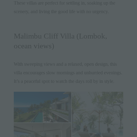
These villas are perfect for settling in, soaking up the
scenery, and living the good life with no urgency.
Malimbu Cliff Villa (Lombok,
ocean views)
With sweeping views and a relaxed, open design, this
villa encourages slow mornings and unhurried evenings.
It’s a peaceful spot to watch the days roll by in style.