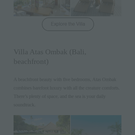
Villa Atas Ombak (Bali,
beachfront)
A beachfront beauty with five bedrooms, Atas Ombak
combines barefoot luxury with all the creature comforts.
There’s plenty of space, and the sea is your daily
soundtrack.