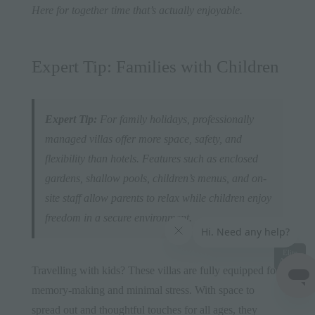
Here for together time that’s actually enjoyable.
Expert Tip: Families with Children
Expert Tip:
For family holidays, professionally
managed villas offer more space, safety, and
flexibility than hotels. Features such as enclosed
gardens, shallow pools, children’s menus, and on-
site staff allow parents to relax while children enjoy
freedom in a secure environment.
Elite
Access
Travelling with kids? These villas are fully equipped for
memory-making and minimal stress. With space to
spread out and thoughtful touches for all ages, they