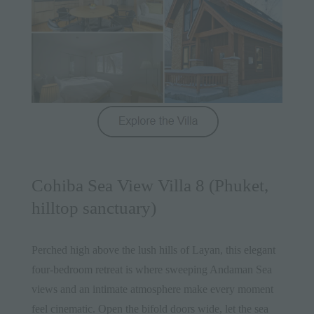
Cohiba Sea View Villa 8 (Phuket,
hilltop sanctuary)
Perched high above the lush hills of Layan, this
elegant
four-bedroom retreat
is where sweeping Andaman Sea
views and an intimate atmosphere make every moment
feel cinematic. Open the bifold doors wide, let the sea