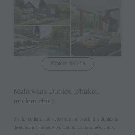
Malaiwana Duplex (Phuket,
modern chic)
Sleek, modern, and steps from the beach, this duplex is
designed for longer stays without compromise. Cook,