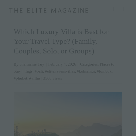
Skip
modal-check
to
content
Which Luxury Villa is Best for
Your Travel Type? (Family,
Couples, Solo, or Groups)
By
Sharmaine Tuy
|
February 4, 2026
|
Categories:
Places to
Stay
|
Tags:
#bali
,
#elitehavensvillas
,
#kohsamui
,
#lombok
,
#phuket
,
#villas
| 3560 views