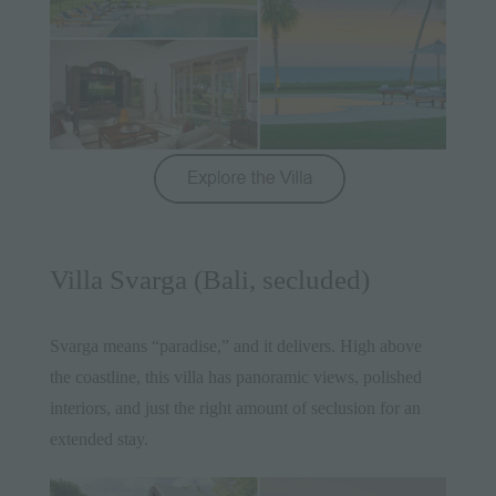
Villa Svarga (Bali, secluded)
Svarga means “paradise,” and it delivers. High above
the coastline, this villa has panoramic views, polished
interiors, and just the right amount of seclusion for an
extended stay.