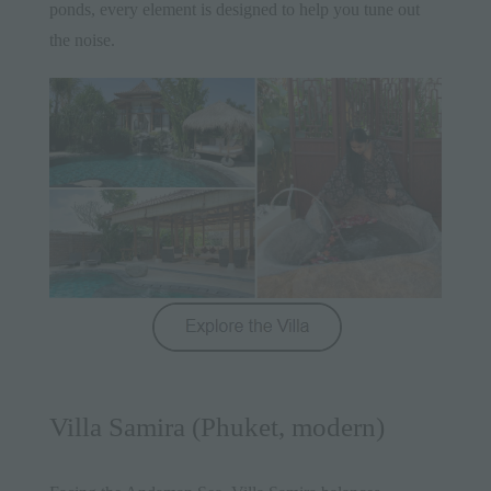
ponds, every element is designed to help you tune out
the noise.
Villa Samira (Phuket, modern)