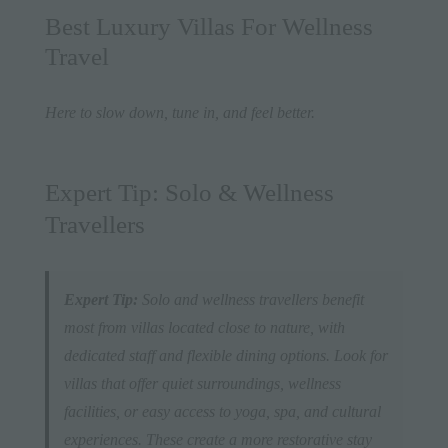
Best Luxury Villas For Wellness
Travel
Here to slow down, tune in, and feel better.
Expert Tip: Solo & Wellness
Travellers
Expert Tip:
Solo and wellness travellers benefit
most from villas located close to nature, with
dedicated staff and flexible dining options. Look for
villas that offer quiet surroundings, wellness
facilities, or easy access to yoga, spa, and cultural
experiences. These create a more restorative stay