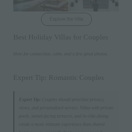
Best Holiday Villas for Couples
Here for connection, calm, and a few great photos.
Expert Tip: Romantic Couples
Expert Tip:
Couples should prioritise privacy,
views, and personalised service. Villas with private
pools, sunset-facing terraces, and in-villa dining
create a more intimate experience than shared