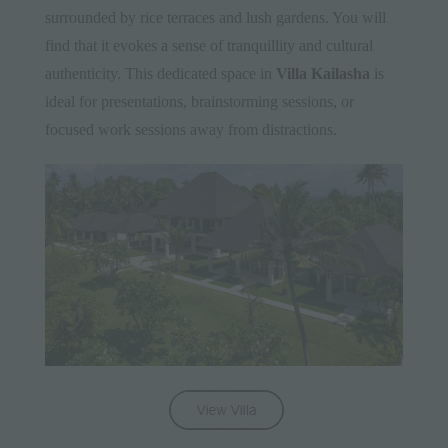
surrounded by rice terraces and lush gardens. You will
find that it evokes a sense of tranquillity and cultural
authenticity. This dedicated space in
Villa Kailasha
is
ideal for presentations, brainstorming sessions, or
focused work sessions away from distractions.