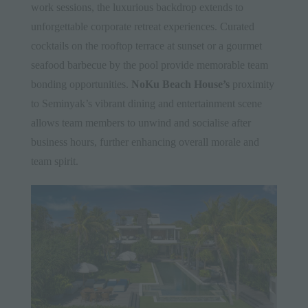
work sessions, the luxurious backdrop extends to
unforgettable corporate retreat experiences. Curated
cocktails on the rooftop terrace at sunset or a gourmet
seafood barbecue by the pool provide memorable team
bonding opportunities.
NoKu Beach House’s
proximity
to Seminyak’s vibrant dining and entertainment scene
allows team members to unwind and socialise after
business hours, further enhancing overall morale and
team spirit.