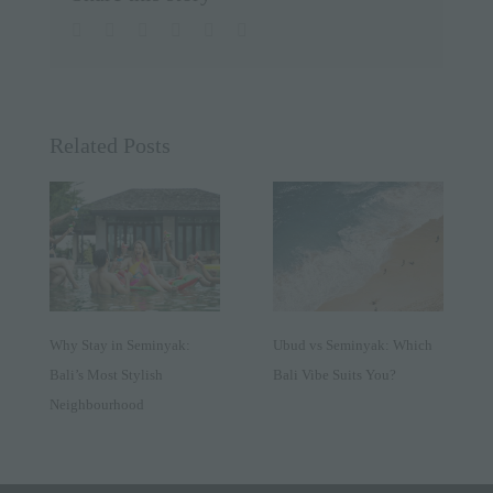
facebook
twitter
linkedin
whatsapp
pinterest
Email
Related Posts
Why Stay in Seminyak:
Ubud vs Seminyak: Which
Bali’s Most Stylish
Bali Vibe Suits You?
Neighbourhood