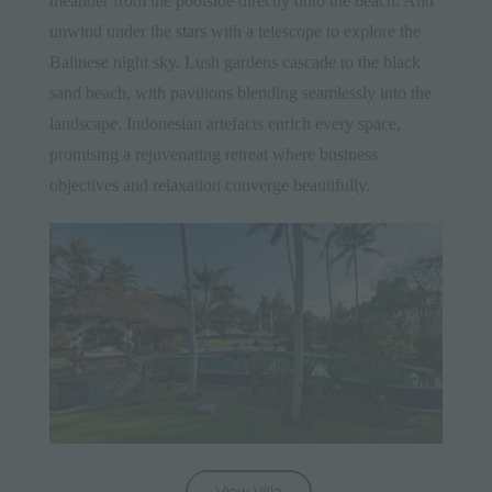
meander from the poolside directly onto the beach. And
unwind under the stars with a telescope to explore the
Balinese night sky. Lush gardens cascade to the black
sand beach, with pavilions blending seamlessly into the
landscape. Indonesian artefacts enrich every space,
promising a rejuvenating retreat where business
objectives and relaxation converge beautifully.