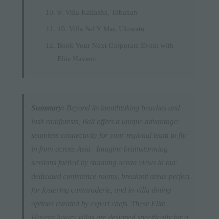
9. Villa Kailasha, Tabanan
10. Villa Sol Y Mar, Uluwatu
Book Your Next Corporate Event with
Elite Havens
Summary:
Beyond its breathtaking beaches and
lush rainforests, Bali offers a unique advantage:
seamless connectivity for your regional team to fly
in from across Asia. Imagine brainstorming
sessions fuelled by stunning ocean views in our
dedicated conference rooms, breakout areas perfect
for fostering camaraderie, and in-villa dining
options curated by expert chefs. These Elite
Havens luxury villas are designed specifically for a