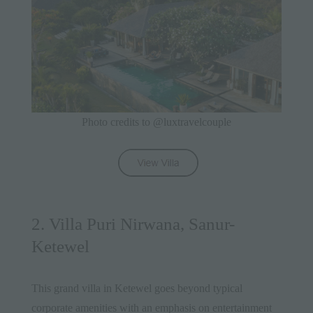
Photo credits to @luxtravelcouple
2. Villa Puri Nirwana, Sanur-
Ketewel
This grand villa in Ketewel goes beyond typical
corporate amenities with an emphasis on entertainment