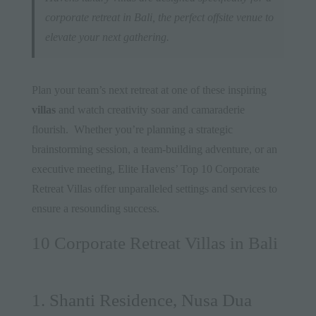
corporate retreat in Bali, the perfect offsite venue to
elevate your next gathering.
Plan your team’s next retreat at one of these inspiring
villas
and watch creativity soar and camaraderie
flourish. Whether you’re planning a strategic
brainstorming session, a team-building adventure, or an
executive meeting, Elite Havens’ Top 10 Corporate
Retreat Villas offer unparalleled settings and services to
ensure a resounding success.
10 Corporate Retreat Villas in Bali
1. Shanti Residence, Nusa Dua