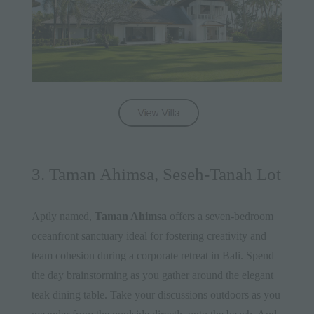
3. Taman Ahimsa, Seseh-Tanah Lot
Aptly named,
Taman Ahimsa
offers a seven-bedroom
oceanfront sanctuary ideal for fostering creativity and
team cohesion during a corporate retreat in Bali. Spend
the day brainstorming as you gather around the elegant
teak dining table. Take your discussions outdoors as you