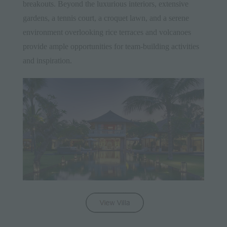
breakouts. Beyond the luxurious interiors, extensive
gardens, a tennis court, a croquet lawn, and a serene
environment overlooking rice terraces and volcanoes
provide ample opportunities for team-building activities
and inspiration.