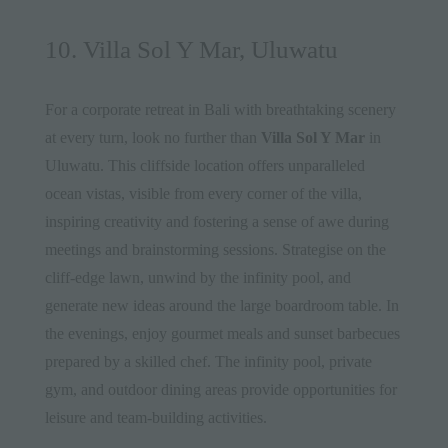
10. Villa Sol Y Mar, Uluwatu
For a corporate retreat in Bali with breathtaking scenery
at every turn, look no further than
Villa Sol Y Mar
in
Uluwatu. This cliffside location offers unparalleled
ocean vistas, visible from every corner of the villa,
inspiring creativity and fostering a sense of awe during
meetings and brainstorming sessions. Strategise on the
cliff-edge lawn, unwind by the infinity pool, and
generate new ideas around the large boardroom table. In
the evenings, enjoy gourmet meals and sunset barbecues
prepared by a skilled chef. The infinity pool, private
gym, and outdoor dining areas provide opportunities for
leisure and team-building activities.