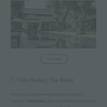
7. Villa Hamsa, The Bukit
Perched on a hilltop overlooking Bali’s southern
coastline,
Villa Hamsa
offers a secluded haven ideal for