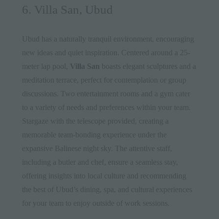
6. Villa San, Ubud
Ubud has a naturally tranquil environment, encouraging
new ideas and quiet inspiration. Centered around a 25-
meter lap pool,
Villa San
boasts elegant sculptures and a
meditation terrace, perfect for contemplation or group
discussions. Two entertainment rooms and a gym cater
to a variety of needs and preferences within your team.
Stargaze with the telescope provided, creating a
memorable team-bonding experience under the
expansive Balinese night sky. The attentive staff,
including a butler and chef, ensure a seamless stay,
offering insights into local culture and recommending
the best of Ubud’s dining, spa, and cultural experiences
for your team to enjoy outside of work sessions.