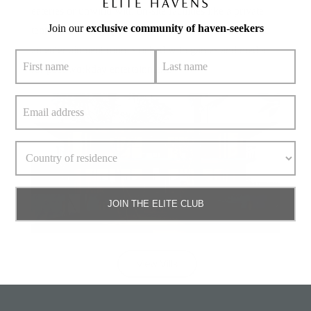
eateries or unwind with on-site facilities like a private
Join our
exclusive community of haven-seekers
tennis court, yoga platforms for mindful mornings, and
an entertainment room stocked with games and media
for post-workday entertainment.
JOIN THE ELITE CLUB