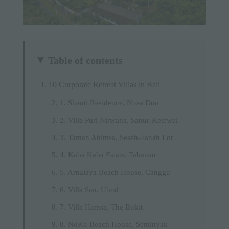
Table of contents
10 Corporate Retreat Villas in Bali
1. Shanti Residence, Nusa Dua
2. Villa Puri Nirwana, Sanur-Ketewel
3. Taman Ahimsa, Seseh-Tanah Lot
4. Kaba Kaba Estate, Tabanan
5. Arnalaya Beach House, Canggu
6. Villa San, Ubud
7. Villa Hamsa, The Bukit
8. NoKu Beach House, Seminyak