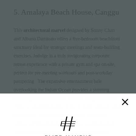
5. Arnalaya Beach House, Canggu
This
architectural marvel
designed by Sonny Chan
and Albano Daminato offers a five-bedroom beachfront
sanctuary ideal for strategic meetings and team-building
exercises. Indulge in a truly invigorating corporate
retreat experience with a private gym and spa on-site,
perfect for pre-meeting workouts and post-workday
pampering. The expansive entertainment bale
overlooking the Indian Ocean provides a stunning
backdrop for brainstorming sessions and presentations.
Enjoy a refreshing plunge in the 20-meter saltwater pool,
followed by alfresco dining under the stars in the
outdoor dining pavilion catered by your private chef.
Beyond the retreat itself, explore nearby cafes and