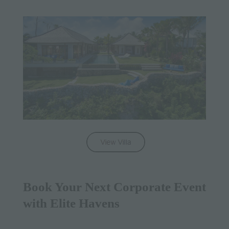
Book Your Next Corporate Event
with Elite Havens