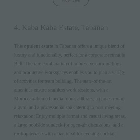
4. Kaba Kaba Estate, Tabanan
This
opulent estate
in Tabanan offers a unique blend of
luxury and functionality, perfect for a corporate retreat in
Bali. The rare combination of impressive surroundings
and productive workspaces enables you to plan a variety
of activities for team building. The state-of-the-art
amenities ensure seamless work sessions, with a
Moroccan-themed media room, a library, a games room,
a gym, and a professional spa catering to post-meeting
relaxation. Enjoy multiple formal and casual living areas,
a large poolside sundeck for open-air discussions, and a
rooftop terrace with a bar, ideal for evening cocktail