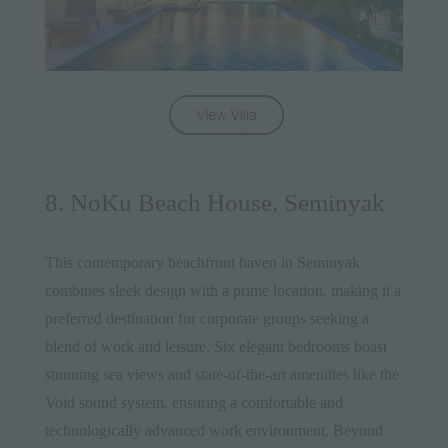
8. NoKu Beach House, Seminyak
This contemporary beachfront haven in Seminyak
combines sleek design with a prime location, making it a
preferred destination for corporate groups seeking a
blend of work and leisure. Six elegant bedrooms boast
stunning sea views and state-of-the-art amenities like the
Void sound system, ensuring a comfortable and
technologically advanced work environment. Beyond