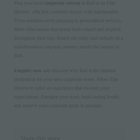
Plan your next
corporate retreat
in Bali at an Elite
Havens’ villa that combines luxury with functionality.
From seamless event planning to personalised services,
these villas ensure that teams feels valued and inspired
throughout their stay. Reach out today and embark on a
transformative corporate journey amidst the beauty of
Bali.
Enquire now
and discover why Bali is the ultimate
destination for your
next corporate event
. Allow Elite
Havens to tailor an experience that exceeds your
expectations. Energise your team, build lasting bonds,
and achieve your corporate goals in paradise.
Share this story