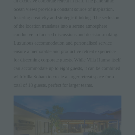
an exclusive corporate retreat in Bali. The panoramic
ocean views provide a constant source of inspiration,
fostering creativity and strategic thinking. The seclusion
of the location translates into a serene atmosphere
conducive to focused discussions and decision-making.
Luxurious accommodation and personalised service
ensure a memorable and productive retreat experience
for discerning corporate guests. While Villa Hamsa itself
can accommodate up to eight guests, it can be combined
with Villa Soham to create a larger retreat space for a
total of 18 guests, perfect for larger teams.