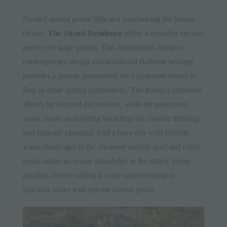
Nestled amidst gentle hills and overlooking the Indian
Ocean,
The Shanti Residence
offers a secluded enclave
perfect for large groups. This harmonious blend of
contemporary design and traditional Balinese heritage
provides a unique atmosphere for a corporate retreat in
Bali or other special celebrations. The tranquil ambiance
allows for focused discussions, while the panoramic
vistas create an inspiring backdrop for creative thinking
and strategic planning. End a busy day with friendly
water challenges in the 16-metre infinity pool and enjoy
meals under an ornate chandelier in the stately living
pavilion, before calling it a day and retreating to
spacious suites with private plunge pools.