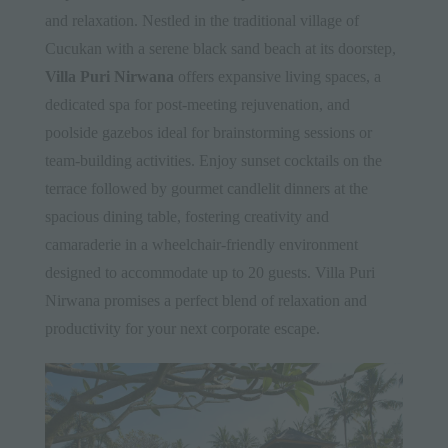
and relaxation. Nestled in the traditional village of
Cucukan with a serene black sand beach at its doorstep,
Villa Puri Nirwana
offers expansive living spaces, a
dedicated spa for post-meeting rejuvenation, and
poolside gazebos ideal for brainstorming sessions or
team-building activities. Enjoy sunset cocktails on the
terrace followed by gourmet candlelit dinners at the
spacious dining table, fostering creativity and
camaraderie in a wheelchair-friendly environment
designed to accommodate up to 20 guests. Villa Puri
Nirwana promises a perfect blend of relaxation and
productivity for your next corporate escape.