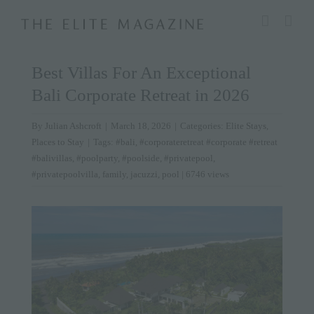
Skip
modal-check
to
content
Best Villas For An Exceptional
Bali Corporate Retreat in 2026
By
Julian Ashcroft
|
March 18, 2026
|
Categories:
Elite Stays
,
Places to Stay
|
Tags:
#bali
,
#corporateretreat #corporate #retreat
#balivillas
,
#poolparty
,
#poolside
,
#privatepool
,
#privatepoolvilla
,
family
,
jacuzzi
,
pool
| 6746 views