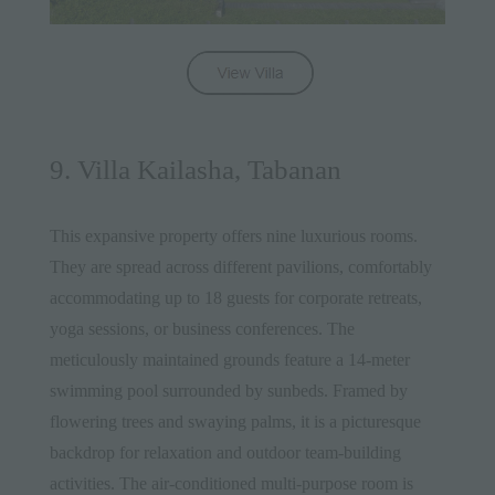
9. Villa Kailasha, Tabanan
This expansive property offers nine luxurious rooms.
They are spread across different pavilions, comfortably
accommodating up to 18 guests for corporate retreats,
yoga sessions, or business conferences. The
meticulously maintained grounds feature a 14-meter
swimming pool surrounded by sunbeds. Framed by
flowering trees and swaying palms, it is a picturesque
backdrop for relaxation and outdoor team-building
activities. The air-conditioned multi-purpose room is