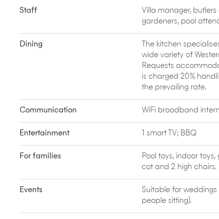
encounters while supporting sustainable social ch
Staff
Villa manager, butlers
Muntigunung. Elite Havens is a proud partner of
M
gardeners, pool atten
Pulau Dive Charters
offers luxury boat charters a
surrounding Bali. They specialise in private fishing
unique personalised day trips to Nusa Lembongan.
Dining
The kitchen specialise
water or with a group of friends.
wide variety of Wester
Covering 3.8 hectares of tropical parkland in Kuta
Requests accommodated
(including The Climax with its 360 degree loop) t
is charged 20% handlin
heart. A great family day out, but go early to bea
the prevailing rate.
Communication
WiFi broadband intern
Entertainment
1 smart TV; BBQ
For families
Pool toys, indoor to
cot and 2 high chairs.
Events
Suitable for weddings
people sitting).