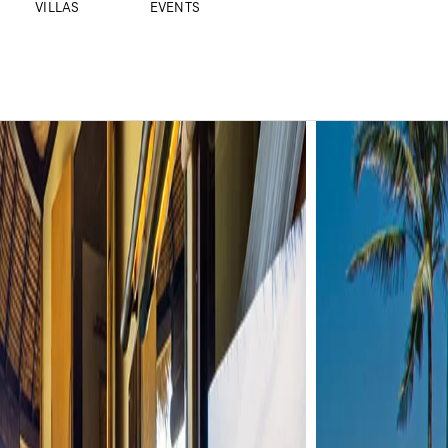
VILLAS
EVENTS