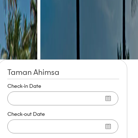
Taman Ahimsa
Check-in Date
Check-out Date