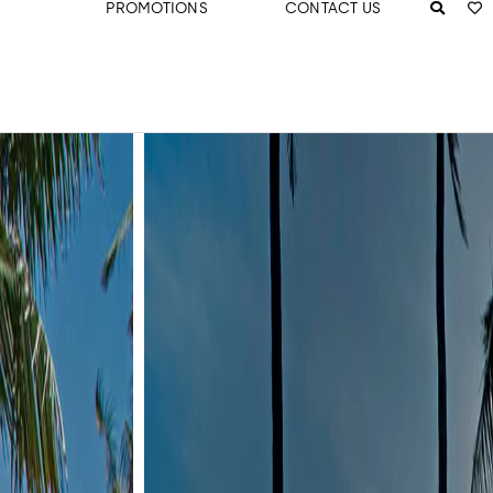
PROMOTIONS
CONTACT US