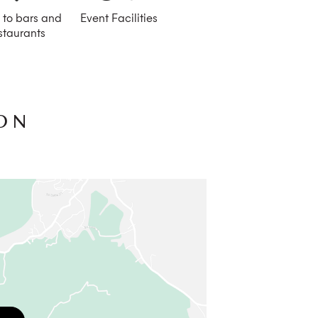
 to bars and
Event Facilities
staurants
ON