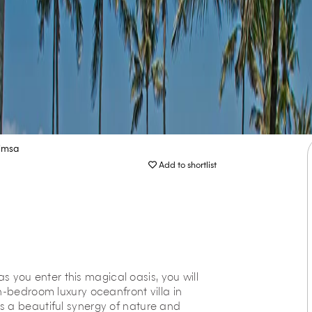
imsa
Add to shortlist
you enter this magical oasis, you will
n-bedroom luxury oceanfront villa in
s a beautiful synergy of nature and