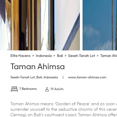
Elite Havens
>
Indonesia
>
Bali
>
Seseh-Tanah Lot
>
Taman Ah
Taman Ahimsa
Seseh-Tanah Lot
,
Bali
,
Indonesia
|
www.taman-ahimsa.com
7 Bedrooms
19 Adults
Taman Ahimsa means ‘Garden of Peace’ and as soon as 
surrender yourself to the seductive charms of this seve
Cemagi, on Bali’s southwest coast. Taman Ahimsa offer