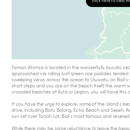
click here to view 
Taman Ahimsa is located in the wonderfully bucolic seas
approached via rolling lush green rice paddies tended b
sweeping views across the ocean to Uluwatu, on Bali’s 
short steps and you are on the beach itself, the warm 
crowded beaches at Kuta or Legian, you will have this o
If you have the urge to explore, some of the island’s bes
drive, including Batu Bolong, Echo Beach and Seseh. A
sun set over Tanah Lot, Bali’s most famous and revered
While there may be some reluctance to leave the beauty 