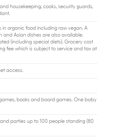
ange in the once-forgotten villages of
 and housekeeping, cooks, security guards,
untigunung Community Social Enterprise.
dant.
round the beautiful islands and waters
, surfing and diving charters and also offer
 Perfect for a family day out on the
s in organic food including raw vegan. A
n and Asian dishes are also available.
,
Waterbom
Bali has 16 water slides
 (including special diets). Grocery cost
o entertain the young and the young at
g fee which is subject to service and tax at
t the crowds.
et access.
ys, games, books and board games. One baby
 and parties up to 100 people standing (80