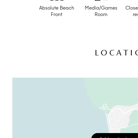
Absolute Beach
Media/Games
Close
Front
Room
re
LOCATI