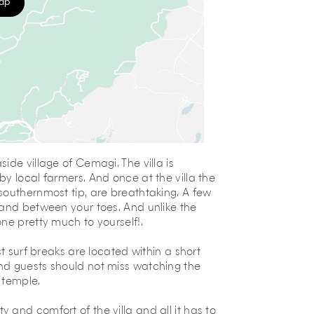
map
ide village of Cemagi. The villa is
y local farmers. And once at the villa the
southernmost tip, are breathtaking. A few
sand between your toes. And unlike the
ne pretty much to yourself!.
t surf breaks are located within a short
nd guests should not miss watching the
 temple.
and comfort of the villa and all it has to