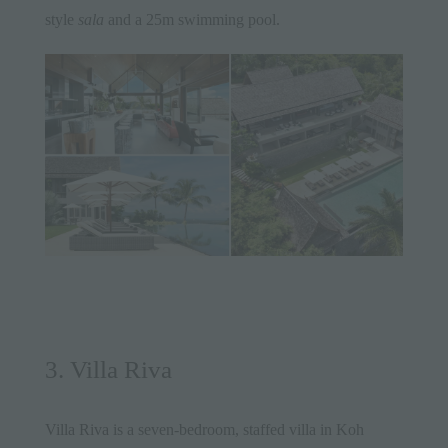
style
sala
and a 25m swimming pool.
3. Villa Riva
Villa Riva
is a seven-bedroom, staffed villa in Koh