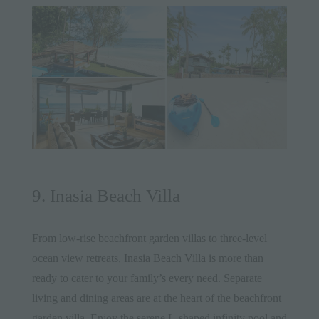
9. Inasia Beach Villa
From low-rise beachfront garden villas to three-level
ocean view retreats,
Inasia Beach Villa
is more than
ready to cater to your family’s every need. Separate
living and dining areas are at the heart of the beachfront
garden villa. Enjoy the serene L-shaped infinity pool and