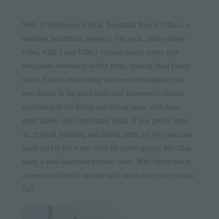
With 10 bedrooms in total,
Tawantok Beach Villas
is a
stunning beachfront property. The twin, mirror-image
villas,
Villa 1
and
Villa 2
contain master suites with
mezzanine bedrooms within them, making ideal family
suites. Expect astonishing sea views throughout your
stay thanks to the glass walls and experience relaxed
socialising in the living-and-dining areas, with large
rustic tables and comfortable sofas. If you prefer open-
air, tropical lounging and dining, there are two spacious
salas
next to the water. And for active guests, the villas
share a well-maintained tennis court. With direct beach
access and friendly in-villa staff, what more can you ask
for?