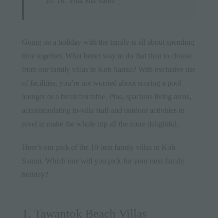
10. Villa Sila Varee
Going on a holiday with the
family
is all about spending
time together. What better way to do that than to choose
from our family villas in Koh Samui? With exclusive use
of facilities, you’re not worried about scoring a pool
lounger or a breakfast table. Plus, spacious living areas,
accommodating in-villa staff and outdoor
activities
to
revel in make the whole trip all the more delightful.
Here’s our pick of the 10 best family villas in
Koh
Samui
. Which one will you pick for your next family
holiday?
1. Tawantok Beach Villas