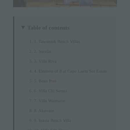
Table of contents
1. Tawantok Beach Villas
2. Suralai
3. Villa Riva
4. Element of 8 at Cape Laem Sor Estate
5. Baan Puri
6. Villa Chi Samui
7. Villa Waimarie
8. Akuvara
9. Inasia Beach Villa