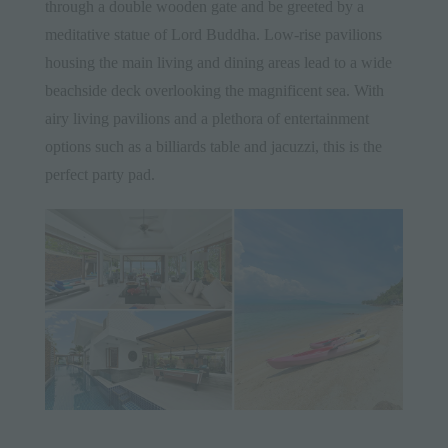
through a double wooden gate and be greeted by a
meditative statue of Lord Buddha. Low-rise pavilions
housing the main living and dining areas lead to a wide
beachside deck overlooking the magnificent sea. With
airy living pavilions and a plethora of entertainment
options such as a billiards table and jacuzzi, this is the
perfect party pad.