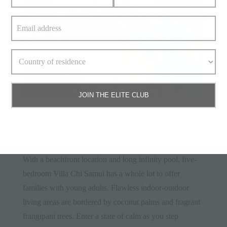
JOIN THE ELITE CLUB
6. Villa Chi Samui
With a beachfront location and long infinity pool, five-
bedroom
Villa Chi Samui
has a whole lot to offer
families with young adults. Flawless indoor-outdoor
living areas are bordered by coconut palms and fragrant
frangipani trees. Enter a state of calm as you step