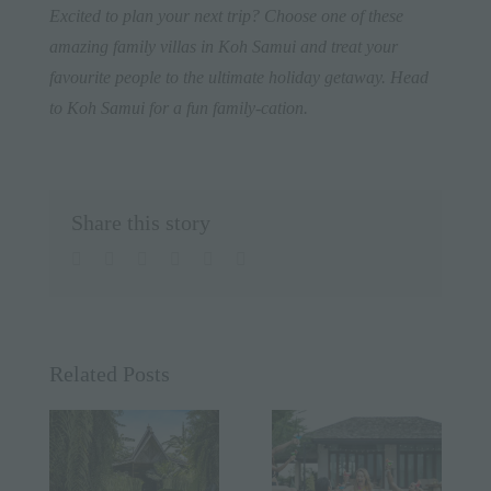
Excited to plan your next trip? Choose one of these
amazing family villas in Koh Samui and treat your
favourite people to the ultimate holiday getaway. Head
to
Koh Samui
for a fun family-cation.
Share this story
facebook
twitter
linkedin
whatsapp
pinterest
Email
Related Posts