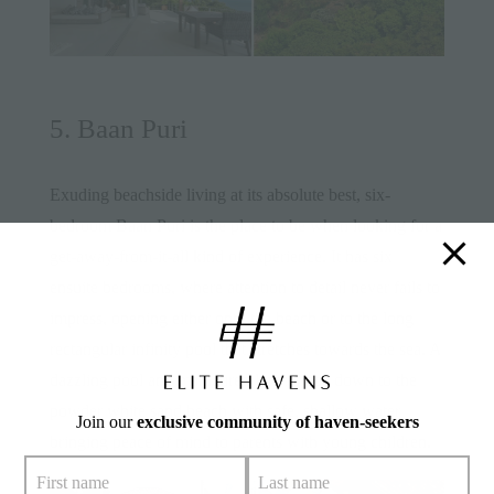
5. Baan Puri
Exuding beachside living at its absolute best, six-
bedroom
Baan Puri
is the place to be when looking for a
get-away-from-it-all kind of experience. It has six
ensuite bedrooms, where attention to detail never fails to
impress, opening either onto the beach or to the long
rectangular infinity pool that stretches towards the sea. A
dazzling pool and manicured lawn slope down to the
powder white sand beach with safe, shallow water
Join our
exclusive community of haven-seekers
bringing peace of mind to parents with young children.