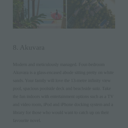
8. Akuvara
Modern and meticulously managed. Four-bedroom
Akuvara
is a glass-encased abode sitting pretty on white
sands. Your family will love the 13-metre infinity view
pool, spacious poolside deck and beachside
sala
. Take
the fun indoors with entertainment options such as a TV
and video room, iPod and iPhone docking system and a
library for those who would want to catch up on their
favourite novel.