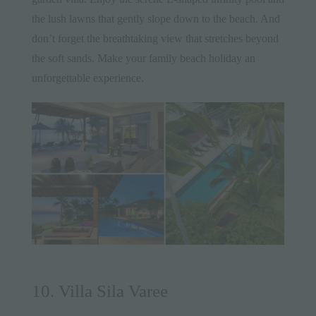
the lush lawns that gently slope down to the beach. And
don’t forget the breathtaking view that stretches beyond
the soft sands. Make your family beach holiday an
unforgettable experience.
10. Villa Sila Varee