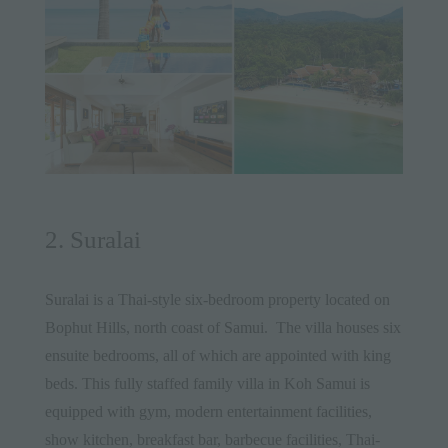
2. Suralai
Suralai
is a Thai-style six-bedroom property located on
Bophut Hills, north coast of
Samui
. The villa houses six
ensuite bedrooms, all of which are appointed with king
beds. This fully staffed family villa in Koh Samui is
equipped with gym, modern entertainment facilities,
show kitchen, breakfast bar, barbecue facilities, Thai-