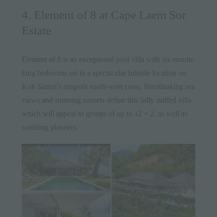
4. Element of 8 at Cape Laem Sor
Estate
Element of 8
is an exceptional pool villa with six ensuite
king bedrooms set in a spectacular hillside location on
Koh Samui’s unspoilt south-west coast. Breathtaking sea
views and stunning sunsets define this fully staffed villa
which will appeal to groups of up to 12 + 2, as well as
wedding planners.