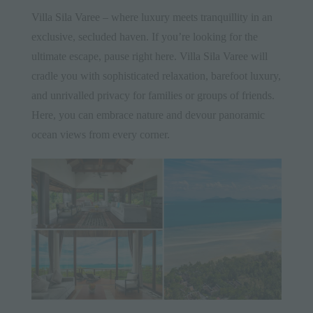
Villa Sila Varee
– where luxury meets tranquillity in an
exclusive, secluded haven. If you’re looking for the
ultimate escape, pause right here.
Villa Sila Varee
will
cradle you with sophisticated relaxation, barefoot luxury,
and unrivalled privacy for families or groups of friends.
Here, you can embrace nature and devour panoramic
ocean views from every corner.