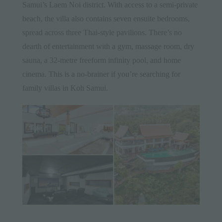
Samui’s Laem Noi district. With access to a semi-private
beach, the villa also contains seven ensuite bedrooms,
spread across three Thai-style pavilions. There’s no
dearth of entertainment with a gym, massage room, dry
sauna, a 32-metre freeform infinity pool, and home
cinema. This is a no-brainer if you’re searching for
family villas in Koh Samui.