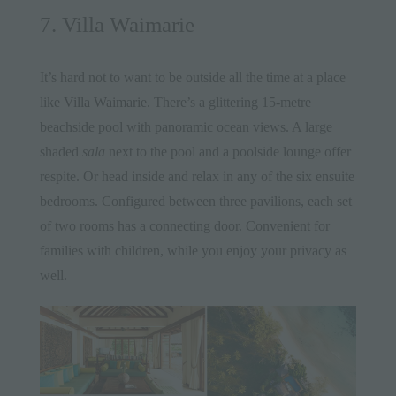
7. Villa Waimarie
It’s hard not to want to be outside all the time at a place
like
Villa Waimarie
. There’s a glittering 15-metre
beachside pool with panoramic ocean views. A large
shaded
sala
next to the pool and a poolside lounge offer
respite. Or head inside and relax in any of the six ensuite
bedrooms. Configured between three pavilions, each set
of two rooms has a connecting door. Convenient for
families with children, while you enjoy your privacy as
well.