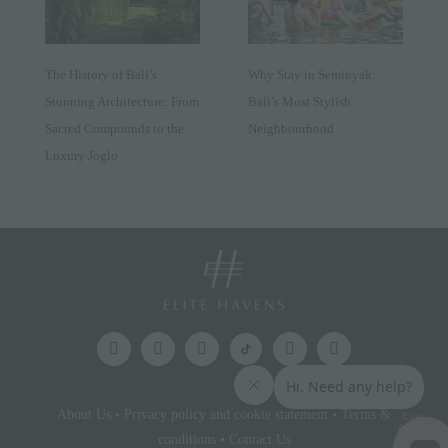
The History of Bali’s
Why Stay in Seminyak:
Stunning Architecture: From
Bali’s Most Stylish
Sacred Compounds to the
Neighbourhood
Luxury Joglo
About Us
•
Privacy policy and cookie statement
•
Terms &
Elite
Access
conditions
•
Contact Us