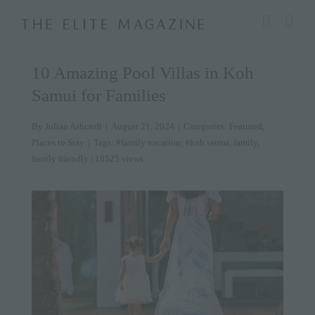
Skip
modal-check
to
content
10 Amazing Pool Villas in Koh
Samui for Families
By
Julian Ashcroft
|
August 21, 2024
|
Categories:
Featured
,
Places to Stay
|
Tags:
#family vacation
,
#koh samui
,
family
,
family friendly
| 16525 views