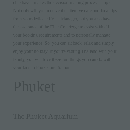
elite haven
makes the decision-making process simple.
Not only will you receive the attentive care and local tips
from your dedicated Villa Manager, but you also have
the assurance of the
Elite Concierge
to assist with all
your booking requirements and to personally manage
your experience. So, you can sit back, relax and simply
enjoy your holiday. If you’re visiting Thailand with your
family, you will love these fun things you can do with
your kids in Phuket and Samui.
Phuket
The Phuket Aquarium