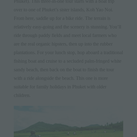
Phuket). This three-in-one tour starts with a boat trip
over to one of Phuket’s sister islands, Koh Yao Noi.
From here, saddle up for a bike ride. The terrain is
relatively easy-going and the scenery is stunning. You’ll
ride through paddy fields and meet local farmers who
are the real organic hipsters, then up into the rubber
plantations. For your lunch stop, hop aboard a traditional
fishing boat and cruise to a secluded palm-fringed white
sandy beach, then back on the boat to finish the tour
with a ride alongside the beach. This one is more
suitable for family holidays in Phuket with older
children.