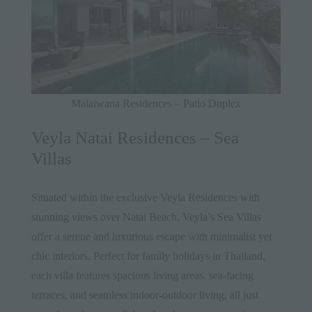
Malaiwana Residences – Patio Duplex
Veyla Natai Residences – Sea
Villas
Situated within the exclusive Veyla Residences with
stunning views over Natai Beach,
Veyla’s Sea Villas
offer a serene and luxurious escape with minimalist yet
chic interiors. Perfect for family holidays in Thailand,
each villa features spacious living areas, sea-facing
terraces, and seamless indoor-outdoor living, all just