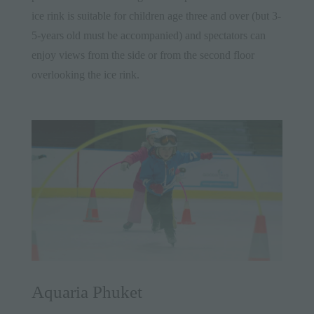
ice rink is suitable for children age three and over (but 3-
5-years old must be accompanied) and spectators can
enjoy views from the side or from the second floor
overlooking the ice rink.
Aquaria Phuket