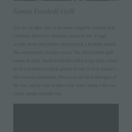
Samui Football Golf
Fun for all ages. Just as its name suggests, football golf
combines these two favourite sports in one. Forget
woods, irons and putters and just kick a football around
this well-tended 18-hole course. The first football golf
course in Asia, Samui Football Golf is a top-class course
set in a beautiful tropical garden in one of Koh Samui’s
old coconut plantations. Best to avoid the hottest part of
the day, and be sure to take some water along with you.
Great, family-friendly fun.