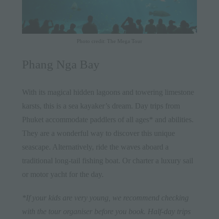
Photo credit: The Mega Tour
Phang Nga Bay
With its magical hidden lagoons and towering limestone
karsts, this is a sea kayaker’s dream. Day trips from
Phuket accommodate paddlers of all ages* and abilities.
They are a wonderful way to discover this unique
seascape. Alternatively, ride the waves aboard a
traditional long-tail fishing boat. Or charter a luxury sail
or motor yacht for the day.
*If your kids are very young, we recommend checking
with the tour organiser before you book. Half-day trips