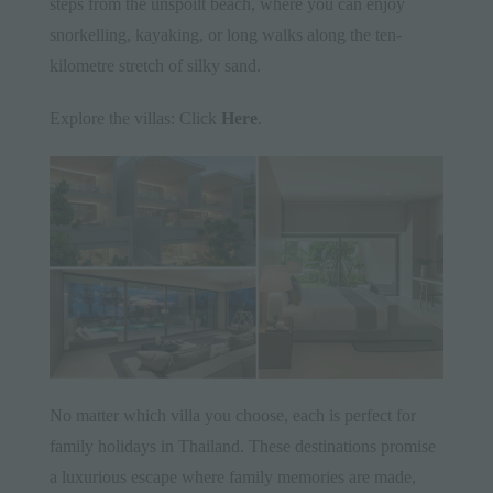
steps from the unspoilt beach, where you can enjoy
snorkelling, kayaking, or long walks along the ten-
kilometre stretch of silky sand.
Explore the villas: Click
Here
.
No matter which villa you choose, each is perfect for
family holidays in Thailand. These destinations promise
a luxurious escape where family memories are made,