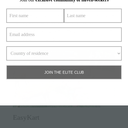
birds who have made this their home. Visitors can help
the friendly guides feed the birds and animals that live in
the park and a restaurant serves both Thai and
international dishes with flair. This is a lovely day out for
families with younger kids.
JOIN THE ELITE CLUB
EasyKart