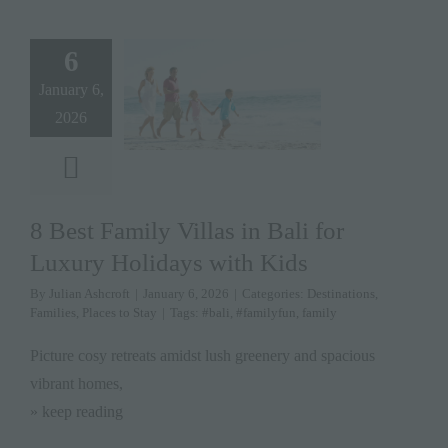
6
January 6,
2026
8 Best Family Villas in Bali for
Luxury Holidays with Kids
By
Julian Ashcroft
|
January 6, 2026
|
Categories:
Destinations
,
Families
,
Places to Stay
|
Tags:
#bali
,
#familyfun
,
family
Picture cosy retreats amidst lush greenery and spacious
vibrant homes,
» keep reading