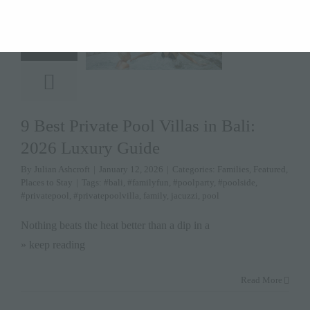
12
January 12,
2026
9 Best Private Pool Villas in Bali:
2026 Luxury Guide
By
Julian Ashcroft
|
January 12, 2026
|
Categories:
Families
,
Featured
,
Places to Stay
|
Tags:
#bali
,
#familyfun
,
#poolparty
,
#poolside
,
#privatepool
,
#privatepoolvilla
,
family
,
jacuzzi
,
pool
Nothing beats the heat better than a dip in a
» keep reading
Read More