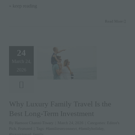
» keep reading
Read More
24
March 24,
2026
Why Luxury Family Travel Is the
Best Long-Term Investment
By
Harnoor Channi-Tiwary
|
March 24, 2026
|
Categories:
Editor's
Pick
,
Featured
|
Tags:
#familiesreconnect
,
#familyholiday
,
#luxurytravel
,
family