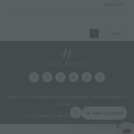
Read More
1
2
Next
About Us
•
Privacy policy and cookie statement
•
Terms & conditions
•
Contact Us
© Elite Havens Group 2022. All Rights Reserved.
Elite
Access