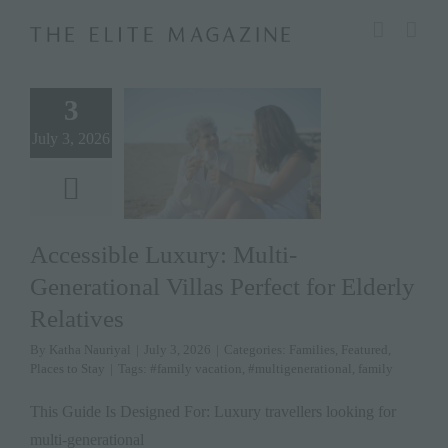
Skip
modal-check
to
content
3
July 3, 2026
Accessible Luxury: Multi-
Generational Villas Perfect for Elderly
Relatives
By
Katha Nauriyal
|
July 3, 2026
|
Categories:
Families
,
Featured
,
Places to Stay
|
Tags:
#family vacation
,
#multigenerational
,
family
This Guide Is Designed For: Luxury travellers looking for
multi-generational