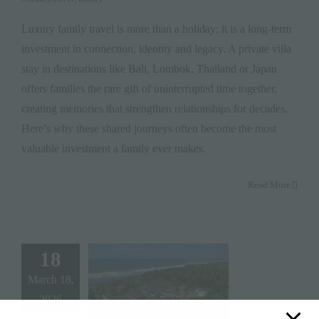
Luxury family travel is more than a holiday; it is a long-term
investment in connection, identity and legacy. A private villa
stay in destinations like Bali, Lombok, Thailand or Japan
offers families the rare gift of uninterrupted time together,
creating memories that strengthen relationships for decades.
Here’s why these shared journeys often become the most
valuable investment a family ever makes.
Read More
18
March 18,
2026