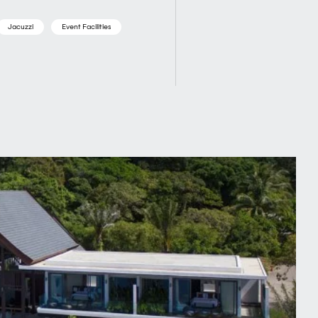
Jacuzzi
Event Facilities