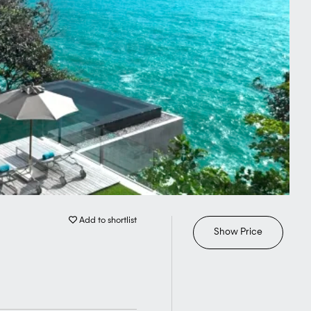
Add to shortlist
Show Price