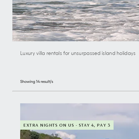
Luxury villa rentals for unsurpassed island holidays
Showing
14
result/s
EXTRA NIGHTS ON US - STAY 4, PAY 3