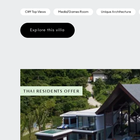
Cliff Top Views
Media/Games Room
Unique Architecture
Explore this villa
THAI RESIDENTS OFFER