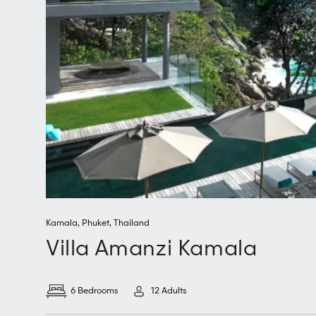
Kamala
,
Phuket
,
Thailand
Villa Amanzi Kamala
6 Bedrooms
12 Adults