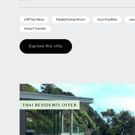
Cliff Top Views
Media/Games Room
Gym Facilities
Jac
Airport Transfer
Explore this villa
THAI RESIDENTS OFFER