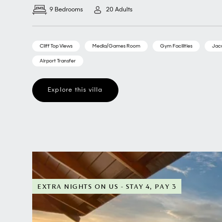
9 Bedrooms
20 Adults
Cliff Top Views
Media/Games Room
Gym Facilities
Jac
Airport Transfer
Explore this villa
EXTRA NIGHTS ON US - STAY 4, PAY 3