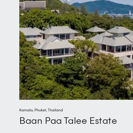
Kamala
,
Phuket
,
Thailand
Baan Paa Talee Estate