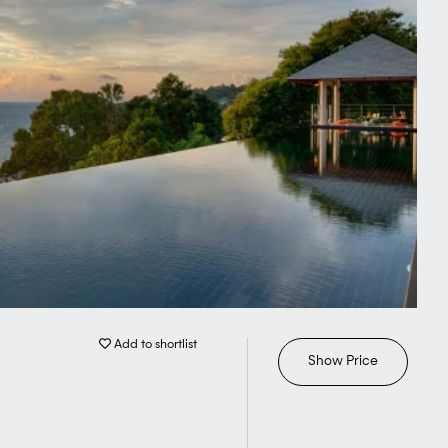
Add to shortlist
Show Price