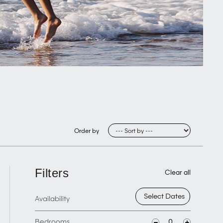
Order by
Filters
Clear all
Availability
Bedrooms