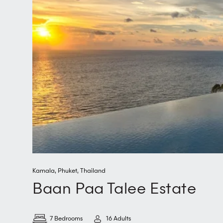
Kamala
,
Phuket
,
Thailand
Baan Paa Talee Estate
7 Bedrooms
16 Adults