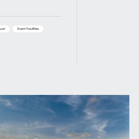
uzzi
Event Facilities