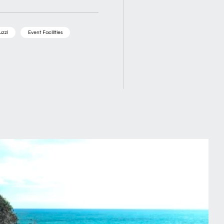
uzzi
Event Facilities