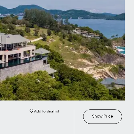
Add to shortlist
Show Price