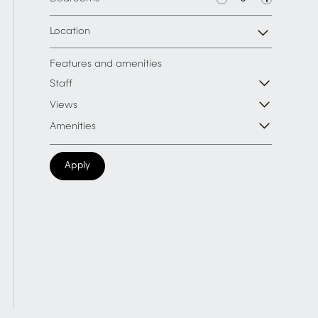
Location
Features and amenities
Staff
Views
Amenities
Apply