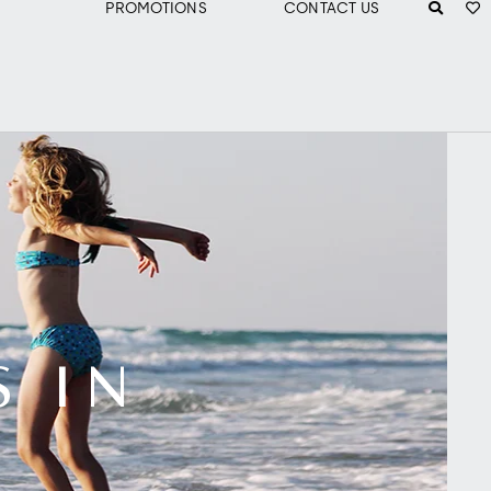
PROMOTIONS
CONTACT US
S IN