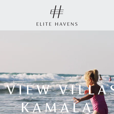
 VIEW VILLA
KAMALA