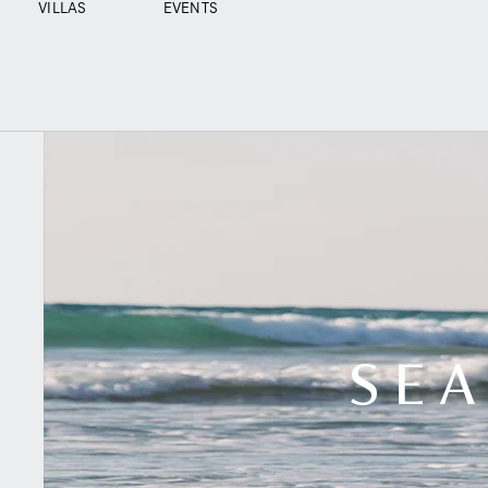
VILLAS
EVENTS
SEA