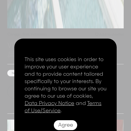
Canggu
,
Bali
,
Indonesia
Add to shortlist
Villa Canggu North
2 Bedrooms
4 Adults
This site uses cookies in order to
improve your user experience
and to provide content tailored
Near the beach
Art Gallery
Close to bars and restaurants
specifically to your interests. By
continuing to browse our site you
Show Price
Explore this villa
agree to our use of cookies,
Data Privacy Notice
and
Terms
of Use/Service
.
Agree