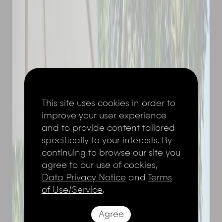
This site uses cookies in order to
improve your user experience
and to provide content tailored
specifically to your interests. By
continuing to browse our site you
agree to our use of cookies,
Data Privacy Notice
and
Terms
of Use/Service
.
Agree