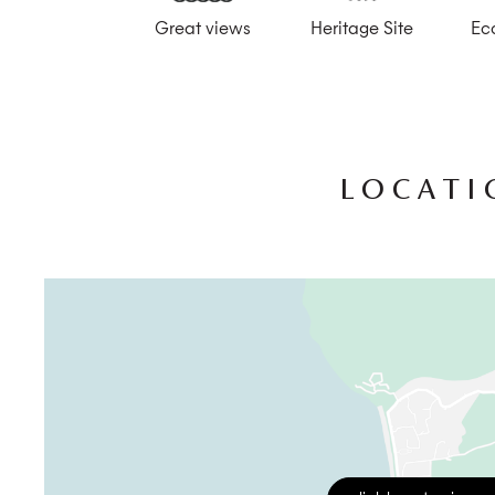
Great views
Heritage Site
Ec
The estate offers the option of in-villa dining for break
restaurant, Hura, which gets its produce from the estate
lawn is perfect for yoga retreats or spa therapies and t
wish to try your hand at rice farming.
All of Ubud’s charms are within easy reach, with the p
airport is 41 km away, and the journey takes up to 1.5 ho
LOCATI