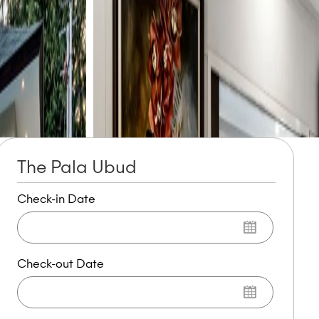
The Pala Ubud
Check-in Date
Check-out Date