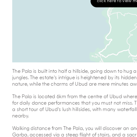
click here to view 
The Pala is built into half a hillside, going down to hug
jungles. The estate’s intrigue is heightened by its hidde
nature, while the charms of Ubud are mere minutes aw
The Pala is located 6km from the centre of Ubud where 
for daily dance performances that you must not miss. T
a short tour of Ubud’s lush hillsides, with many waterfall
nearby.
Walking distance from The Pala, you will discover an a
Garba, accessed via a steep flight of stairs, and a sacr