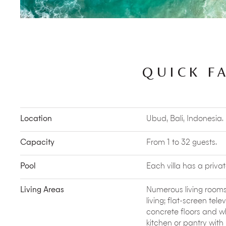
favourite local dishes.
Better still, book a
Vegetable and Fruit Farm Tour
w
vegetables and then use these ingredients to co
Kids’ Activities such as
feeding chickens
,
ducks
a
engage with farm animals and they will have a won
pets.
QUICK F
Book a
Balinese Offering Making session
and trans
garden into delightful offering baskets for the loca
Water Purification Ritual
at the nearby Goa Garba 
activities or simply one you partake in out of curios
Location
Ubud, Bali, Indonesia.
Outside the estate
Capacity
From 1 to 32 guests.
Escape the afternoon heat and watch the antics
Ubud’s
Sacred Monkey Forest
. And mind your bel
Pool
Each villa has a privat
pockets!
No visit to Ubud is complete without seeing at le
Living Areas
Numerous living rooms
is a great opportunity to see classic Hindu legend
living; flat-screen telev
Balinese costumes.
concrete floors and w
The many
spas and meditation
centres of Ubud o
therapies from reiki to acupuncture, and yoga to 
kitchen or pantry with 