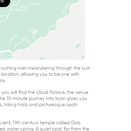
map
 a rushing river meandering through the lush
n location, allowing you to be one with
ay.
you will find the Ubud Palace, the venue
he 15-minute journey into town gives you
s, hiking trails and picturesque spots
ncient, 11th-century temple called Goa
ed water spring. A quiet spot, far from the