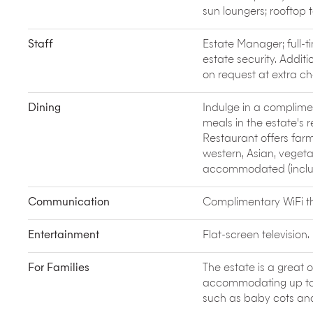
In March, Ubud hosts the
Bali Spirit Festival
of Yog
sun loungers; rooftop 
yoga and music workshops, three nights of inspira
See some of Bali’s best scenery on a daytrip to v
Staff
Estate Manager; full-t
lake in Bali fills part of Mount Batur’s caldera whil
estate security. Additi
from the nearby village of Penelokan are well wort
on request at extra ch
Soar above the spectacular southern coastline of
tandem and solo flights are available.
Dining
Indulge in a complimen
Tour the
Karangasem Palace
at Amlapura, visited
meals in the estate's 
Chinese and European architecture.
Restaurant offers far
western, Asian, vegeta
accommodated (includi
Communication
Complimentary WiFi thr
Entertainment
Flat-screen television.
For Families
The estate is a great o
accommodating up to 3
such as baby cots and