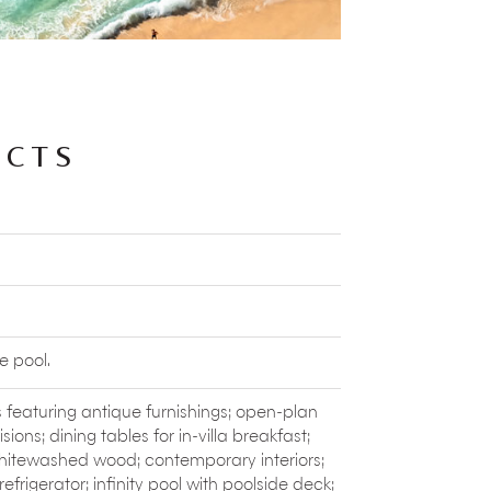
ithin the estate. Pluck your own fruits and
ok up some amazing dishes.
nd
fish
can be arranged. Children love to
derful time interacting with the estate
ACTS
form leaves, flowers and fruits from the
l temples.
Shrine can be a part of your wellness
ity.
 of the long-tailed macaque monkeys at
ongings, these monkeys are skilled pick-
e pool.
ast one
traditional dance performance
. This
 featuring antique furnishings; open-plan
s being told through dancers in colourful,
isions; dining tables for in-villa breakfast;
hitewashed wood; contemporary interiors;
ffer a wide range of eastern and western
herbal scrubs.
refrigerator; infinity pool with poolside deck;