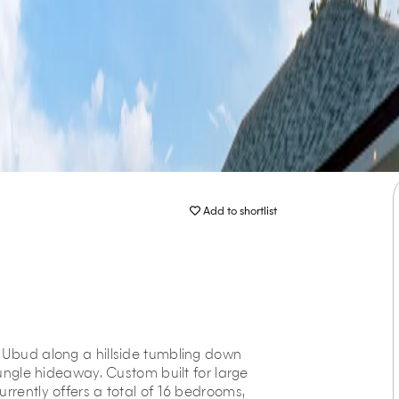
Add to shortlist
f Ubud along a hillside tumbling down
jungle hideaway. Custom built for large
rrently offers a total of 16 bedrooms,