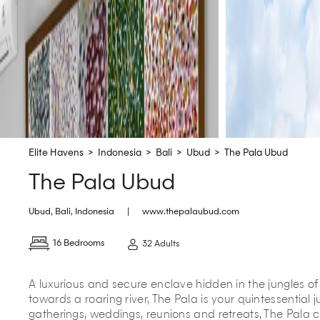
Elite Havens
>
Indonesia
>
Bali
>
Ubud
>
The Pala Ubud
The Pala Ubud
Ubud
,
Bali
,
Indonesia
|
www.thepalaubud.com
16 Bedrooms
32 Adults
A luxurious and secure enclave hidden in the jungles o
towards a roaring river, The Pala is your quintessential 
gatherings, weddings, reunions and retreats, The Pala cu