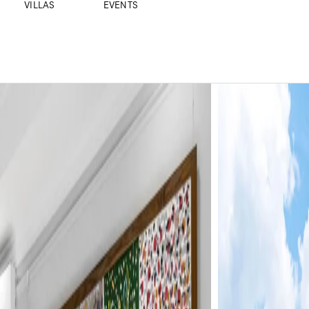
VILLAS
EVENTS