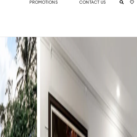
PROMOTIONS
CONTACT US