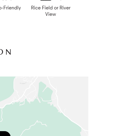
o-Friendly
Rice Field or River
fast but meals are best enjoyed in the
View
’s fruit and vegetable garden. A riverside
he estate has its own paddy fields if you
alace merely 6 km from the estate. The
urs.
ON