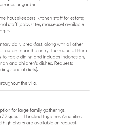
a, Dance and World Music. Five days of
terraces or garden.
tional world music.
olcanic
Mount Batur
. The largest crater
ime housekeepers; kitchen staff for estate;
e small villages cling to the rim. The views
onal staff (babysitter, masseuse) available
h making the trip.
arge.
 Bali on a
paraglider
. Paragliding courses,
tary daily breakfast, along with all other
 for its unique combination of Balinese,
restaurant near the entry. The menu at Hura
m-to-table dining and includes Indonesian,
rian and children’s dishes. Requests
ng special diets).
oughout the villa.
ption for large family gatherings,
2 guests if booked together. Amenities
 high chairs are available on request.