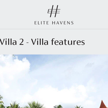
illa 2 - Villa features