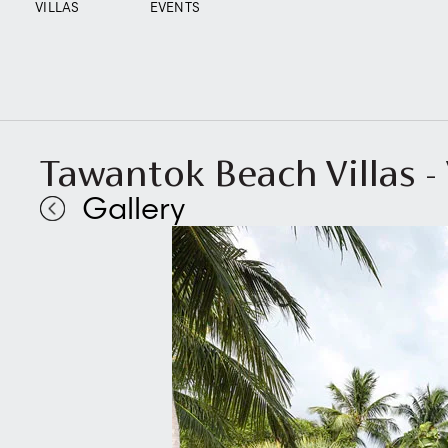
VILLAS
EVENTS
Tawantok Beach Villas - V
Gallery