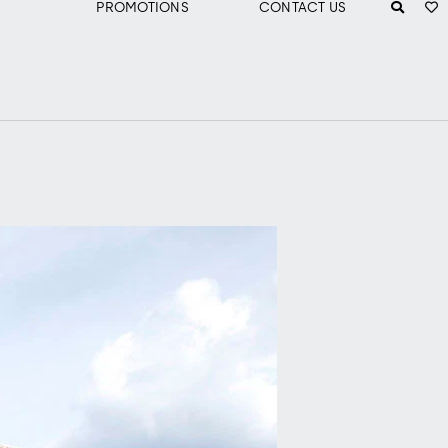
PROMOTIONS
CONTACT US