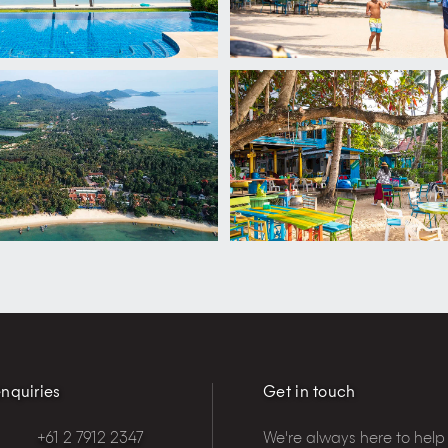
nquiries
Get in touch
+61 2 7912 2347
We're always here to help