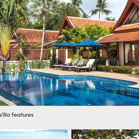
Villa features