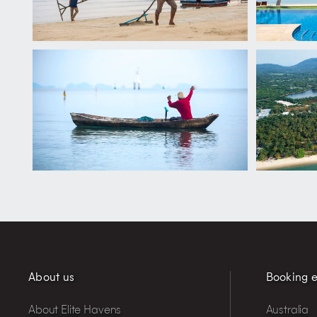
About us
Booking e
About Elite Havens
Australia