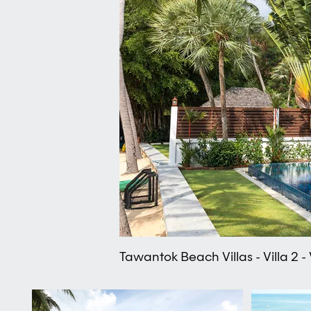
Tawantok Beach Villas - Villa 2 - 