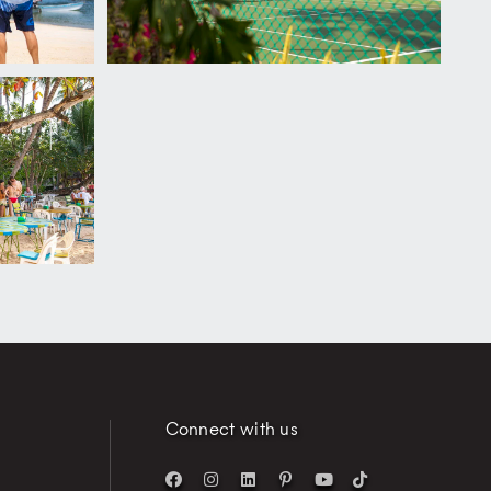
Connect with us