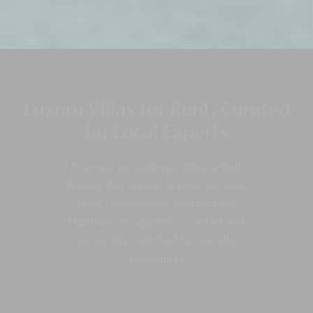
Luxury Villas for Rent, Curated
by Local Experts
Discover exceptional villas in Bali,
Phuket, Koh Samui, Niseko, Lombok,
Nusa Lembongan, Goa and the
Maldives, thoughtfully curated and
personally matched by our villa
specialists.