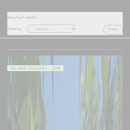
Showing
9
result/s
Order by
Filters
ISLAND ESCAPES - 20%