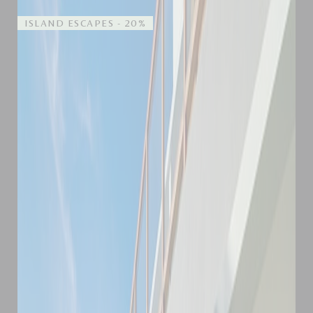
ISLAND ESCAPES - 20%