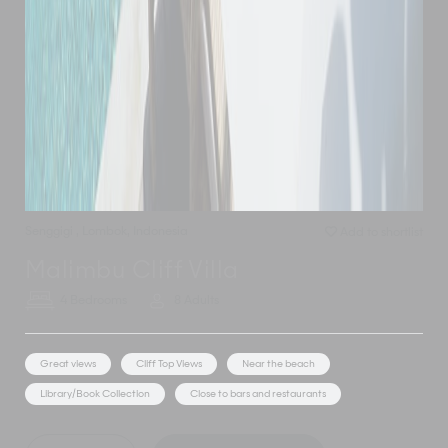
Senggigi
,
Lombok
,
Indonesia
Add to shortlist
Malimbu Cliff Villa
4 Bedrooms
8 Adults
Great views
Cliff Top Views
Near the beach
Library/Book Collection
Close to bars and restaurants