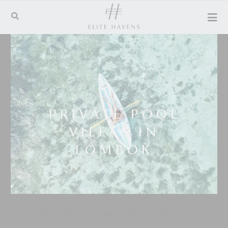
PRIVATE POOL
VILLAS IN
LOMBOK
Luxury villa rentals for unsurpassed island holidays