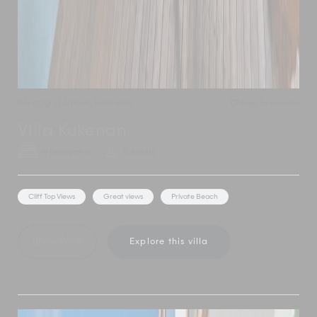
Senggigi
,
Lombok
,
Indonesia
Add to shortlist
Villa Kukenan
4 Bedrooms
8 Adults
Cliff Top Views
Great views
Private Beach
Show Price
Explore this villa