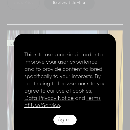
Show Price
Explore this villa
LIMITED TIME OFFER - 50%
This site uses cookies in order to
improve your user experience
and to provide content tailored
specifically to your interests. By
continuing to browse our site you
agree to our use of cookies,
Data Privacy Notice
and
Terms
of Use/Service
.
Agree