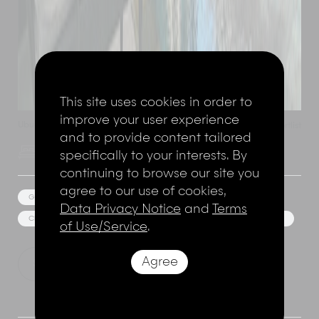
This site uses cookies in order to
improve your user experience
Ubud
,
Bali
,
Indonesia
Add to shortlist
Villa San
and to provide content tailored
4 Bedrooms
8 Adults
specifically to your interests. By
continuing to browse our site you
agree to our use of cookies,
Gym Facilities
Media/Games Room
Data Privacy Notice
and
Terms
Close to bars and restaurants
Kids playground
Event Facilities
of Use/Service
.
Agree
Show Price
Explore this villa