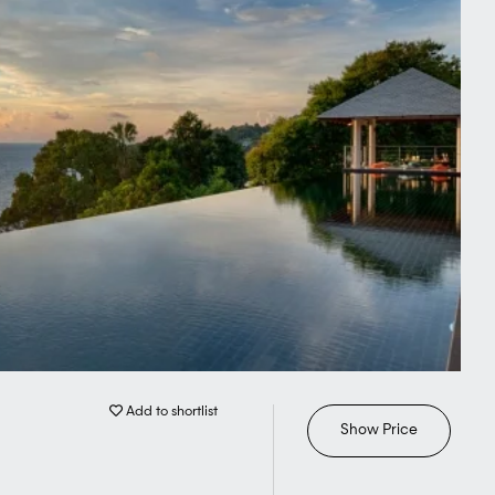
Add to shortlist
Show Price