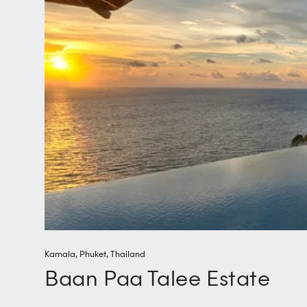
Kamala
,
Phuket
,
Thailand
Baan Paa Talee Estate