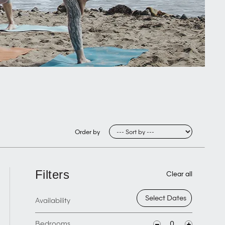
Order by
Filters
Clear all
Availability
Bedrooms