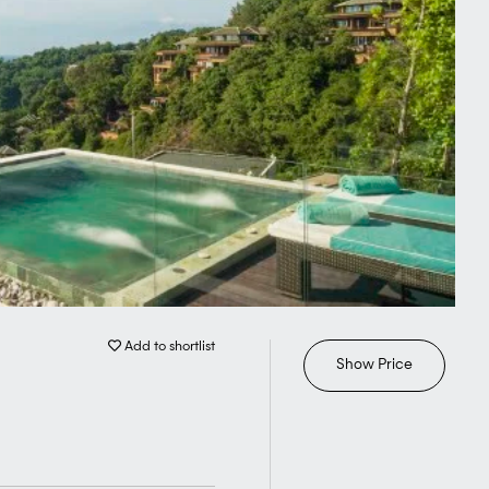
Add to shortlist
Show Price