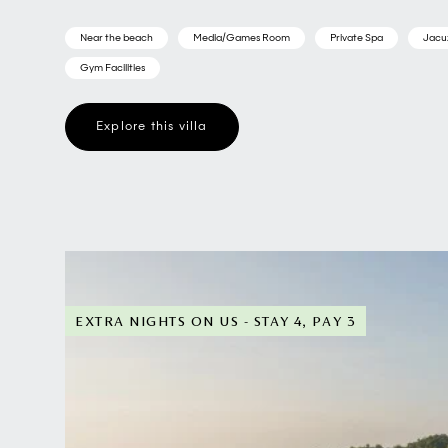
Near the beach
Media/Games Room
Private Spa
Jacu
Gym Facilities
Explore this villa
EXTRA NIGHTS ON US - STAY 4, PAY 3