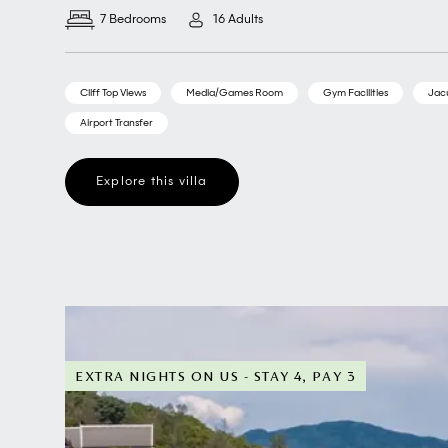
7 Bedrooms
16 Adults
Cliff Top Views
Media/Games Room
Gym Facilities
Jac
Airport Transfer
Explore this villa
EXTRA NIGHTS ON US - STAY 4, PAY 3