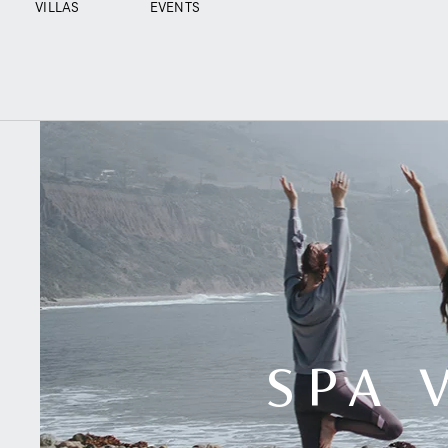
VILLAS
EVENTS
SPA 