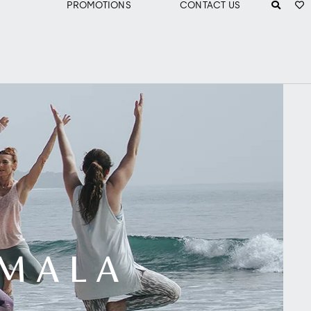
PROMOTIONS
CONTACT US
AMALA