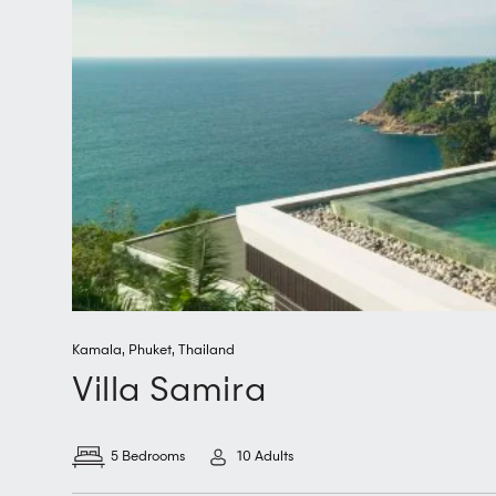
Kamala
,
Phuket
,
Thailand
Villa Samira
5 Bedrooms
10 Adults