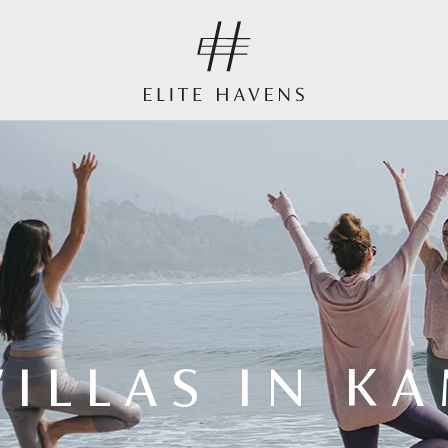
VILLAS IN K