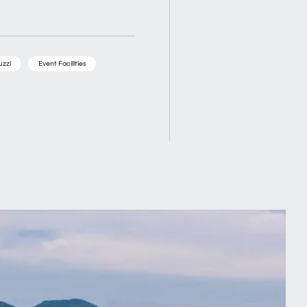
uzzi
Event Facilities