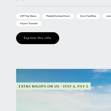
Cliff Top Views
Media/Games Room
Gym Facilities
Jac
Airport Transfer
Explore this villa
EXTRA NIGHTS ON US - STAY 4, PAY 3