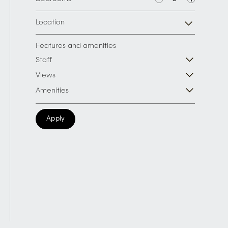
Location
Features and amenities
Staff
Views
Amenities
Apply