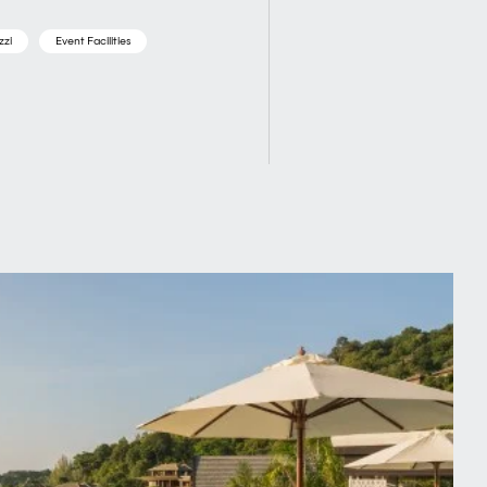
zzi
Event Facilities