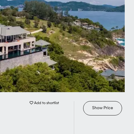
Add to shortlist
Show Price