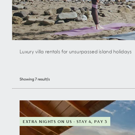
Luxury villa rentals for unsurpassed island holidays
Showing
7
result/s
EXTRA NIGHTS ON US - STAY 4, PAY 3