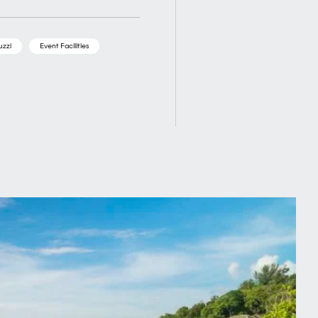
uzzi
Event Facilities