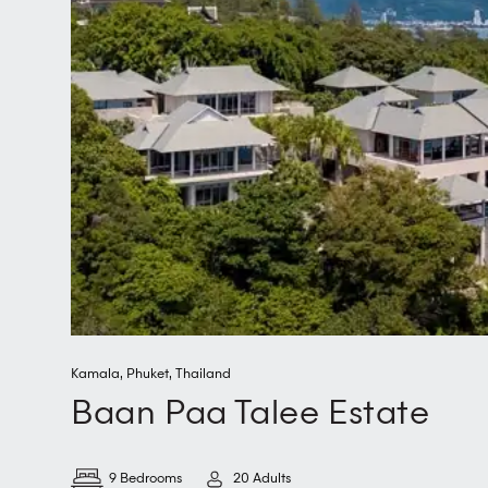
Kamala
,
Phuket
,
Thailand
Baan Paa Talee Estate
9 Bedrooms
20 Adults