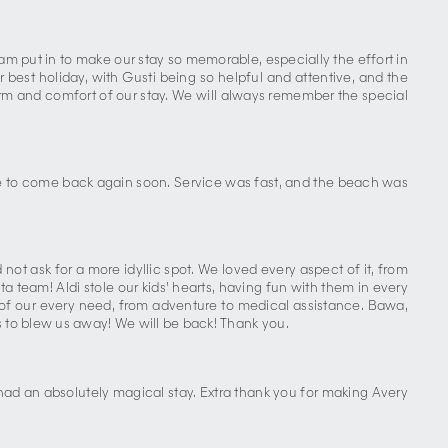
m put in to make our stay so memorable, especially the effort in
best holiday, with Gusti being so helpful and attentive, and the
arm and comfort of our stay. We will always remember the special
ope to come back again soon. Service was fast, and the beach was
ot ask for a more idyllic spot. We loved every aspect of it, from
a team! Aldi stole our kids’ hearts, having fun with them in every
are of our every need, from adventure to medical assistance. Bawa,
 to blew us away! We will be back! Thank you.
 had an absolutely magical stay. Extra thank you for making Avery