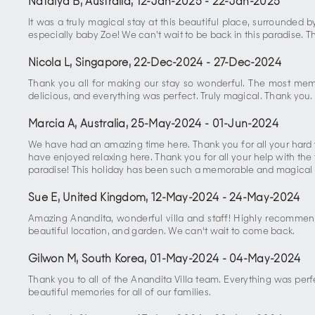
Natalya B, Australia
,
12-Jan-2025
-
22-Jan-2025
It was a truly magical stay at this beautiful place, surrounded 
especially baby Zoe! We can’t wait to be back in this paradise. 
Nicola L, Singapore
,
22-Dec-2024
-
27-Dec-2024
Thank you all for making our stay so wonderful. The most mem
delicious, and everything was perfect. Truly magical. Thank you.
Marcia A, Australia
,
25-May-2024
-
01-Jun-2024
We have had an amazing time here. Thank you for all your hard 
have enjoyed relaxing here. Thank you for all your help with the
paradise! This holiday has been such a memorable and magical e
Sue E, United Kingdom
,
12-May-2024
-
24-May-2024
Amazing Anandita, wonderful villa and staff! Highly recommen
beautiful location, and garden. We can't wait to come back.
Gilwon M, South Korea
,
01-May-2024
-
04-May-2024
Thank you to all of the Anandita Villa team. Everything was perfe
beautiful memories for all of our families.