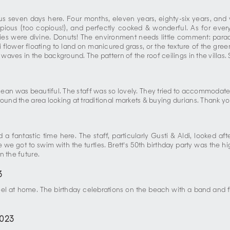
seven days here. Four months, eleven years, eighty-six years, and var
opious (too copious!), and perfectly cooked & wonderful. As for every
ries were divine. Donuts! The environment needs little comment: paradi
ani flower floating to land on manicured grass, or the texture of the gre
waves in the background. The pattern of the roof ceilings in the villas. 
cean was beautiful. The staff was so lovely. They tried to accommodate
und the area looking at traditional markets & buying durians. Thank you 
a fantastic time here. The staff, particularly Gusti & Aldi, looked 
e got to swim with the turtles. Brett's 50th birthday party was the high
n the future.
3
eel at home. The birthday celebrations on the beach with a band and 
2023