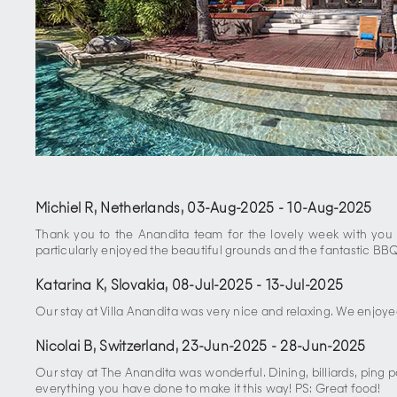
Michiel R, Netherlands
,
03-Aug-2025
-
10-Aug-2025
Thank you to the Anandita team for the lovely week with you al
particularly enjoyed the beautiful grounds and the fantastic BB
Katarina K, Slovakia
,
08-Jul-2025
-
13-Jul-2025
Our stay at Villa Anandita was very nice and relaxing. We enjoye
Nicolai B, Switzerland
,
23-Jun-2025
-
28-Jun-2025
Our stay at The Anandita was wonderful. Dining, billiards, ping
everything you have done to make it this way! PS: Great food!