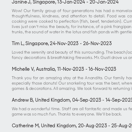
Janine J, Singapore
,
13-Jan-2024
-
20-Jan-2024
Wow! Our family group of four generations has had a marvelous 
thoughtfulness, kindness, and attention to detail. Food was c
cooking were cooked to perfection (fish, beef, tenderloin). Cur
lives just can't miss the beauty, for instance, of a pink frangip
trunks, the sound of water in the lotus and fish ponds with gentle 
Tim L, Singapore
,
24-Nov-2023
-
26-Nov-2023
Loved the serenity and beauty of this surrounding. The beach/o
fancy decorations & breathtaking fireworks. Mr. Gusti drove us aro
Michelle V, Australia
,
11-Nov-2023
-
16-Nov-2023
Thank you for an amazing stay at the Anandita. Our family had 
especially those donuts! Our snorkeling tour was the best, where w
games & decorations. All amazing. We look forward to returning i
Andrew B, United Kingdom
,
04-Sep-2023
-
14-Sep-202
We had a wonderful time. Staff are all fantastic and made us f
game was so much fun. Thanks to everyone. We'll be back.
Catherine M, United Kingdom
,
20-Aug-2023
-
25-Aug-