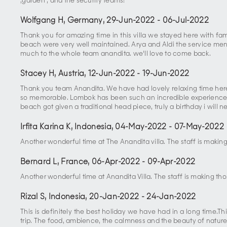
,garden , and the security teams!
Wolfgang H, Germany
,
29-Jun-2022
-
06-Jul-2022
Thank you for amazing time in this villa we stayed here with fa
beach were very well maintained. Arya and Aldi the service menu
much to the whole team anandita. we'll love to come back.
Stacey H, Austria
,
12-Jun-2022
-
19-Jun-2022
Thank you team Anandita. We have had lovely relaxing time here,
so memorable. Lombok has been such an incredible experience, h
beach got given a traditional head piece, truly a birthday i will n
Irfita Karina K, Indonesia
,
04-May-2022
-
07-May-2022
Another wonderful time at The Anandita villa. The staff is making
Bernard L, France
,
06-Apr-2022
-
09-Apr-2022
Another wonderful time at Anandita Villa. The staff is making tho
Rizal S, Indonesia
,
20-Jan-2022
-
24-Jan-2022
This is definitely the best holiday we have had in a long time
trip. The food, ambience, the calmness and the beauty of nature 