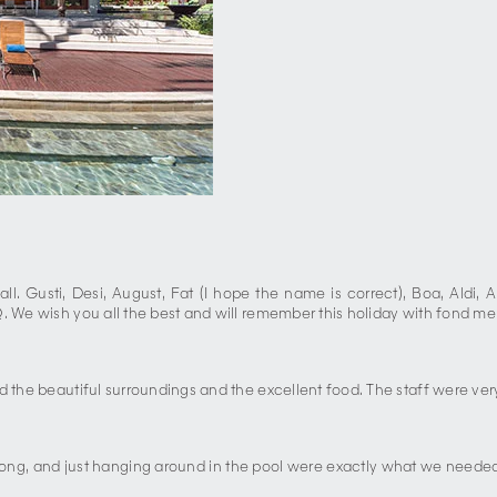
l. Gusti, Desi, August, Fat (I hope the name is correct), Boa, Aldi, A
Q. We wish you all the best and will remember this holiday with fond me
d the beautiful surroundings and the excellent food. The staff were very
 pong, and just hanging around in the pool were exactly what we needed 