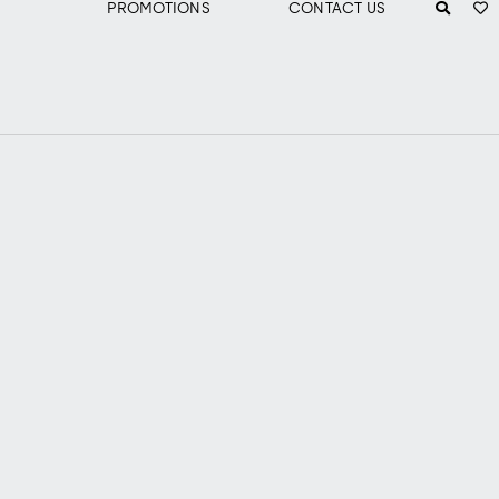
PROMOTIONS
CONTACT US