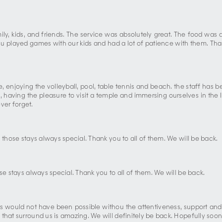
mily, kids, and friends. The service was absolutely great. The food wa
 played games with our kids and had a lot of patience with them. Than
 enjoying the volleyball, pool, table tennis and beach. the staff has b
aving the pleasure to visit a temple and immersing ourselves in the In
ever forget.
 those stays always special. Thank you to all of them. We will be back.
se stays always special. Thank you to all of them. We will be back.
.This would not have been possible withou the attentiveness, support a
that surround us is amazing. We will definitely be back. Hopefully soon