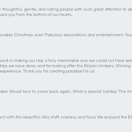
by thoughtful, gentle, and caring people with such great attention to 
Thank you from the bottom of our hearts.
orable Christmas ever! Fabulous decorations and entertainment. Yo
work in making our stay a truly memorable one; we could not have aske
 trips we have done, and for looking after the Rinjani climbers. Wishing
xperience. Thank you for creating paradise for us!
ded. Would love to come back again. What a special holiday! The An
ct with this beautiful villa, staff, scenery, and food. We enjoyed the B