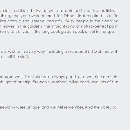
ious adults in between were all catered for with sensitivities,
thing, everyone was catered for. Dishes that required specific
se class, clean, serene, beautiful. Busy people in their working
en leaves in the gardens, the straight rows of not-so-perfect palm
Some of us lived in the long pool, garden pool, or sat in the spa.
 our wishes in every way, including a wonderful BBQ dinner with
to all the staff.
after us so well. The food was always good, and we ate so much,
light of our trip: fireworks, seafood, a live band, and lots of fun
fireworks were unique, and we will remember. And the volleyball