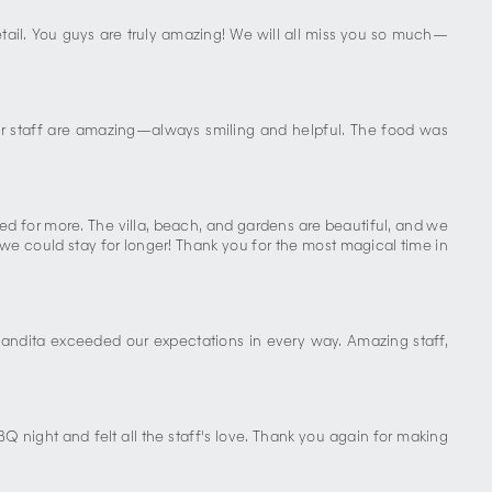
detail. You guys are truly amazing! We will all miss you so much—
ur staff are amazing—always smiling and helpful. The food was
d for more. The villa, beach, and gardens are beautiful, and we
 we could stay for longer! Thank you for the most magical time in
andita exceeded our expectations in every way. Amazing staff,
BQ night and felt all the staff's love. Thank you again for making