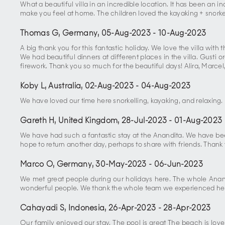
What a beautiful villa in an incredible location. It has been an
make you feel at home. The children loved the kayaking + snork
Thomas G, Germany
,
05-Aug-2023
-
10-Aug-2023
A big thank you for this fantastic holiday. We love the villa wi
We had beautiful dinners at different places in the villa. Gusti
firework. Thank you so much for the beautiful days! Alira, Marcel
Koby L, Australia
,
02-Aug-2023
-
04-Aug-2023
We have loved our time here snorkelling, kayaking, and relaxing.
Gareth H, United Kingdom
,
28-Jul-2023
-
01-Aug-2023
We have had such a fantastic stay at the Anandita. We have been s
hope to return another day, perhaps to share with friends. Than
Marco O, Germany
,
30-May-2023
-
06-Jun-2023
We met great people during our holidays here. The whole Anand
wonderful people. We thank the whole team we experienced he
Cahayadi S, Indonesia
,
26-Apr-2023
-
28-Apr-2023
Our family enjoyed our stay. The pool is great The beach is lo