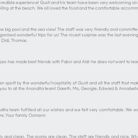
 incredible experience! Gusti and his team have been very welcoming sin
elling at the beach. We all loved the food and the comfortable accomm
th the big pool and the sea view! The staff was very friendly and commi
 organised wonderful trips for us! The nicest surprise was the last eve
, Didi, Thomas.
 Leo has made best friends with Fabvi and Aldi: he does not want to lea
poilt by the wonderful hospitality of Gusti and all the staff that make
k you to all the Anandita team! Gareth, Mo, Georgie, Edward & Annabell
ita team fulfilled all our wishes and we felt very comfortable. We wo
re. Your family Osmann
vely and clean. The rooms are clean. The staff are friendly and nice