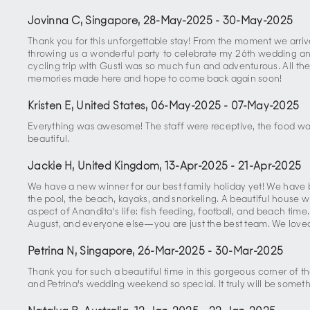
Jovinna C, Singapore
,
28-May-2025
-
30-May-2025
Thank you for this unforgettable stay! From the moment we arriv
throwing us a wonderful party to celebrate my 26th wedding anni
cycling trip with Gusti was so much fun and adventurous. All th
memories made here and hope to come back again soon!
Kristen E, United States
,
06-May-2025
-
07-May-2025
Everything was awesome! The staff were receptive, the food was 
beautiful.
Jackie H, United Kingdom
,
13-Apr-2025
-
21-Apr-2025
We have a new winner for our best family holiday yet! We have be
the pool, the beach, kayaks, and snorkeling. A beautiful house wi
aspect of Anandita's life: fish feeding, football, and beach time
August, and everyone else—you are just the best team. We loved
Petrina N, Singapore
,
26-Mar-2025
-
30-Mar-2025
Thank you for such a beautiful time in this gorgeous corner of t
and Petrina's wedding weekend so special. It truly will be someth