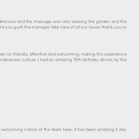
s delicious and the massage was very relaxing the garden and the
k you gusti the manager take care of all our issues thank you so
een so friendly, attentive and welcoming, making this experience
donesian culture. I had an amazing 18th birthday dinner, by the
nd welcoming nature of the team here. It has been amazing 5 day
.