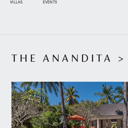
VILLAS
EVENTS
THE ANANDITA
>