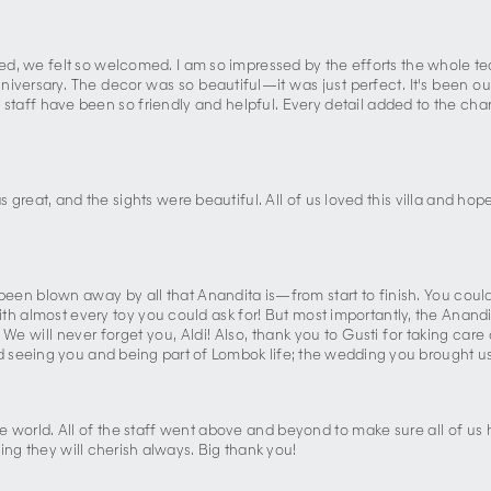
ed, we felt so welcomed. I am so impressed by the efforts the whole tea
versary. The decor was so beautiful—it was just perfect. It's been our 
e staff have been so friendly and helpful. Every detail added to the ch
great, and the sights were beautiful. All of us loved this villa and h
en blown away by all that Anandita is—from start to finish. You could n
th almost every toy you could ask for! But most importantly, the Anandit
. We will never forget you, Aldi! Also, thank you to Gusti for taking c
 seeing you and being part of Lombok life; the wedding you brought us
he world. All of the staff went above and beyond to make sure all of us
ing they will cherish always. Big thank you!