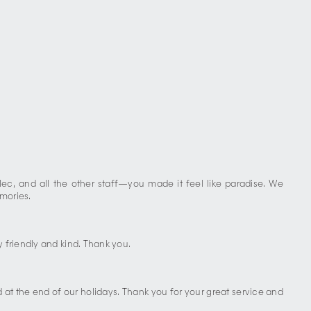
lec, and all the other staff—you made it feel like paradise. We
mories.
 friendly and kind. Thank you.
at the end of our holidays. Thank you for your great service and