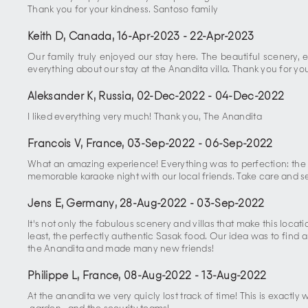
Thank you for your kindness. Santoso family
Keith D, Canada
,
16-Apr-2023
-
22-Apr-2023
Our family truly enjoyed our stay here. The beautiful scenery,
everything about our stay at the Anandita villa. Thank you for y
Aleksander K, Russia
,
02-Dec-2022
-
04-Dec-2022
I liked everything very much! Thank you, The Anandita
Francois V, France
,
03-Sep-2022
-
06-Sep-2022
What an amazing experience! Everything was to perfection: the 
memorable karaoke night with our local friends. Take care and s
Jens E, Germany
,
28-Aug-2022
-
03-Sep-2022
It's not only the fabulous scenery and villas that make this loca
least, the perfectly authentic Sasak food. Our idea was to find 
the Anandita and made many new friends!
Philippe L, France
,
08-Aug-2022
-
13-Aug-2022
At the anandita we very quicly lost track of time! This is exactly