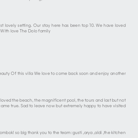
st lovely setting. Our stay here has been top 10. We have loved
 With love The Dolo family
eauty Of this villa We love to come back soon and enjoy another
 loved the beach, the magnificent pool, the tours and last but not
s came true. Sad to leave now but extremely happy to have visited
ombok! so big thank you to the team :gusti ,arya ,aldi ,the kitchen