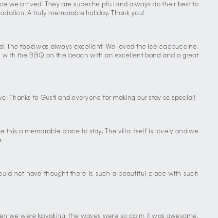
ce we arrived. They are super helpful and always do their best to
odation. A truly memorable holiday. Thank you!
tted. The food was always excellent! We loved the ice cappuccino.
ning with the BBQ on the beach with an excellent band and a great
ve! Thanks to Gusti and everyone for making our stay so special!
 this a memorable place to stay. The villa itself is lovely and we
e
uld not have thought there is such a beautiful place with such
. When we were kayaking, the waves were so calm it was awesome.