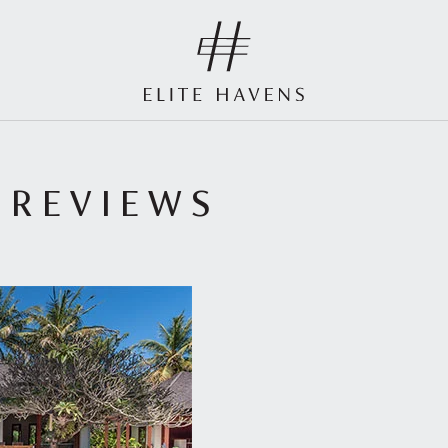
 REVIEWS