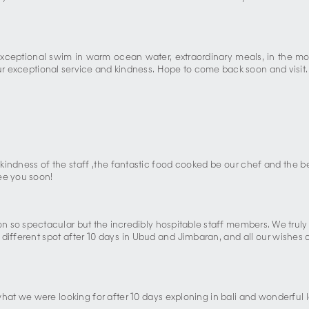
 exceptional swim in warm ocean water, extraordinary meals, in the mo
our exceptional service and kindness. Hope to come back soon and visit.
kindness of the staff ,the fantastic food cooked be our chef and the b
ee you soon!
tion so spectacular but the incredibly hospitable staff members. We truly
a different spot after 10 days in Ubud and Jimbaran, and all our wishe
 what we were looking for after 10 days exploning in bali and wonderful l