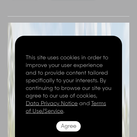
This site uses cookies in order to
improve your user experience
and to provide content tailored
specifically to your interests. By
continuing to browse our site you
agree to our use of cookies,
Data Privacy Notice
and
Terms
of Use/Service
.
Agree