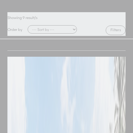
Showing
9
result/s
Order by
Filters