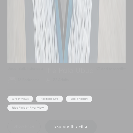
Ubud
,
Bali
,
Indonesia
Add to shortlist
The Pala Ubud
16 Bedrooms
32 Adults
Great views
Heritage Site
Eco-Friendly
Rice Field or River View
Show Price
Explore this villa