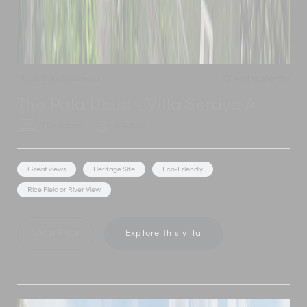
Ubud
,
Bali
,
Indonesia
Add to shortlist
The Pala Ubud - Villa Seraya A
1 Bedroom
2 Adults
Great views
Heritage Site
Eco-Friendly
Rice Field or River View
Show Price
Explore this villa