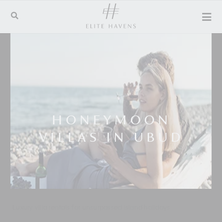
HONEYMOON
VILLAS IN UBUD
Luxury villa rentals for unsurpassed island holidays