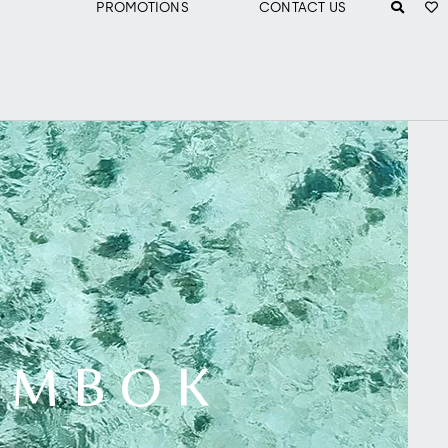
PROMOTIONS
CONTACT US
LOMBOK