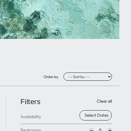
Order by
Filters
Clear all
Availability
Bedrooms