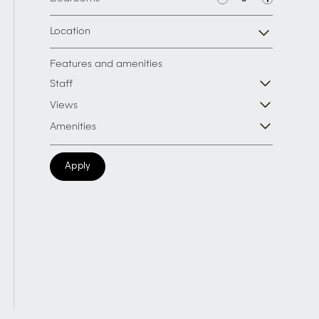
Location
Features and amenities
Staff
Views
Amenities
Apply