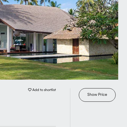
Add to shortlist
Show Price