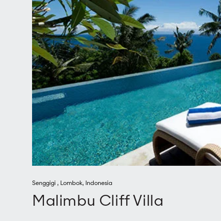
Senggigi
,
Lombok
,
Indonesia
Malimbu Cliff Villa