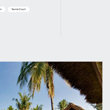
om
Tennis Court