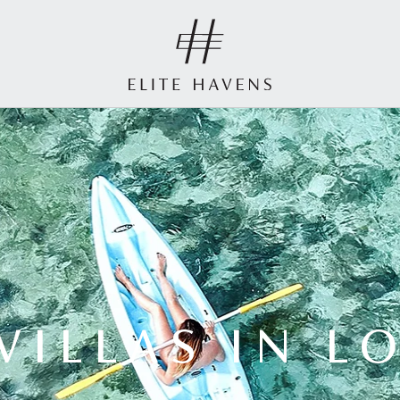
VILLAS IN 