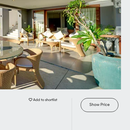
Add to shortlist
Show Price