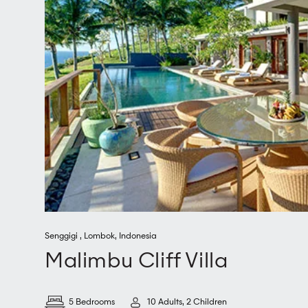
Senggigi
,
Lombok
,
Indonesia
Malimbu Cliff Villa
5 Bedrooms
10 Adults, 2 Children