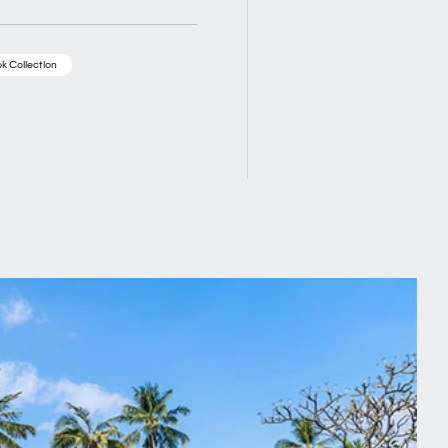
k Collection