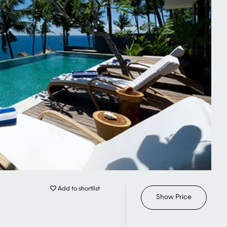
Add to shortlist
Show Price