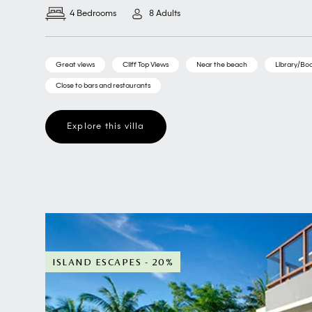
4 Bedrooms
8 Adults
Great views
Cliff Top Views
Near the beach
Library/Boo
Close to bars and restaurants
Explore this villa
ISLAND ESCAPES - 20%