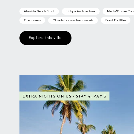
Absolute Beach Front
Unique Architecture
Media/Games Ro
Great views
Close to bars and restaurants
Event Facilities
Explore this villa
EXTRA NIGHTS ON US - STAY 4, PAY 3