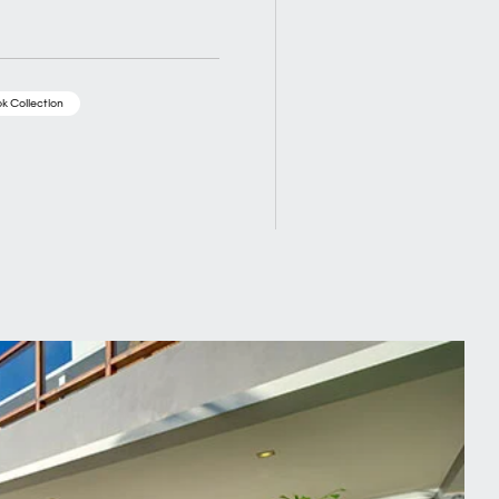
k Collection