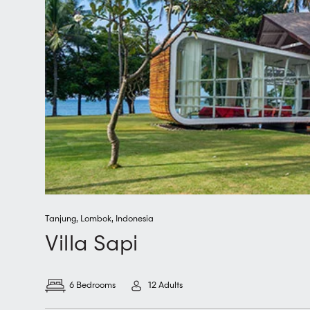
Tanjung
,
Lombok
,
Indonesia
Villa Sapi
6 Bedrooms
12 Adults