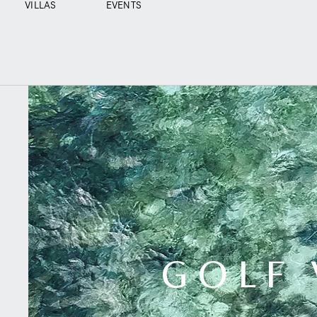
VILLAS
EVENTS
GOLF 