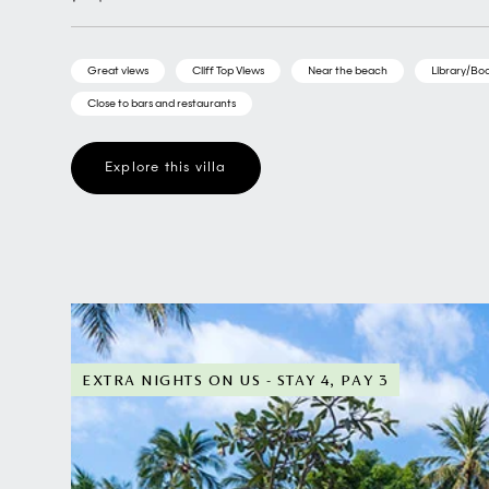
Great views
Cliff Top Views
Near the beach
Library/Boo
Close to bars and restaurants
Explore this villa
EXTRA NIGHTS ON US - STAY 4, PAY 3