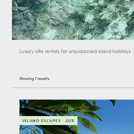
Luxury villa rentals for unsurpassed island holidays
Showing
7
result/s
ISLAND ESCAPES - 20%