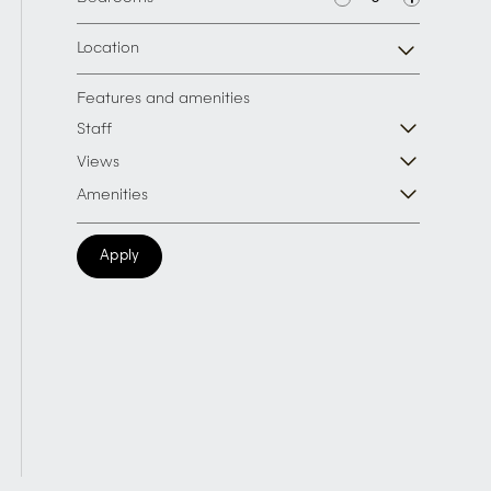
Location
Features and amenities
Staff
Views
Amenities
Apply