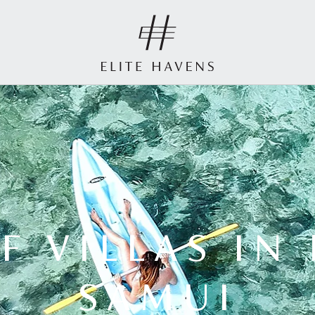
F VILLAS IN
SAMUI