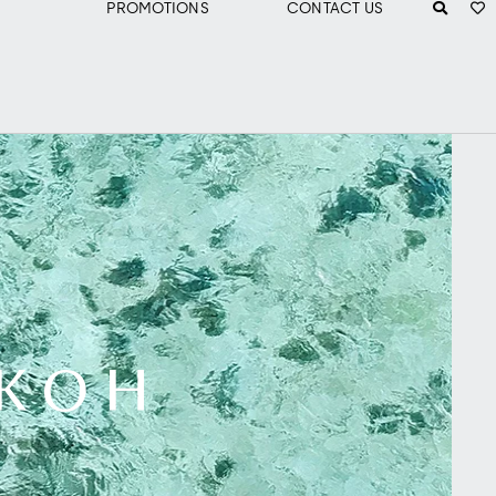
PROMOTIONS
CONTACT US
 KOH