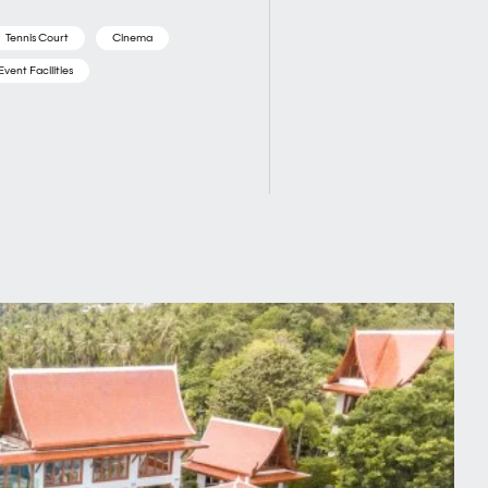
Tennis Court
Cinema
Event Facilities