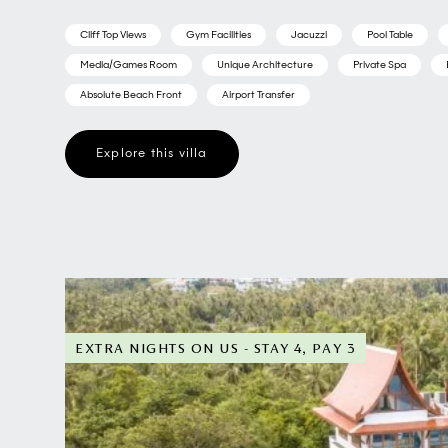
Cliff Top Views
Gym Facilities
Jacuzzi
Pool Table
Media/Games Room
Unique Architecture
Private Spa
Absolute Beach Front
Airport Transfer
Explore this villa
EXTRA NIGHTS ON US - STAY 4, PAY 3