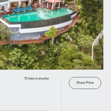
Add to shortlist
Show Price