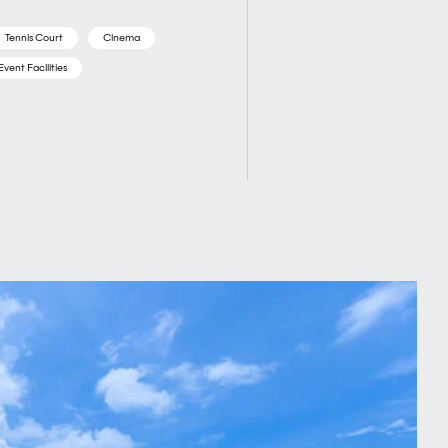
Tennis Court
Cinema
Event Facilities