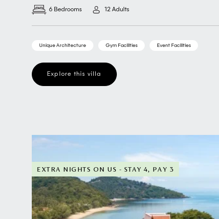
6 Bedrooms
12 Adults
Unique Architecture
Gym Facilities
Event Facilities
Explore this villa
EXTRA NIGHTS ON US - STAY 4, PAY 3