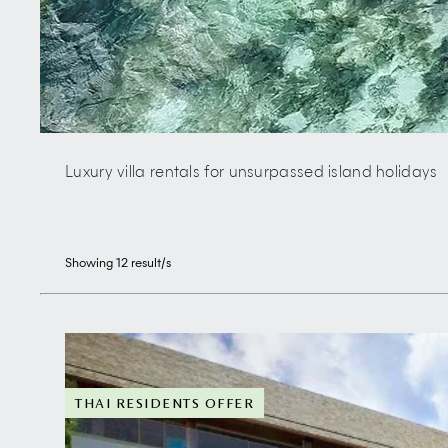
Luxury villa rentals for unsurpassed island holidays
Showing
12
result/s
THAI RESIDENTS OFFER