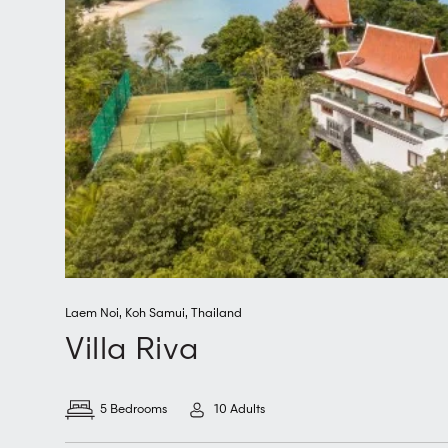
Laem Noi
,
Koh Samui
,
Thailand
Villa Riva
5 Bedrooms
10 Adults