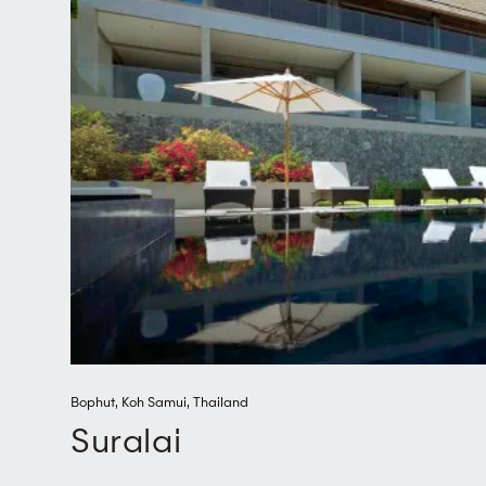
Bophut
,
Koh Samui
,
Thailand
Suralai