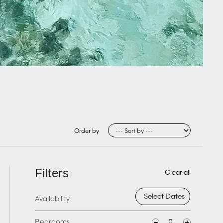
Order by
Filters
Clear all
Availability
Bedrooms