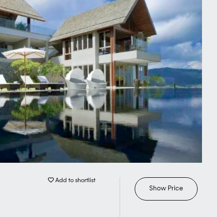
Add to shortlist
Show Price