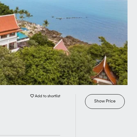
Add to shortlist
Show Price