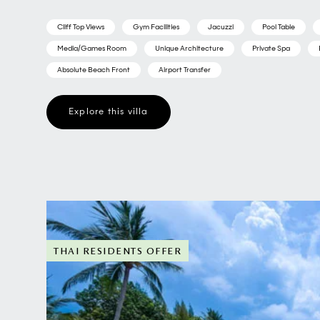
Cliff Top Views
Gym Facilities
Jacuzzi
Pool Table
Media/Games Room
Unique Architecture
Private Spa
Absolute Beach Front
Airport Transfer
Explore this villa
THAI RESIDENTS OFFER