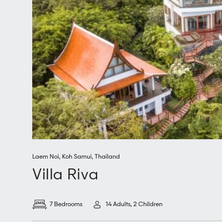
Laem Noi
,
Koh Samui
,
Thailand
Villa Riva
7 Bedrooms
14 Adults, 2 Children