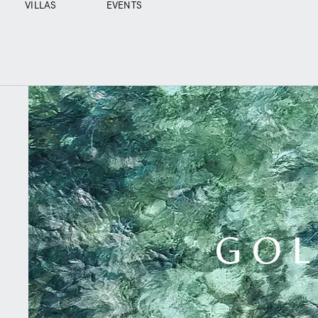
VILLAS
EVENTS
GOL