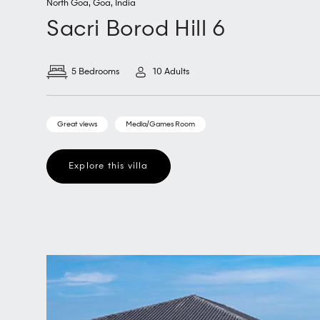
North Goa
,
Goa
,
India
Sacri Borod Hill 6
5 Bedrooms
10 Adults
Great views
Media/Games Room
Explore this villa