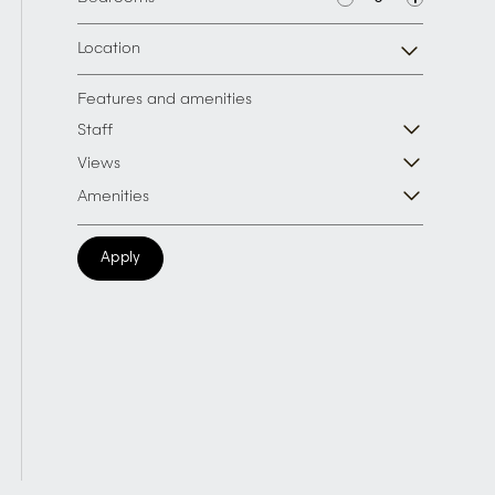
Location
Features and amenities
Staff
Views
Amenities
Apply