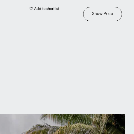
Add to shortlist
Show Price