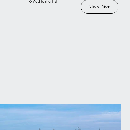
Add to shortlist
Show Price