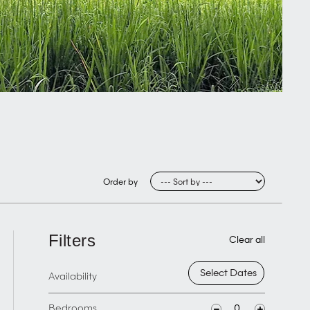
Order by
Filters
Clear all
Availability
Bedrooms