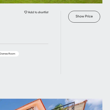
Add to shortlist
Show Price
/Games Room