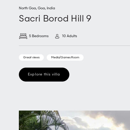
North Goa
,
Goa
,
India
Sacri Borod Hill 9
5 Bedrooms
10 Adults
Great views
Media/Games Room
Explore this villa