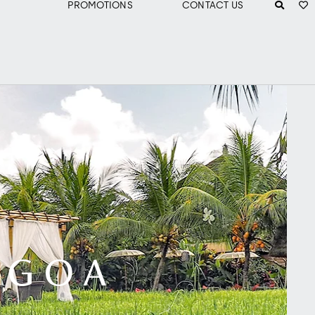
PROMOTIONS
CONTACT US
N GOA