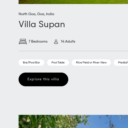
North Goa
,
Goa
,
India
Villa Supan
7 Bedrooms
14 Adults
Bar/Pool Bar
Pool Table
Rice Field or River View
Media
Explore this villa