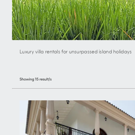
Luxury villa rentals for unsurpassed island holidays
Showing
15
result/s