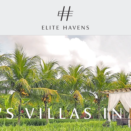
S VILLAS I