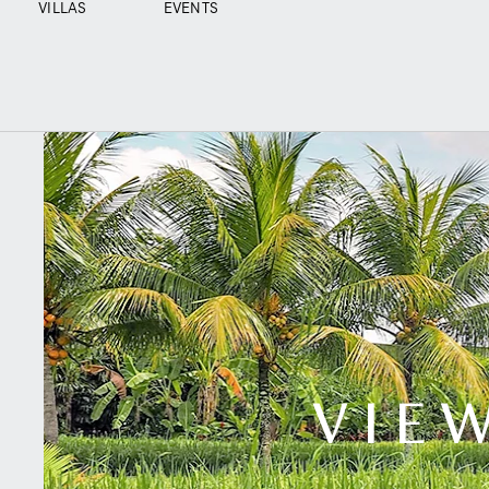
VILLAS
EVENTS
VIEW