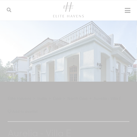
Elite Havens
>
India
>
Goa
>
North Goa
>
Aurelia - Villa E
Add to shortlist
Aurelia - Villa E