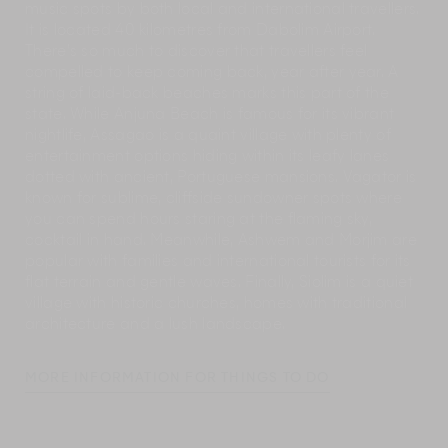
music spots by both local and international travellers.
It is located 40 kilometres from Dabolim Airport.
There’s so much to discover that travellers feel
compelled to keep coming back, year after year. A
string of laid-back beaches marks this part of the
state. While Anjuna Beach is famous for its vibrant
nightlife, Assagao is a quaint village with plenty of
entertainment options hiding within its leafy lanes
dotted with ancient, Portuguese mansions. Vagator is
known for sublime, cliffside sundowner spots where
you can spend hours staring at the flaming sky,
cocktail in hand. Meanwhile, Ashwem and Morjim are
popular with families and international tourists for its
flat terrain and gentle waves. Finally, Siolim is a quiet
village with historic churches, homes with traditional
architecture and a lush landscape.
MORE INFORMATION FOR THINGS TO DO