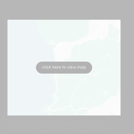
click here to view map
North Goa is loved for its beaches, village
settlements, award-winning restaurants and live