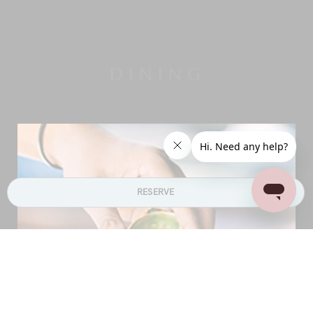
DINING
RESERVE