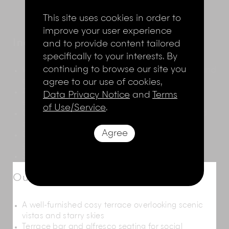
This site uses cookies in order to
improve your user experience
Indoor Living
and to provide content tailored
specifically to your interests. By
continuing to browse our site you
Walls in off-white highlighted with indoor plants and
agree to our use of cookies,
contemporary art
A meticulously crafted wooden dining table for
Data Privacy Notice
and
Terms
eight people
of Use/Service
.
Open-plan living and dining room with a bar and
open kitchen
Agree
Glass doors that open onto the pool deck and
garden
Sofas facing a television for movie nights
Outdoor Living
A well-furnished cosy terrace overlooking scenic
vistas and starry skies
Terrace bar and alfresco seating for social