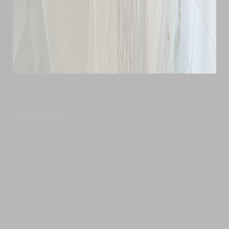
Bedrooms
Four classy and inviting bedrooms, skillfully
blending modern amenities with heritage furniture
Spellbinding ensuite bathrooms, thoughtfully
decorated with exquisite finishes
One of the ensuite bathrooms has an indulgent
bathtub
Two bedrooms are on the ground floor, perfect for
elders and those with mobility difficulties