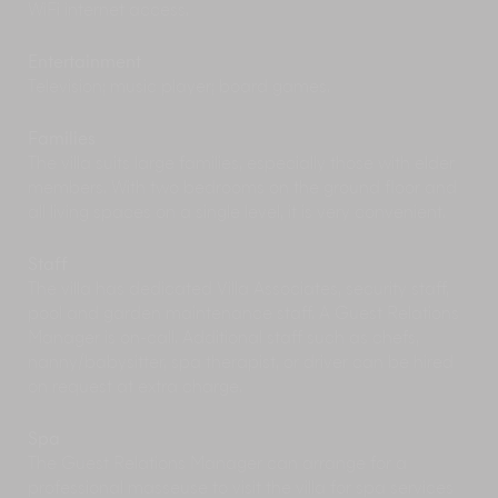
WiFi internet access.
should book a curated tour with
The Local Beat
.
This responsible travel company lets you
experience Goa through the eyes of a ‘gaunkar’
Entertainment
(villager). You’ll discover picnic spots, tiny little
Television; music player; board games.
towns with heritage structures, and an
abundance of natural beauty ranging from
Families
zorrs (natural springs) to lakes, mangroves and
The villa suits large families, especially those with elder
islands.
members. With two bedrooms on the ground floor and
Goa’s hills and forests are an undiscovered
all living spaces on a single level, it is very convenient.
treasure that you can explore with Khoj-Aao!
Adventures, who specialise in backyard
Staff
biodiversity. The company organises
interactive
The villa has dedicated Villa Associates, security staff,
wildlife walks and talks, waterfall hikes in
pool and garden maintenance staff. A Guest Relations
Bhagwan Mahaveer Wildlife Sanctuary and
more
. Sign up for their backyard nature trail in
Manager is on-call. Additional staff such as chefs,
Assagao, which takes you up a hillock and
nanny/babysitter, spa therapist, or driver can be hired
through a shrub forest and you come back
on request at extra charge.
enlightened about indigenous flora, birds,
butterflies and more.
Spa
Swan Yoga Retreat
is located on a hilltop in
The Guest Relations Manager can arrange for a
Assagao and managed by sanyasis
professional masseuse to visit the villa for spa services