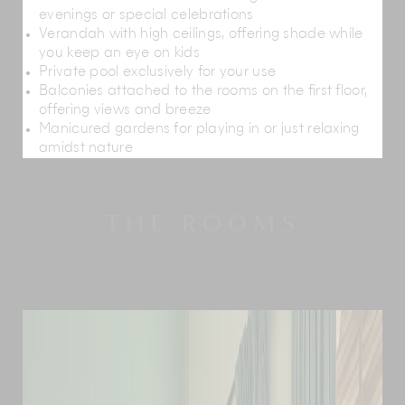
evenings or special celebrations
Verandah with high ceilings, offering shade while
you keep an eye on kids
Private pool exclusively for your use
Balconies attached to the rooms on the first floor,
offering views and breeze
Manicured gardens for playing in or just relaxing
amidst nature
THE ROOMS