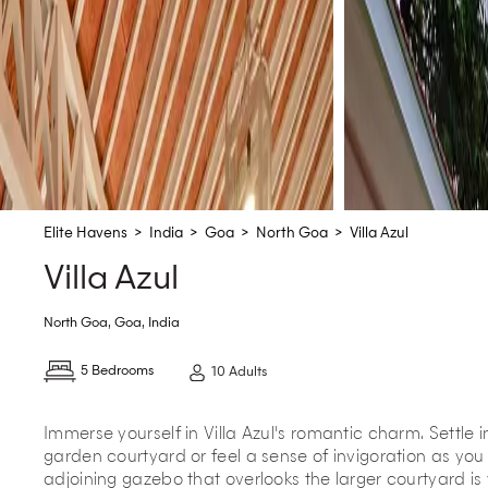
Elite Havens
>
India
>
Goa
>
North Goa
>
Villa Azul
Villa Azul
North Goa
,
Goa
,
India
5 Bedrooms
10 Adults
Immerse yourself in Villa Azul's romantic charm. Settle i
garden courtyard or feel a sense of invigoration as you 
adjoining gazebo that overlooks the larger courtyard is