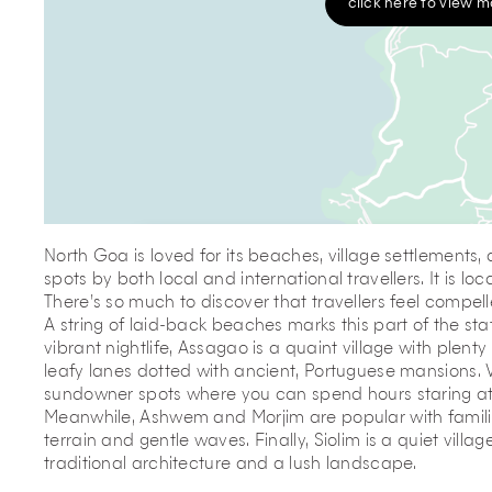
click here to view 
North Goa is loved for its beaches, village settlements
spots by both local and international travellers. It is l
There’s so much to discover that travellers feel compel
A string of laid-back beaches marks this part of the sta
vibrant nightlife, Assagao is a quaint village with plenty
leafy lanes dotted with ancient, Portuguese mansions. V
sundowner spots where you can spend hours staring at t
Meanwhile, Ashwem and Morjim are popular with families 
terrain and gentle waves. Finally, Siolim is a quiet villa
traditional architecture and a lush landscape.