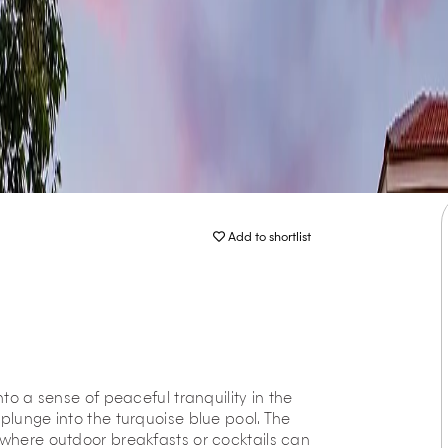
Add to shortlist
nto a sense of peaceful tranquility in the
plunge into the turquoise blue pool. The
 where outdoor breakfasts or cocktails can