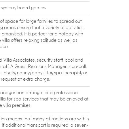
tages with ayurvedic therapies, a flotation
c system, board games.
like
Siolim Cooking Classes
, located in a
r Lucie Masson starts the session with a
y of space for large families to spread out.
he freshest catch and then head to the
g areas ensure that a variety of activities
ions like Prawns Caldine, Chicken
organised. It is perfect for a holiday with
y, communal meal that follows is a feast
 villa offers relaxing solitude as well as
ace.
 Villa Associates, security staff, pool and
aff. A Guest Relations Manager is on-call.
as chefs, nanny/babysitter, spa therapist, or
 request at extra charge.
anager can arrange for a professional
villa for spa services that may be enjoyed at
e villa premises.
cation means that many attractions are within
If additional transport is required, a seven-