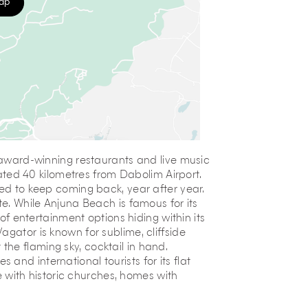
map
, award-winning restaurants and live music
ocated 40 kilometres from Dabolim Airport.
led to keep coming back, year after year.
te. While Anjuna Beach is famous for its
 of entertainment options hiding within its
agator is known for sublime, cliffside
he flaming sky, cocktail in hand.
and international tourists for its flat
ge with historic churches, homes with