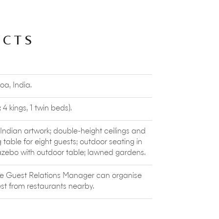
where you’ll find locals listening to jazz,
laying old-school covers, and restaurant
ACTS
watersports and wellness activities located
rding, kitesurfing, SUP and private boat
 to their Prana Cafe to sip healthy
 some vegan chocolate mousse.
hould book a curated tour with
The Local
oa, India.
xperience Goa through the eyes of a
ny little towns with heritage structures, and
rrs
(natural springs) to lakes, mangroves
4 kings, 1 twin beds).
ure that you can explore with Khoj-Aao!
h Indian artwork; double-height ceilings and
sity. The company organises
interactive
g table for eight guests; outdoor seating in
an Mahaveer Wildlife Sanctuary and more.
azebo with outdoor table; lawned gardens.
, which takes you up a hillock and through
t indigenous flora, birds, butterflies and
he Guest Relations Manager can organise
st from restaurants nearby.
ssagao and managed by
sanyasis
of Yoga. It offers daily drop-in classes for
vegetarian restaurant, boutique and