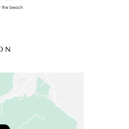
 the beach
ON