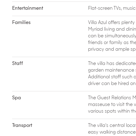
library. There’s a spa spread across open clay cot
tank and a herbal steam treatment room.
Entertainment
Flat-screen TVs, musi
The quiet lanes of Siolim are full of surprise gems 
traditional Goan-Portuguese house. French founde
Families
Villa Azul offers plent
trip to the fish market, where you learn to pick t
Myriad living and dinin
school premises to make authentic Goan preparat
can be simultaneously 
Cafreal, Pork Vindaloo and Goan Pulao. The heart
friends or family as the
for the senses.
privacy and ample sp
Staff
The villa has dedicated
garden maintenance st
Additional staff such 
driver can be hired on
Spa
The Guest Relations M
masseuse to visit the 
various spots within th
Transport
The villa’s central lo
easy walking distance. 