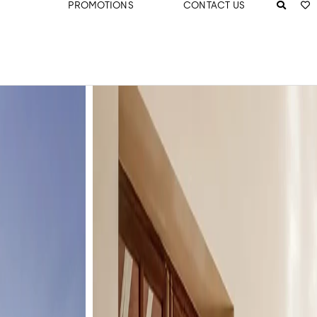
PROMOTIONS
CONTACT US