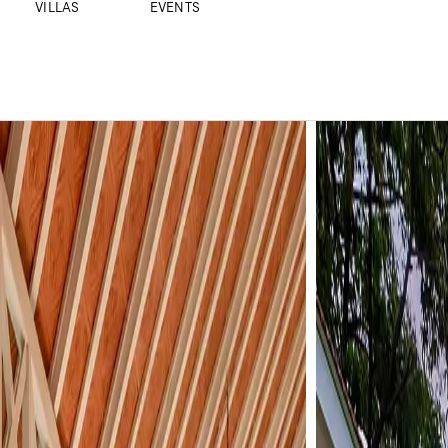
VILLAS
EVENTS