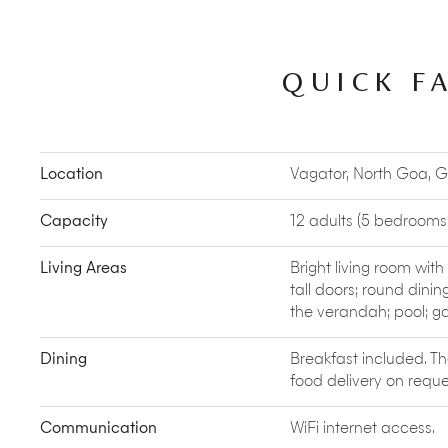
Cantares in Saligao and The Rice Mill in Morjim are 
Toro Toro and The Lazy Goose have great bands p
Mahe has funky fusion vocalists.
QUICK F
Vayu Waterman’s Village
is an entire complex of 
beyond Ashwem Beach. They offer surfing, wakeboa
excursions. After a strenuous lesson, you can head
smoothies, eat local seafood and finish up with
Culture vultures looking to embrace village life s
Location
Vagator, North Goa, G
Beat
. This responsible travel company lets you e
‘gaunkar’
(villager). You’ll discover picnic spots, ti
an abundance of natural beauty ranging from
zo
Capacity
12 adults (5 bedrooms: 
and islands.
Goa’s hills and forests are an undiscovered treas
Living Areas
Bright living room wit
Adventures, who specialise in backyard biodiver
tall doors; round dinin
wildlife walks
and talks, waterfall hikes in Bhagw
the verandah; pool; g
Sign up for their backyard nature trail in Assagao
a shrub forest and you come back enlightened abou
Dining
Breakfast included. T
more.
food delivery on reque
Swan Yoga Retreat
is located on a hilltop in A
(hermits/monks) who’ve trained at the Bihar School 
Communication
WiFi internet access.
Ashtanga and Vinyasa Flow Yoga and also has a 