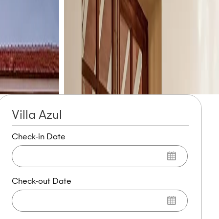
Villa Azul
Check-in Date
Check-out Date