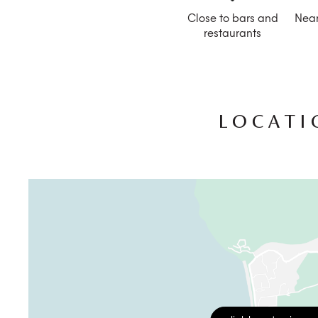
Close to bars and
Near
restaurants
LOCATI