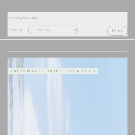
Showing
5
result/s
Order by
Filters
EXTRA NIGHTS ON US - STAY 4, PAY 3