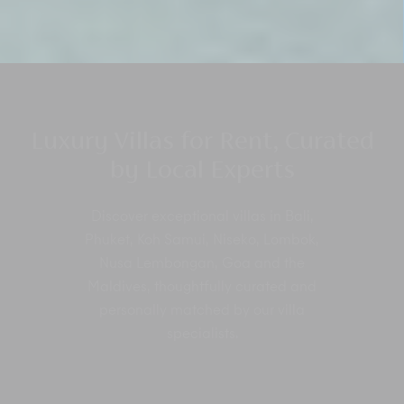
Luxury Villas for Rent, Curated
by Local Experts
Discover exceptional villas in Bali,
Phuket, Koh Samui, Niseko, Lombok,
Nusa Lembongan, Goa and the
Maldives, thoughtfully curated and
personally matched by our villa
specialists.