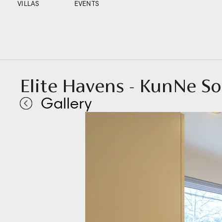
VILLAS
EVENTS
Elite Havens - KunNe So
Gallery