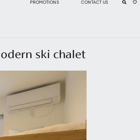
PROMOTIONS
CONTACT US
odern ski chalet