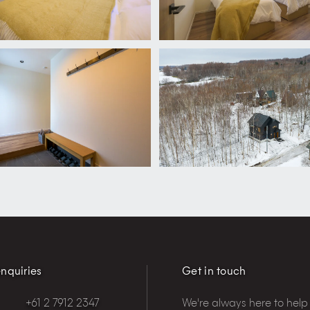
nquiries
Get in touch
+61 2 7912 2347
We're always here to help