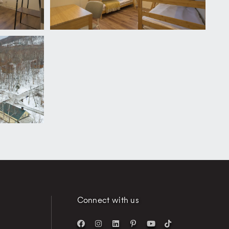
Connect with us