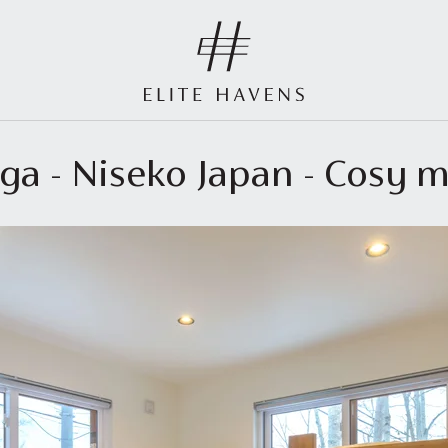
ga - Niseko Japan - Cosy m