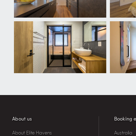
About us
Booking e
About Elite Havens
Australia