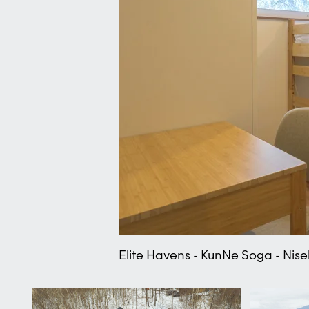
Elite Havens - KunNe Soga - Nis