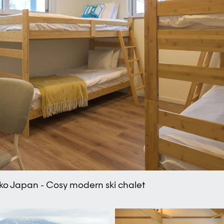
eko Japan - Cosy modern ski chalet