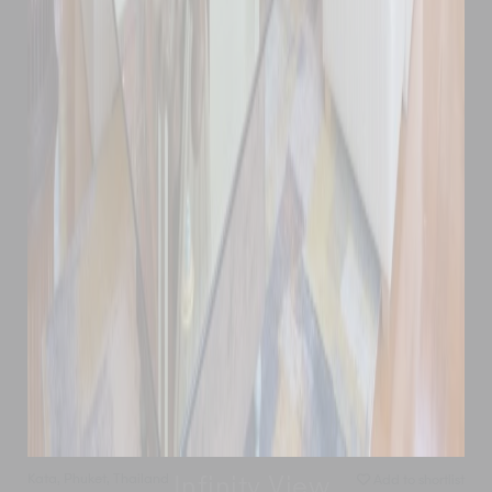
Kata
,
Phuket
,
Thailand
Add to shortlist
Infinity View