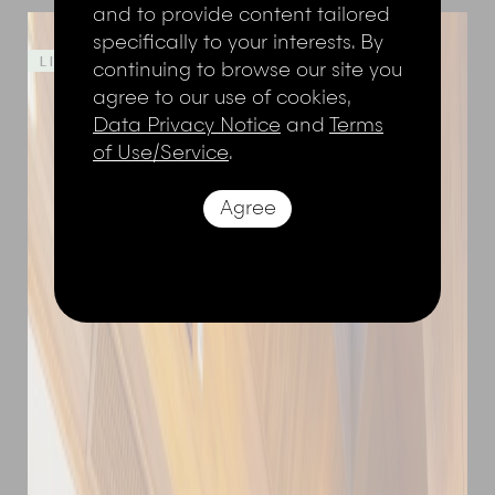
and to provide content tailored
specifically to your interests. By
LIMITED TIME OFFER - 20%
continuing to browse our site you
agree to our use of cookies,
Data Privacy Notice
and
Terms
of Use/Service
.
Agree