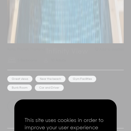
Kata
,
Phuket
,
Thailand
Add to shortlist
Infinity View
5 Bedrooms
10 Adults
Great views
Near the beach
Gym Facilities
Bunk Room
Car and Driver
Show Price
Explore this villa
This site uses cookies in order to
improve your user experience