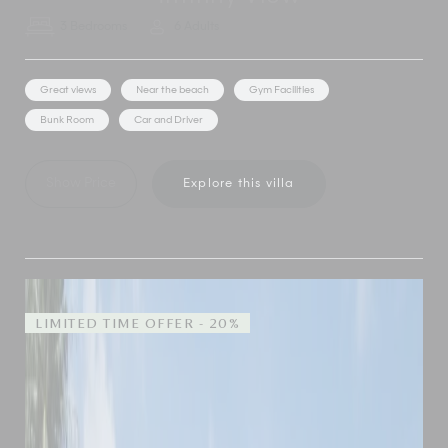
3 Bedrooms
6 Adults
Great views
Near the beach
Gym Facilities
Bunk Room
Car and Driver
Show Price
Explore this villa
LIMITED TIME OFFER - 20%