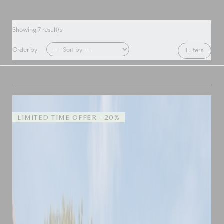
Showing
7
result/s
Order by
Filters
LIMITED TIME OFFER - 20%