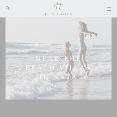
NEAR THE
BEACH VILLAS
IN KATA
Luxury villa rentals for unsurpassed island holidays