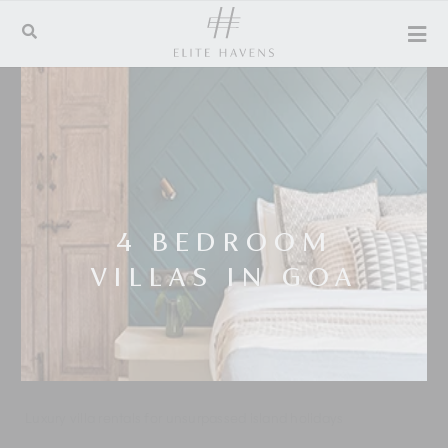
4 BEDROOM
VILLAS IN GOA
Luxury villa rentals for unsurpassed island holidays