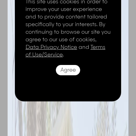
This site uses cookies in order to
improve your user experience
and to provide content tailored
specifically to your interests. By
continuing to browse our site you
agree to our use of cookies,
Data Privacy Notice
and
Terms
of Use/Service
.
Agree