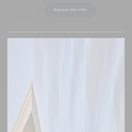
Show Price
Explore this villa