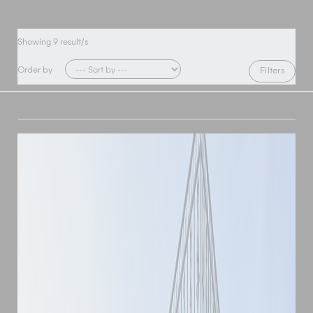
Showing
9
result/s
Order by
Filters