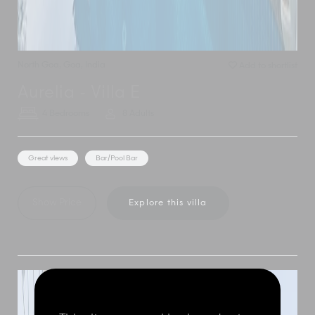
North Goa
,
Goa
,
India
Add to shortlist
Aurelia - Villa E
4 Bedrooms
8 Adults
Great views
Bar/Pool Bar
Show Price
Explore this villa