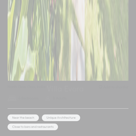
North Goa
,
Goa
,
India
Add to shortlist
Villa Evora
4 Bedrooms
8 Adults
Near the beach
Unique Architecture
Close to bars and restaurants