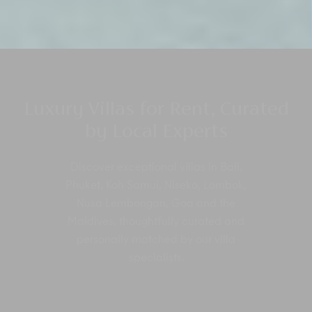
Luxury Villas for Rent, Curated
by Local Experts
Discover exceptional villas in Bali,
Phuket, Koh Samui, Niseko, Lombok,
Nusa Lembongan, Goa and the
Maldives, thoughtfully curated and
personally matched by our villa
specialists.