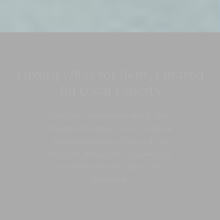
Luxury Villas for Rent, Curated
by Local Experts
Discover exceptional villas in Bali,
Phuket, Koh Samui, Niseko, Lombok,
Nusa Lembongan, Goa and the
Maldives, thoughtfully curated and
personally matched by our villa
specialists.