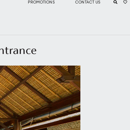
PROMOTIONS
CONTACT US
entrance