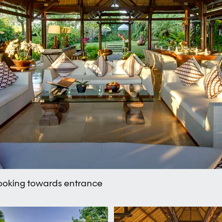
 looking towards entrance