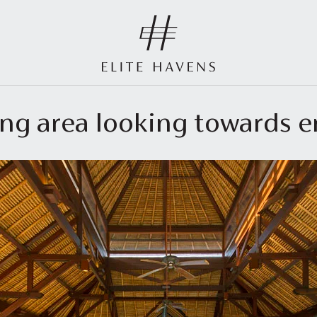
ving area looking towards 