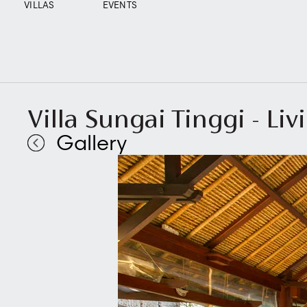
VILLAS
EVENTS
Villa Sungai Tinggi - Li
Gallery