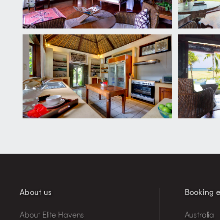
About us
Booking e
About Elite Havens
Australia