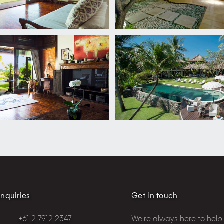
nquiries
Get in touch
+61 2 7912 2347
We're always here to help