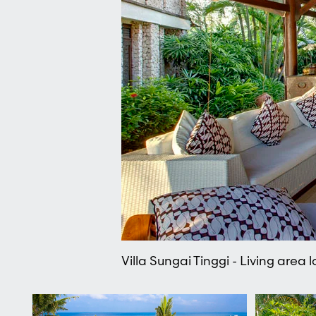
Villa Sungai Tinggi - Living area