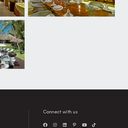
Connect with us