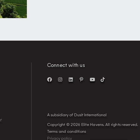
Connect with us
A subsidiary of Dusit International
r
Copyright © 2026 Elite Havens.
All rights reserved.
Terms and conditions
Privacy policy