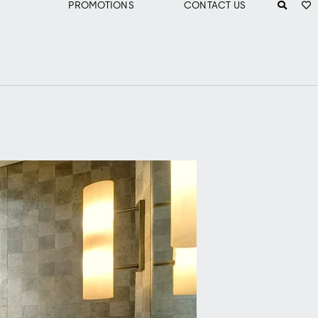
PROMOTIONS
CONTACT US