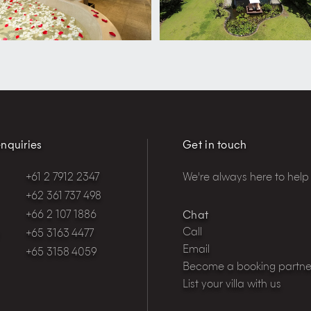
nquiries
Get in touch
+61 2 7912 2347
We're always here to help
+62 361 737 498
+66 2 107 1886
Chat
Call
+65 3163 4477
Email
+65 3158 4059
Become a booking partne
List your villa with us