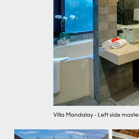
Villa Mandalay - Left side mast