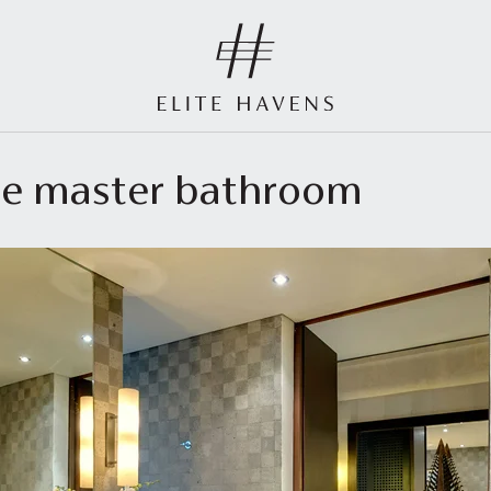
ide master bathroom