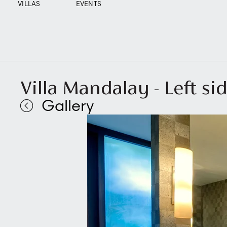
VILLAS
EVENTS
Villa Mandalay - Left s
Gallery