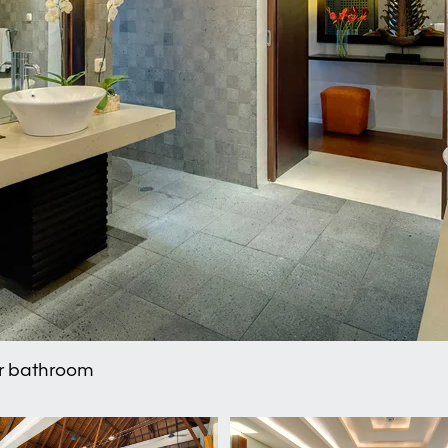
er bathroom