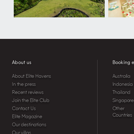
About us
Booking e
About Elite Havens
Australia
In the press
Indonesia
Recent reviews
Thailand
Join the Elite Club
Singapore
Contact Us
Other
Countries
Elite Magazine
Our destinations
Our villas