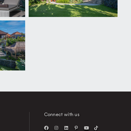
Connect with us