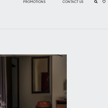
PROMOTIONS
CONTACT US