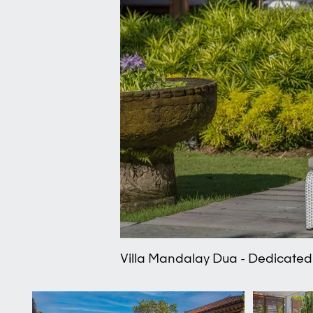
Villa Mandalay Dua - Dedicated 