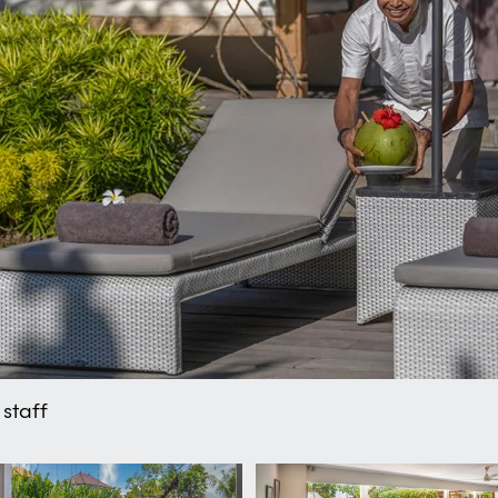
staff