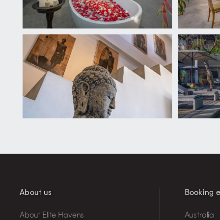
About us
Booking e
About Elite Havens
Australia