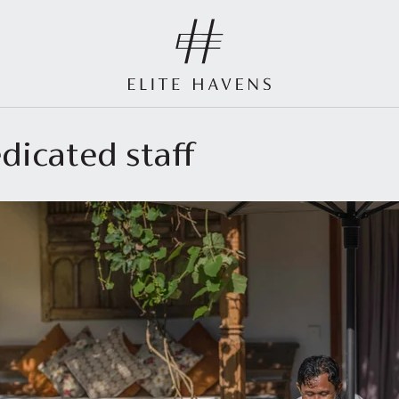
dicated staff