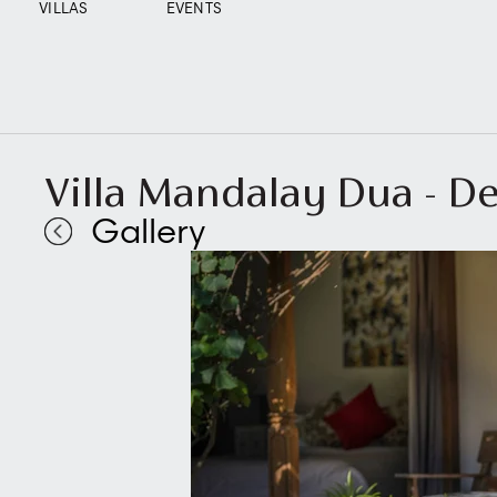
VILLAS
EVENTS
Villa Mandalay Dua - De
Gallery