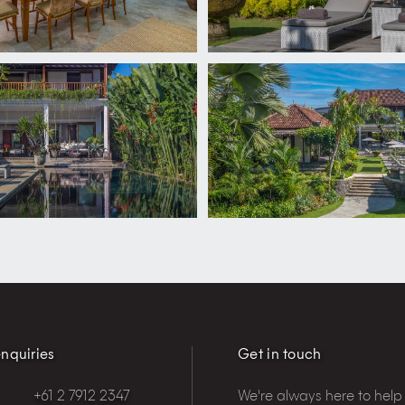
nquiries
Get in touch
+61 2 7912 2347
We're always here to help