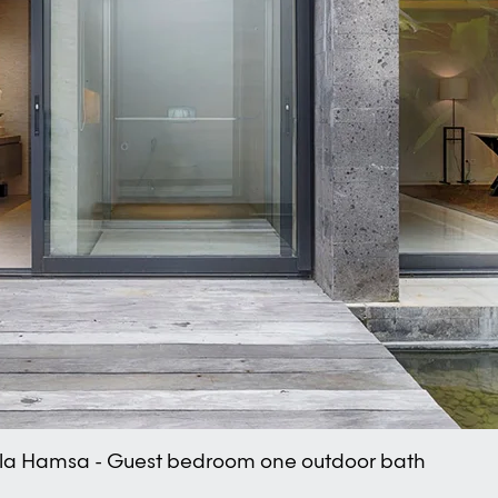
lla Hamsa - Guest bedroom one outdoor bath