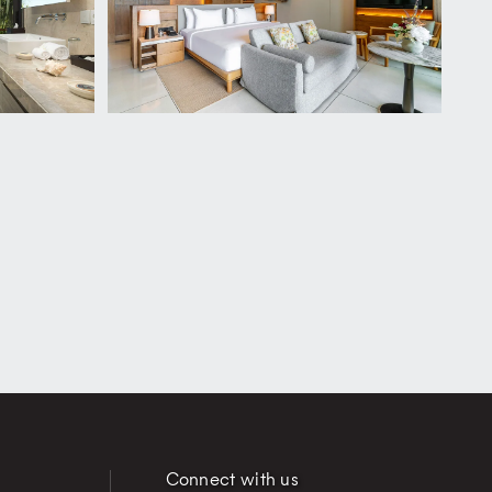
Connect with us