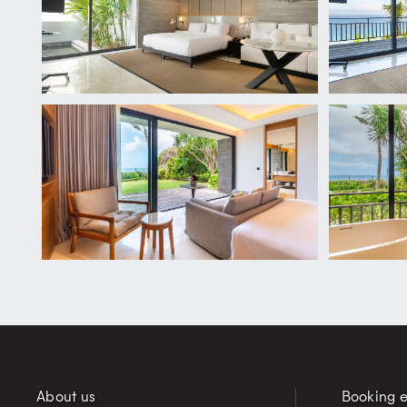
About us
Booking e