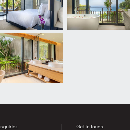
nquiries
Get in touch