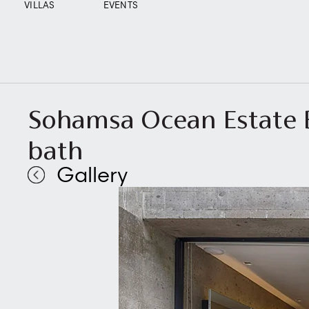
VILLAS
EVENTS
Sohamsa Ocean Estate B
bath
Gallery