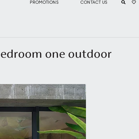
PROMOTIONS
CONTACT US
 bedroom one outdoor