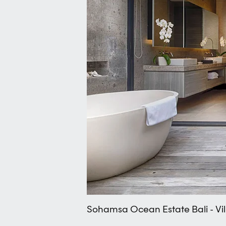
Sohamsa Ocean Estate Bali - Vi