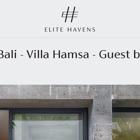
ali - Villa Hamsa - Guest