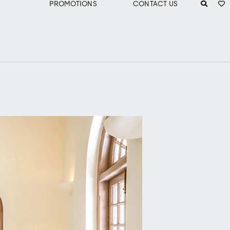
PROMOTIONS
CONTACT US