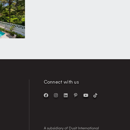
Connect with us
A subsidiary of Dusit International