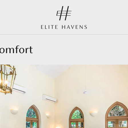
comfort