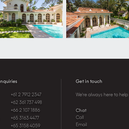
nquiries
Get in touch
+61 2 7912 2347
We're always here to help
+62 361 737 498
+66 2 107 1886
Chat
Call
+65 3163 4477
Email
+65 3158 4059