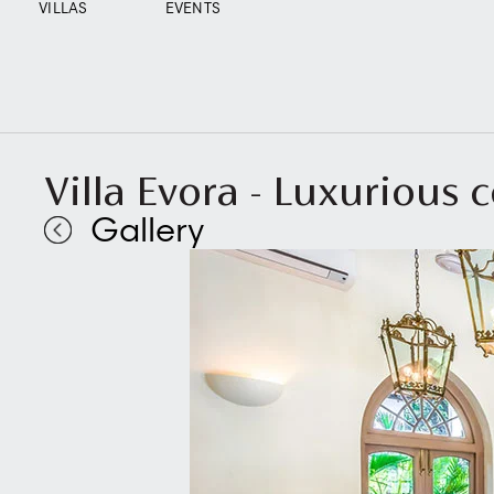
VILLAS
EVENTS
Villa Evora - Luxurious 
Gallery