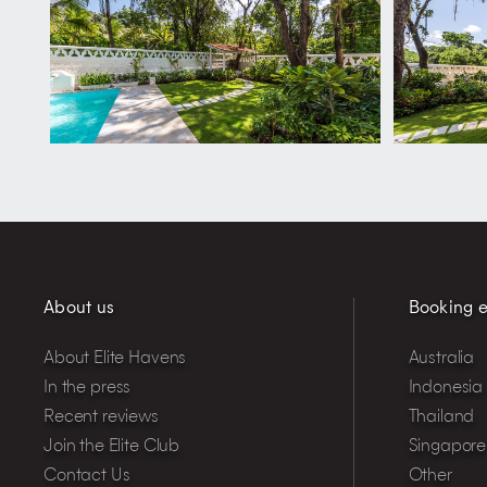
About us
Booking e
About Elite Havens
Australia
In the press
Indonesia
Recent reviews
Thailand
Join the Elite Club
Singapore
Contact Us
Other