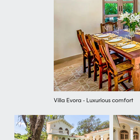
Villa Evora - Luxurious comfort