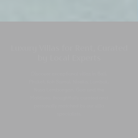
Luxury Villas for Rent, Curated
by Local Experts
Discover exceptional villas in Bali,
Phuket, Koh Samui, Niseko, Lombok,
Nusa Lembongan, Goa and the
Maldives, thoughtfully curated and
personally matched by our villa
specialists.