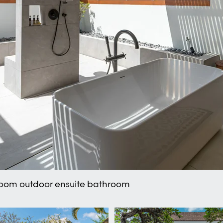
room outdoor ensuite bathroom