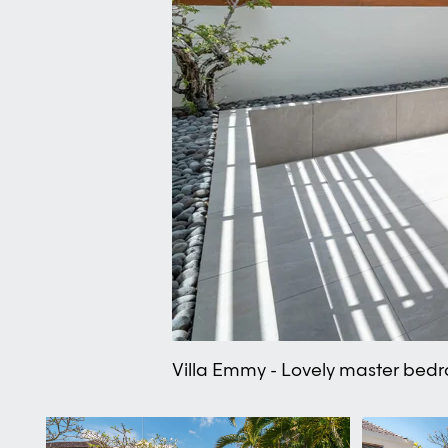
Villa Emmy - Lovely master bed