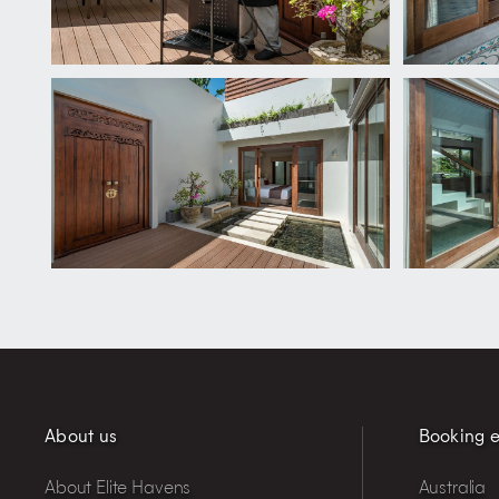
About us
Booking e
About Elite Havens
Australia