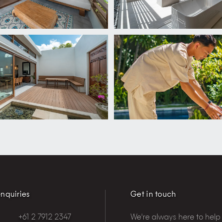
nquiries
Get in touch
+61 2 7912 2347
We're always here to help