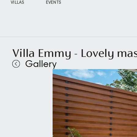
VILLAS
EVENTS
Villa Emmy - Lovely m
Gallery