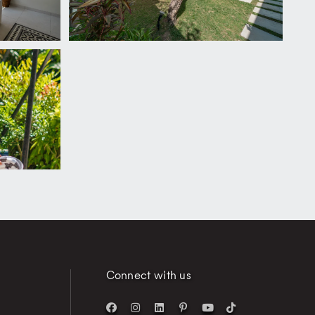
Connect with us