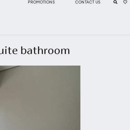
PROMOTIONS
CONTACT US
suite bathroom