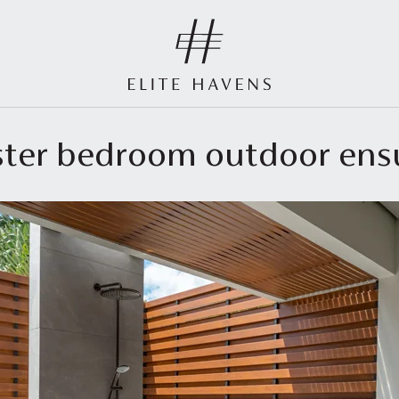
aster bedroom outdoor en