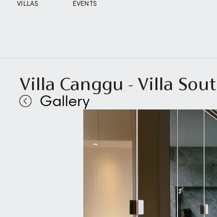
VILLAS
EVENTS
Villa Canggu - Villa S
Gallery