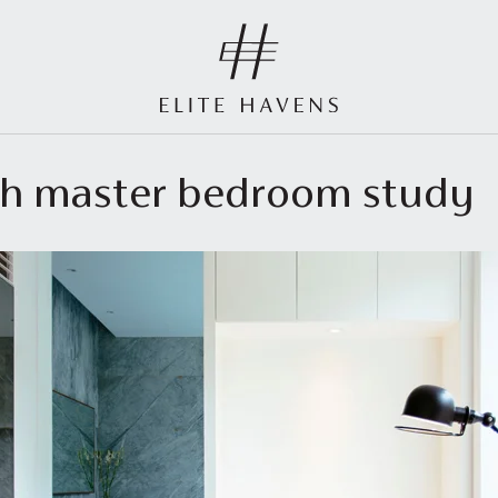
outh master bedroom study