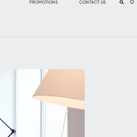
PROMOTIONS
CONTACT US