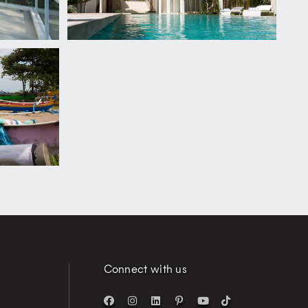
Connect with us