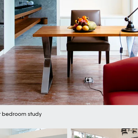
er bedroom study