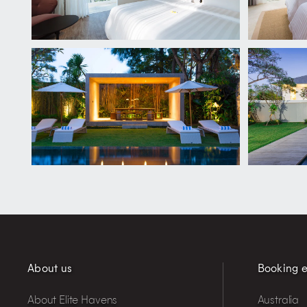
About us
Booking e
About Elite Havens
Australia