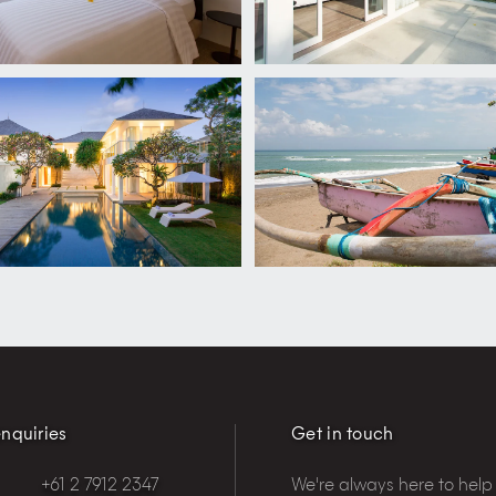
nquiries
Get in touch
+61 2 7912 2347
We're always here to help