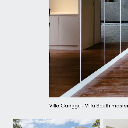
Villa Canggu - Villa South mast