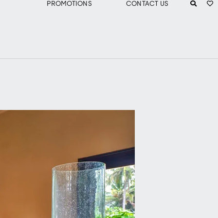
PROMOTIONS
CONTACT US