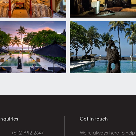
nquiries
Get in touch
+61 2 7912 2347
We're always here to help