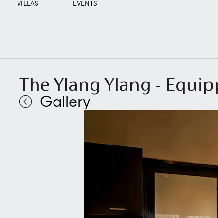
VILLAS
EVENTS
The Ylang Ylang - Equi
Gallery