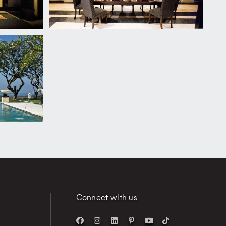
Connect with us