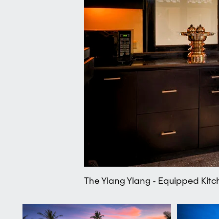
The Ylang Ylang - Equipped Kitc