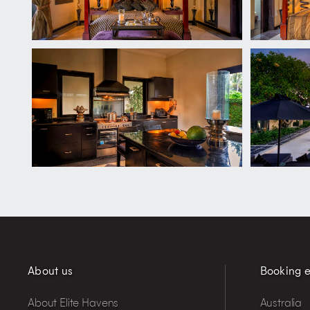
About us
Booking e
About Elite Havens
Australia