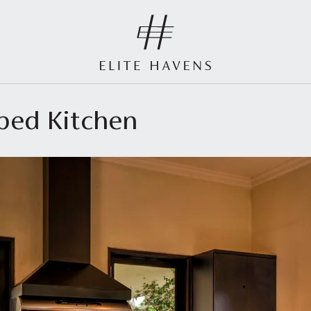
pped Kitchen