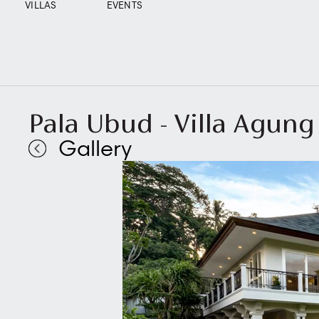
VILLAS
EVENTS
Pala Ubud - Villa Agung
Gallery