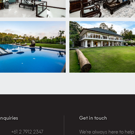
nquiries
Get in touch
+61 2 7912 2347
We're always here to help