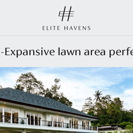
 -Expansive lawn area perf