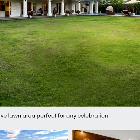
ve lawn area perfect for any celebration