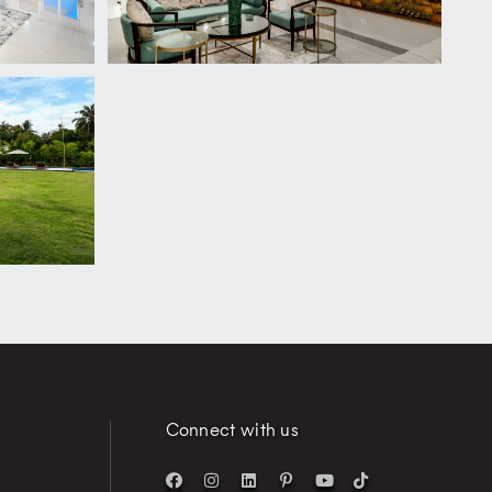
Connect with us