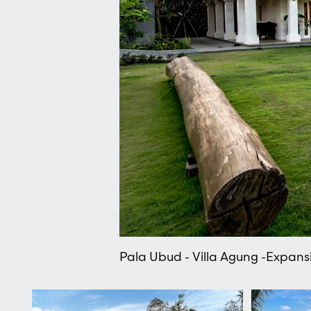
Pala Ubud - Villa Agung -Expansi