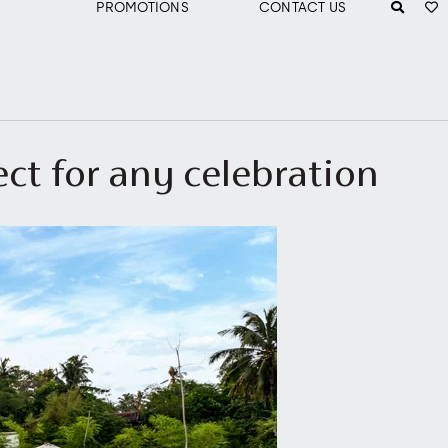
PROMOTIONS
CONTACT US
ect for any celebration