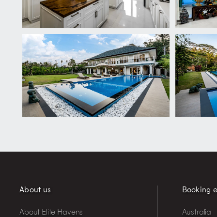
About us
Booking e
About Elite Havens
Australia