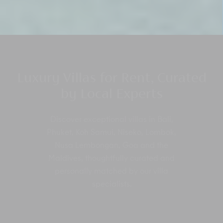
Luxury Villas for Rent, Curated
by Local Experts
Discover exceptional villas in Bali,
Phuket, Koh Samui, Niseko, Lombok,
Nusa Lembongan, Goa and the
Maldives, thoughtfully curated and
personally matched by our villa
specialists.