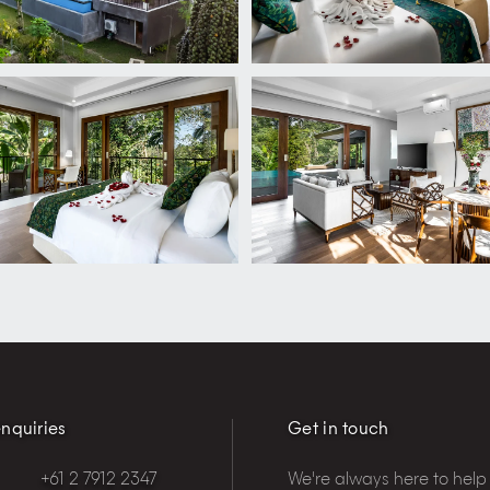
nquiries
Get in touch
+61 2 7912 2347
We're always here to help