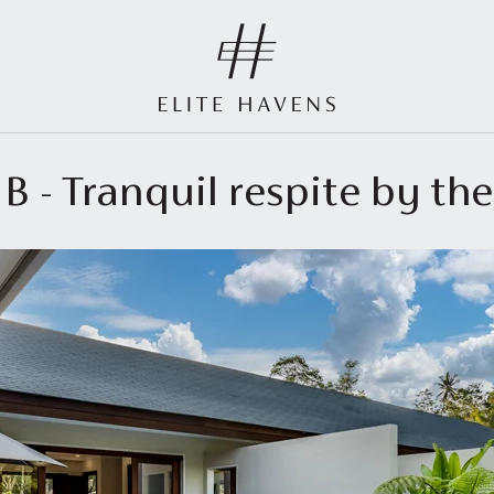
 B - Tranquil respite by the