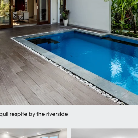
uil respite by the riverside