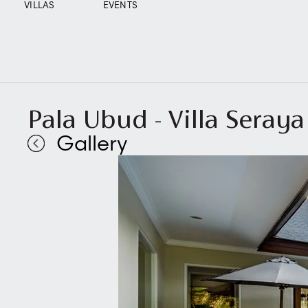
VILLAS
EVENTS
Pala Ubud - Villa Seraya
Gallery