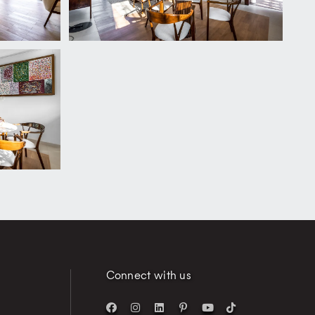
Connect with us