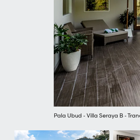
Pala Ubud - Villa Seraya B - Tranq