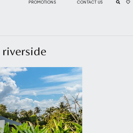
PROMOTIONS
CONTACT US
 riverside