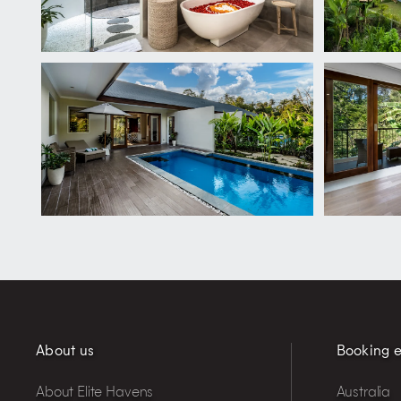
About us
Booking e
About Elite Havens
Australia