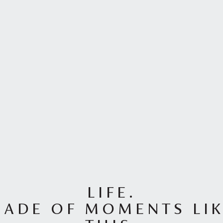
LIFE.
ADE OF MOMENTS LI