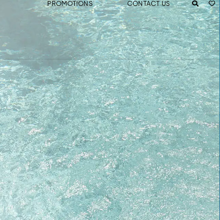
PROMOTIONS
CONTACT US