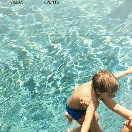
VILLAS
EVENTS