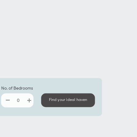
No. of Bedrooms
Find your ideal haven