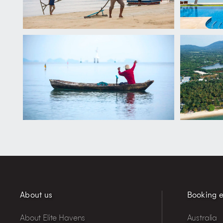
About us
Booking e
About Elite Havens
Australia