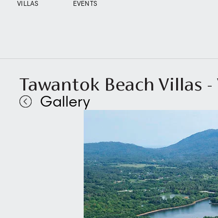
VILLAS
EVENTS
Tawantok Beach Villas - V
Gallery