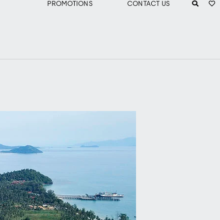
PROMOTIONS
CONTACT US