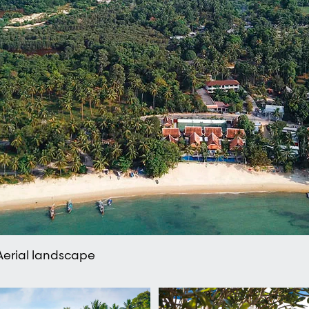
 Aerial landscape