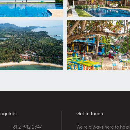
nquiries
Get in touch
+61 2 7912 2347
We're always here to help