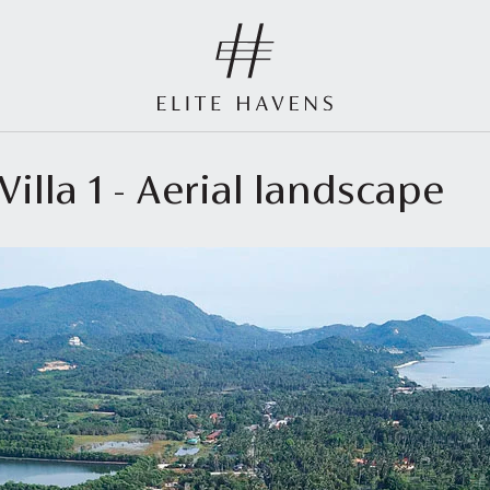
illa 1 - Aerial landscape