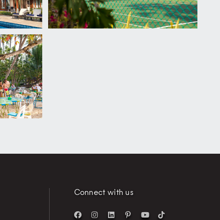
Connect with us