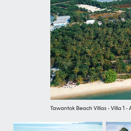
Tawantok Beach Villas - Villa 1 -