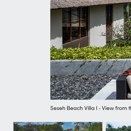
Seseh Beach Villa I - View from 