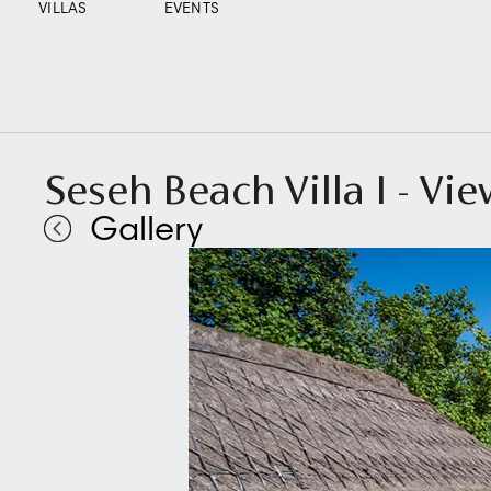
VILLAS
EVENTS
Seseh Beach Villa I - Vi
Gallery