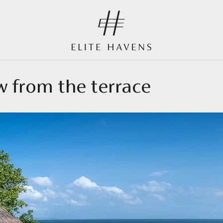
ew from the terrace