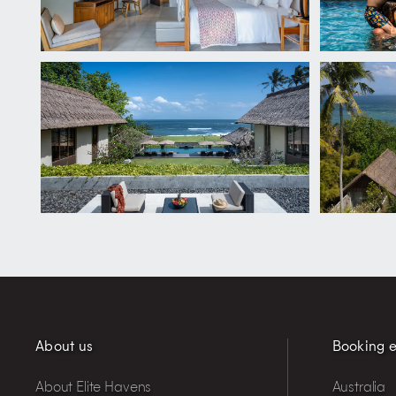
About us
Booking e
About Elite Havens
Australia