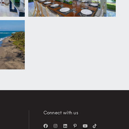
Connect with us