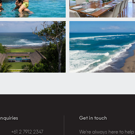
nquiries
Get in touch
+61 2 7912 2347
We're always here to help