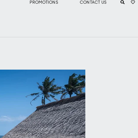
PROMOTIONS
CONTACT US