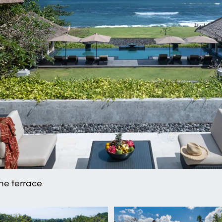
the terrace