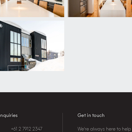
nquiries
Get in touch
+61 2 7912 2347
We're always here to help