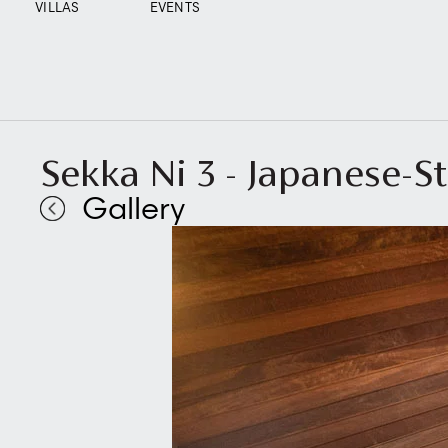
VILLAS
EVENTS
Sekka Ni 3 - Japanese-S
Gallery