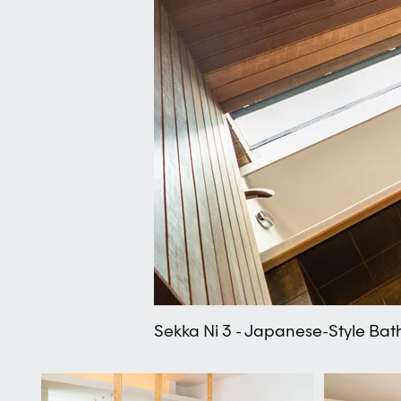
Sekka Ni 3 - Japanese-Style Bat