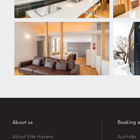
About us
Booking e
About Elite Havens
Australia