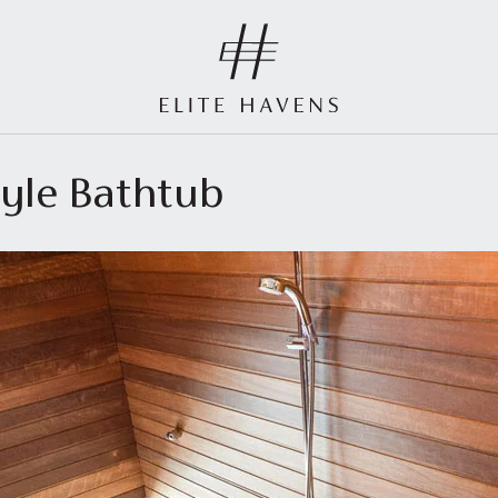
tyle Bathtub