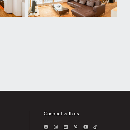
Connect with us