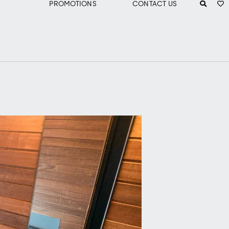
PROMOTIONS
CONTACT US