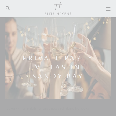
PRIVATE PARTY
VILLAS IN
SANDY BAY
Luxury villa rentals for unsurpassed island holidays