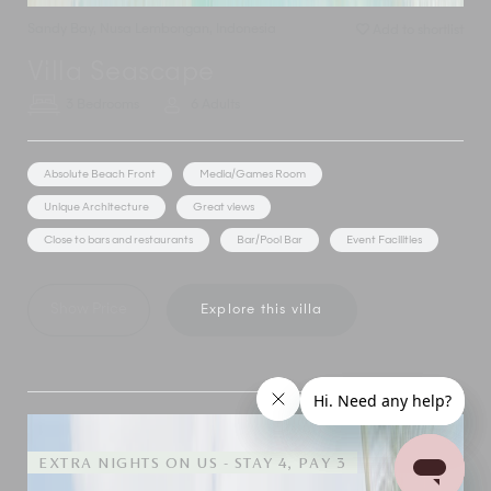
Sandy Bay
,
Nusa Lembongan
,
Indonesia
Add to shortlist
Villa Seascape
3 Bedrooms
6 Adults
Absolute Beach Front
Media/Games Room
Unique Architecture
Great views
Close to bars and restaurants
Bar/Pool Bar
Event Facilities
Show Price
Explore this villa
EXTRA NIGHTS ON US - STAY 4, PAY 3