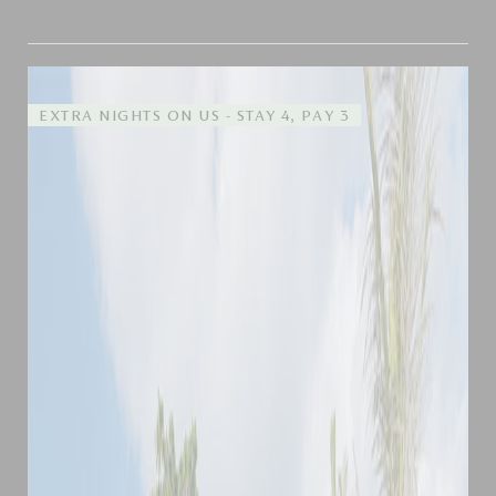
EXTRA NIGHTS ON US - STAY 4, PAY 3