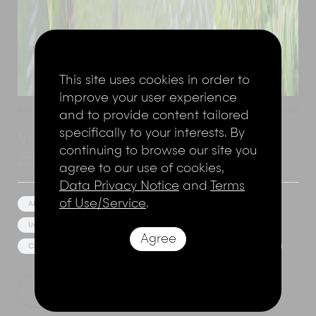
This site uses cookies in order to
improve your user experience
Sandy Bay
,
Nusa Lembongan
,
Indonesia
Add to shortlist
and to provide content tailored
specifically to your interests. By
Villa Seascape
continuing to browse our site you
4 Bedrooms
8 Adults
agree to our use of cookies,
Data Privacy Notice
and
Terms
of Use/Service
.
Absolute Beach Front
Media/Games Room
Unique Architecture
Great views
Agree
Close to bars and restaurants
Bar/Pool Bar
Event Facilities
Show Price
Explore this villa