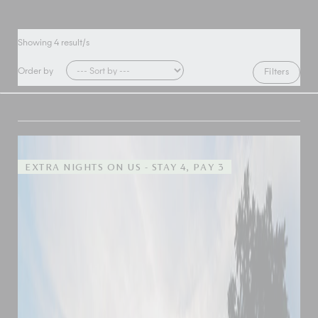
Showing
4
result/s
Order by
Filters
EXTRA NIGHTS ON US - STAY 4, PAY 3